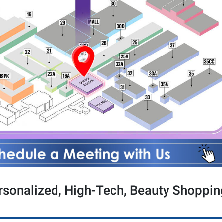
sonalized, High-Tech, Beauty Shoppin