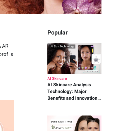
Popular
& AR
rof is
AI Skincare
AI Skincare Analysis
Technology: Major
Benefits and Innovation…