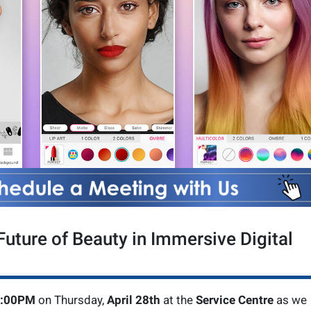
uture of Beauty in Immersive Digital
3:00PM
on Thursday,
April 28th
at the
Service Centre
as we