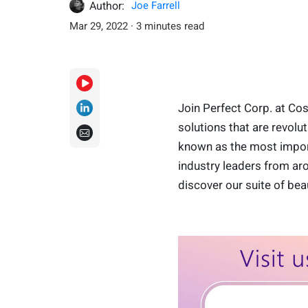
Author:
Joe Farrell
Mar 29, 2022 · 3 minutes read
Join Perfect Corp. at Co
solutions that are revol
known as the most import
industry leaders from aro
discover our suite of bea