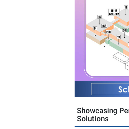
Showcasing Per
Solutions