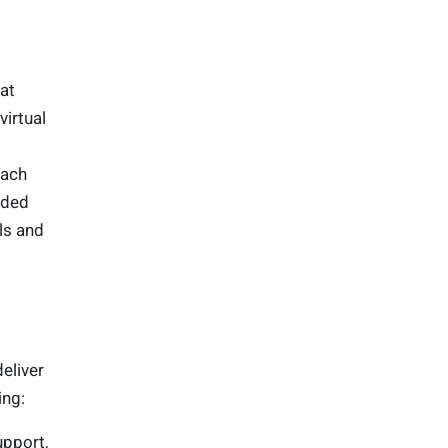
at
virtual
each
ided
ls and
deliver
ing:
upport,