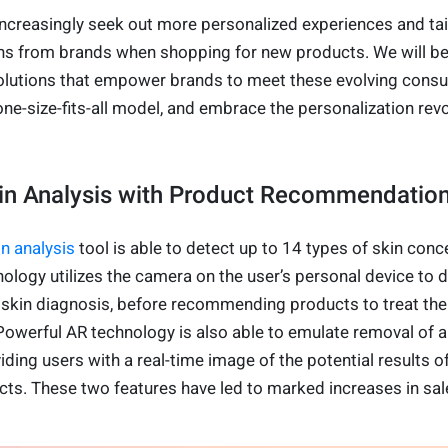
creasingly seek out more personalized experiences and tai
 from brands when shopping for new products. We will b
olutions that empower brands to meet these evolving cons
e-size-fits-all model, and embrace the personalization revo
kin Analysis with Product Recommendati
in analysis
tool is able to detect up to 14 types of skin conc
ology utilizes the camera on the user’s personal device to d
 skin diagnosis, before recommending products to treat the
Powerful AR technology is also able to emulate removal of a
iding users with a real-time image of the potential results o
s. These two features have led to marked increases in sal