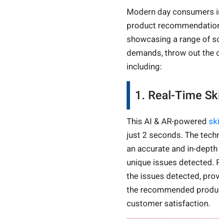
Modern day consumers in
product recommendations
showcasing a range of s
demands, throw out the on
including:
1. Real-Time S
This AI & AR-powered
sk
just 2 seconds. The techn
an accurate and in-depth
unique issues detected. 
the issues detected, prov
the recommended product
customer satisfaction.