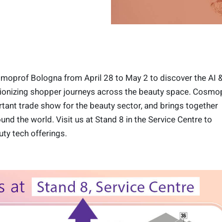
smoprof Bologna from April 28 to May 2 to discover the AI 
utionizing shopper journeys across the beauty space. Cosmop
ant trade show for the beauty sector, and brings together
und the world. Visit us at Stand 8 in the Service Centre to
uty tech offerings.