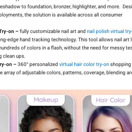
yeshadow to foundation, bronzer, highlighter, and more. De
loyments, the solution is available across all consumer
 Try-on –
fully customizable nail art and
nail polish virtual try
g-edge hand tracking technology. This tool allows nail art 
hundreds of colors in a flash, without the need for messy te
 clean ups.
Try-on –
360° personalized
virtual hair color try-on
shopping
 array of adjustable colors, patterns, coverage, blending ar