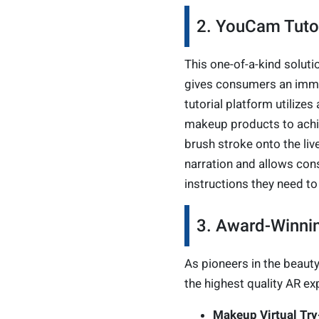
2. YouCam Tutor
This one-of-a-kind soluti
gives consumers an immers
tutorial platform utiliz
makeup products to achiev
brush stroke onto the liv
narration and allows cons
instructions they need to
3. Award-Winnin
As pioneers in the beauty 
the highest quality AR ex
Makeup Virtual Tr