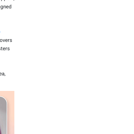
signed
-
lovers
sters
ea,