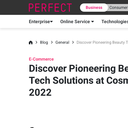
Business
Consumer
Enterprise
Online Service
Technologie
Blog
General
Discover Pioneering Beauty 
E-Commerce
Discover Pioneering B
Tech Solutions at Cos
2022