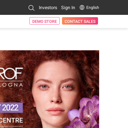
Investors
Sign In
English
DEMO STORE
CONTACT SALES