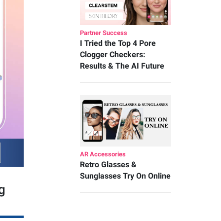
Partner Success
I Tried the Top 4 Pore
Clogger Checkers:
Results & The AI Future
AR Accessories
Retro Glasses &
Sunglasses Try On Online
g