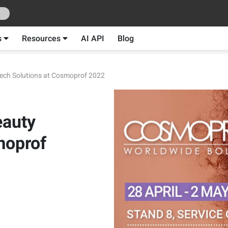
s
Resources
AI API
Blog
Tech Solutions at Cosmoprof 2022
eauty
moprof