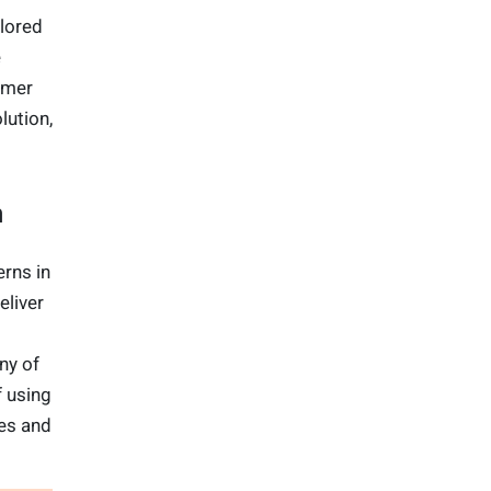
lored
e
umer
lution,
on
erns in
eliver
ny of
f using
es and