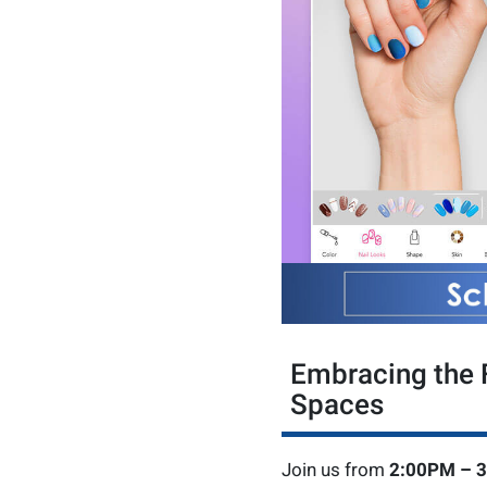
Embracing the F
Spaces
Join us from
2:00PM – 