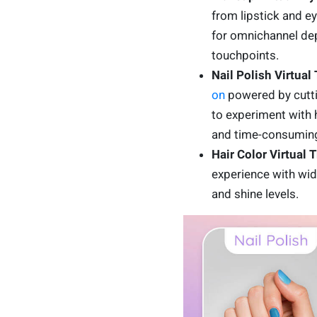
from lipstick and e
for omnichannel dep
touchpoints.
Nail Polish Virtual
on
powered by cuttin
to experiment with 
and time-consuming
Hair Color Virtual 
experience with wide
and shine levels.