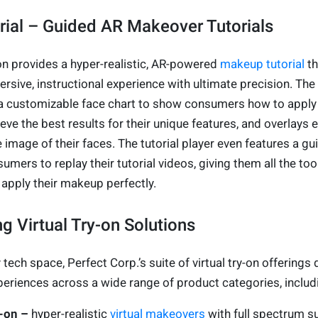
ial – Guided AR Makeover Tutorials
on provides a hyper-realistic, AR-powered
makeup tutorial
th
ive, instructional experience with ultimate precision. The 
es a customizable face chart to show consumers how to apply
e the best results for their unique features, and overlays 
e image of their faces. The tutorial player even features a gu
umers to replay their tutorial videos, giving them all the too
 apply their makeup perfectly.
g Virtual Try-on Solutions
tech space, Perfect Corp.’s suite of virtual try-on offerings 
periences across a wide range of product categories, includ
y-on –
hyper-realistic
virtual makeovers
with full spectrum s