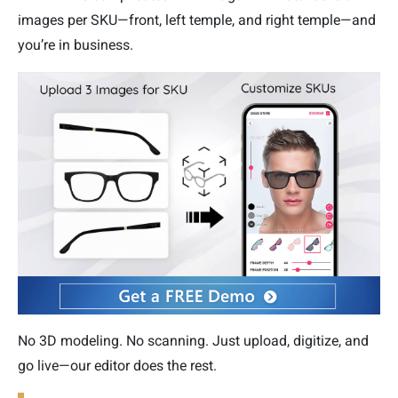
images per SKU—front, left temple, and right temple—and
you’re in business.
No 3D modeling. No scanning. Just upload, digitize, and
go live—our editor does the rest.