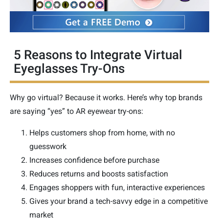
5 Reasons to Integrate Virtual
Eyeglasses Try-Ons
Why go virtual? Because it works. Here’s why top brands
are saying “yes” to AR eyewear try-ons:
Helps customers shop from home, with no
guesswork
Increases confidence before purchase
Reduces returns and boosts satisfaction
Engages shoppers with fun, interactive experiences
Gives your brand a tech-savvy edge in a competitive
market