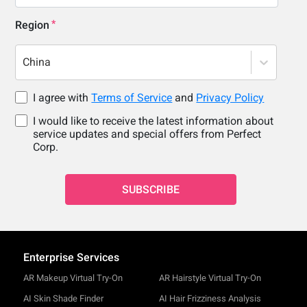
Region
China
I agree with
Terms of Service
and
Privacy Policy
I would like to receive the latest information about
service updates and special offers from Perfect
Corp.
SUBSCRIBE
Enterprise Services
AR Makeup Virtual Try-On
AR Hairstyle Virtual Try-On
AI Skin Shade Finder
AI Hair Frizziness Analysis