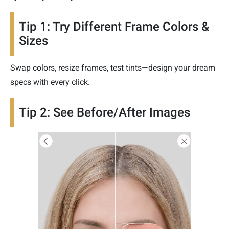
Tip 1: Try Different Frame Colors &
Sizes
Swap colors, resize frames, test tints—design your dream
specs with every click.
Tip 2: See Before/After Images