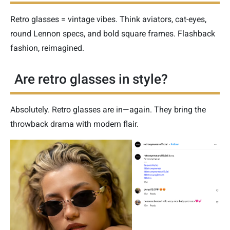
Retro glasses = vintage vibes. Think aviators, cat-eyes,
round Lennon specs, and bold square frames. Flashback
fashion, reimagined.
Are retro glasses in style?
Absolutely. Retro glasses are in—again. They bring the
throwback drama with modern flair.