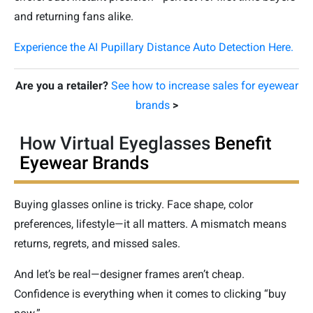
and returning fans alike.
Experience the AI Pupillary Distance Auto Detection Here.
Are you a retailer?
See how to increase sales for eyewear
brands
>
How Virtual Eyeglasses
Benefit
Eyewear Brands
Buying glasses online is tricky. Face shape, color
preferences, lifestyle—it all matters. A mismatch means
returns, regrets, and missed sales.
And let’s be real—designer frames aren’t cheap.
Confidence is everything when it comes to clicking “buy