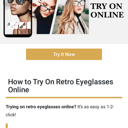
Try It Now
How to Try On Retro Eyeglasses
Online
Trying on retro eyeglasses online?
It’s as easy as 1-2-
click!