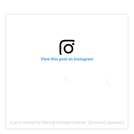
View this post on Instagram
A post shared by Revival Vintage Eyewear (@revival_eyewear)