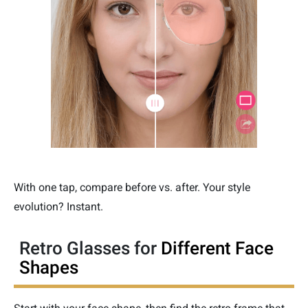
With one tap, compare before vs. after. Your style
evolution? Instant.
Retro Glasses for
Different Face
Shapes