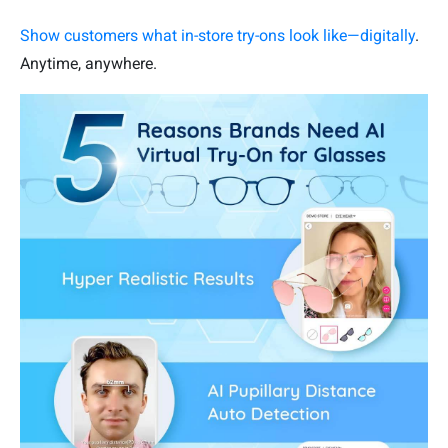
Show customers what in-store try-ons look like—digitally
.
Anytime, anywhere.