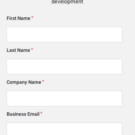
development
First Name
Last Name
Company Name
Business Email