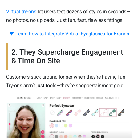
Virtual try-ons
let users test dozens of styles in seconds—
no photos, no uploads. Just fun, fast, flawless fittings.
▼ Learn how to Integrate Virtual Eyeglasses for Brands
2. They Supercharge Engagement
& Time On Site
Customers stick around longer when they’re having fun.
Try-ons aren’t just tools—they’re shoppertainment gold.