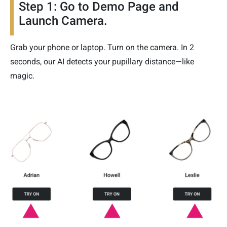
Step 1: Go to Demo Page and
Launch Camera.
Grab your phone or laptop. Turn on the camera. In 2
seconds, our AI detects your pupillary distance—like
magic.