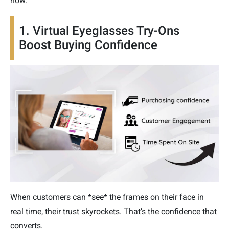
now.”
1. Virtual Eyeglasses Try-Ons
Boost Buying Confidence
When customers can *see* the frames on their face in
real time, their trust skyrockets. That’s the confidence that
converts.