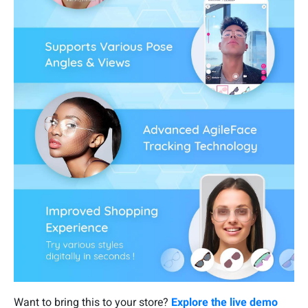
Want to bring this to your store?
Explore the live demo