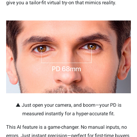
give you a tailor-fit virtual try-on that mimics reality.
▲ Just open your camera, and boom—your PD is
measured instantly for a hyper-accurate fit.
This AI feature is a game-changer. No manual inputs, no
errors. Just instant precision—perfect for first-time buyers