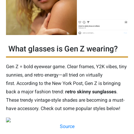
What glasses is Gen Z wearing?
Gen Z = bold eyewear game. Clear frames, Y2K vibes, tiny
sunnies, and retro energy—all tried on virtually
first.
According to the New York Post, Gen Z is bringing
back a major fashion trend:
retro skinny sunglasses
.
These trendy vintage-style shades are becoming a must-
have accessory. Check out some popular styles below!
Source