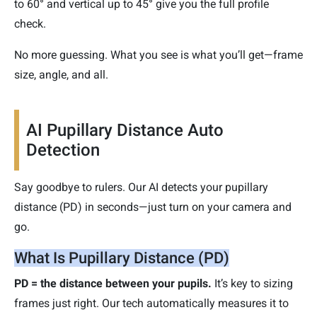
to 60° and vertical up to 45° give you the full profile
check.
No more guessing. What you see is what you’ll get—frame
size, angle, and all.
AI Pupillary Distance Auto
Detection
Say goodbye to rulers. Our AI detects your pupillary
distance (PD) in seconds—just turn on your camera and
go.
What Is Pupillary Distance (PD)
PD = the distance between your pupils.
It’s key to sizing
frames just right. Our tech automatically measures it to