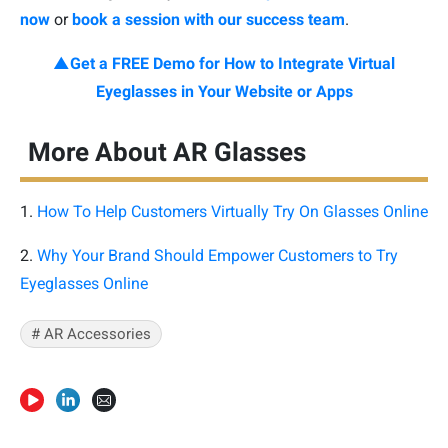
now
or
book a session with our success team
.
▲Get a FREE Demo for How to Integrate Virtual
Eyeglasses in Your Website or Apps
More About AR Glasses
1.
How To Help Customers Virtually Try On Glasses Online
2.
Why Your Brand Should Empower Customers to Try
Eyeglasses Online
#
AR Accessories