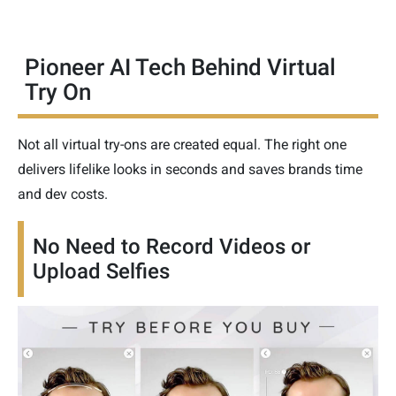
Pioneer AI Tech Behind Virtual
Try On
Not all virtual try-ons are created equal. The right one
delivers lifelike looks in seconds and saves brands time
and dev costs.
No Need to Record Videos or
Upload Selfies