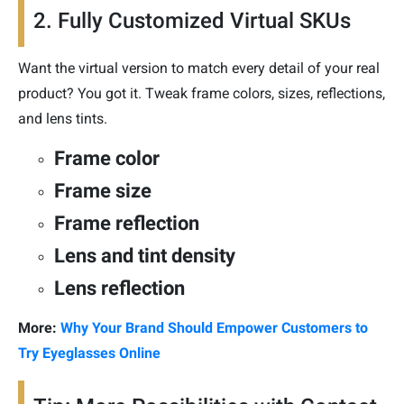
2. Fully Customized Virtual SKUs
Want the virtual version to match every detail of your real
product? You got it. Tweak frame colors, sizes, reflections,
and lens tints.
Frame color
Frame size
Frame reflection
Lens and tint density
Lens reflection
More:
Why Your Brand Should Empower Customers to
Try Eyeglasses Online