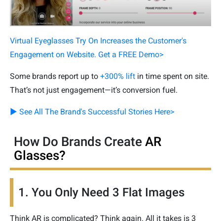
Virtual Eyeglasses Try On Increases the Customer's
Engagement on Website. Get a FREE Demo>
Some brands report up to
+300% lift
in time spent on site.
That’s not just engagement—it’s conversion fuel.
▶ See All The Brand's Successful Stories Here>
How Do Brands Create
AR
Glasses?
1. You Only Need 3 Flat Images
Think AR is complicated? Think again. All it takes is 3