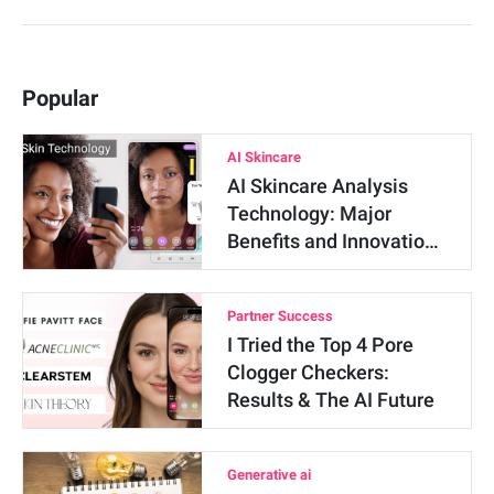
Popular
AI Skincare
AI Skincare Analysis
Technology: Major
Benefits and Innovatio…
Partner Success
I Tried the Top 4 Pore
Clogger Checkers:
Results & The AI Future
Generative ai