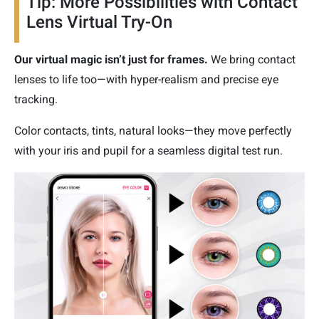
Tip: More Possibilities with Contact
Lens Virtual Try-On
Our virtual magic isn’t just for frames.
We bring contact
lenses to life too—with hyper-realism and precise eye
tracking.
Color contacts, tints, natural looks—they move perfectly
with your iris and pupil for a seamless digital test run.