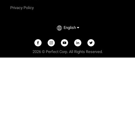
Privacy Policy
English
2026
©
Perfect Corp. All Rights Reserved.