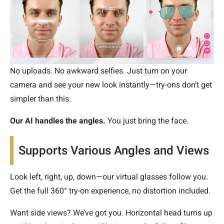
No uploads. No awkward selfies. Just turn on your
camera and see your new look instantly—try-ons don’t get
simpler than this.
Our AI handles the angles.
You just bring the face.
Supports Various Angles and Views
Look left, right, up, down—our virtual glasses follow you.
Get the full 360° try-on experience, no distortion included.
Want side views? We’ve got you. Horizontal head turns up