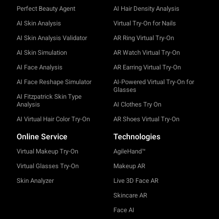
Perfect Beauty Agent
AI Hair Density Analysis
AI Skin Analysis
Virtual Try-On for Nails
AI Skin Analysis Validator
AR Ring Virtual Try-On
AI Skin Simulation
AR Watch Virtual Try-On
AI Face Analysis
AR Earring Virtual Try-On
AI Face Reshape Simulator
AI-Powered Virtual Try-On for
Glasses
AI Fitzpatrick Skin Type
Analysis
AI Clothes Try On
AI Virtual Hair Color Try-On
AR Shoes Virtual Try-On
Online Service
Technologies
Virtual Makeup Try-On
AgileHand™
Virtual Glasses Try-On
Makeup AR
Skin Analyzer
Live 3D Face AR
Skincare AR
Face AI