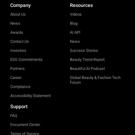
Company
Resources
About Us
Videos
News
Blog
Awards
AI API
Contact Us
News
Investors
Success Stories
ESG Commitments
Beauty Trend Report
Partners
Beautiful AI Podcast
Career
Global Beauty & Fashion Tech
Forum
Compliance
Accessibility Statement
Support
FAQ
Document Center
Terms of Service