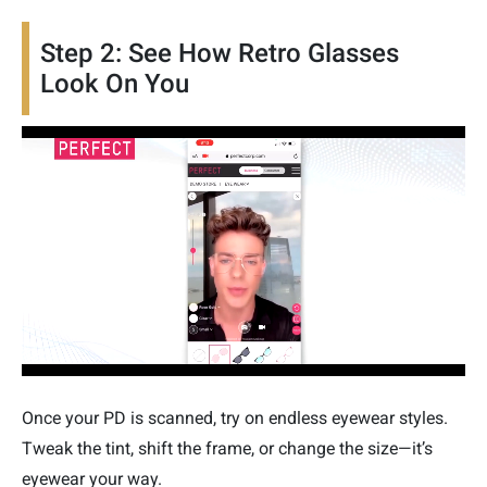
Step 2: See How Retro Glasses
Look On You
Once your PD is scanned, try on endless eyewear styles.
Tweak the tint, shift the frame, or change the size—it’s
eyewear your way.