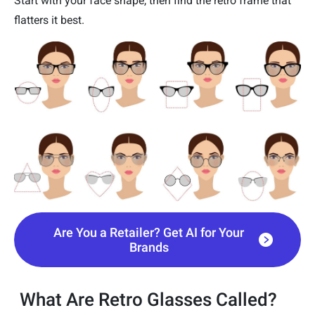
Start with your face shape, then find the retro frame that
flatters it best.
Are You a Retailer? Get AI for Your
Brands
What Are Retro Glasses Called?