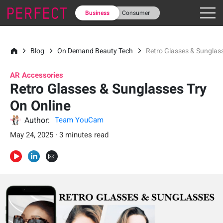
Business
Consumer
Blog
On Demand Beauty Tech
Retro Glasses & Sunglass
AR Accessories
Retro Glasses & Sunglasses Try
On Online
Author:
Team YouCam
May 24, 2025 · 3 minutes read