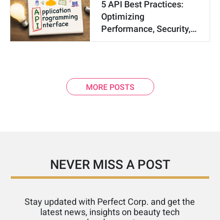
5 API Best Practices:
Optimizing
Performance, Security,…
MORE POSTS
NEVER MISS A POST
Stay updated with Perfect Corp. and get the
latest news, insights on beauty tech