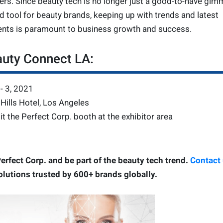
ers. Since beauty tech is no longer just a good-to-have gim
 tool for beauty brands, keeping up with trends and latest
nts is paramount to business growth and success.
auty Connect LA:
- 3, 2021
Hills Hotel, Los Angeles
it the Perfect Corp. booth at the exhibitor area
erfect Corp. and be part of the beauty tech trend.
Contact
olutions trusted by 600+ brands globally.