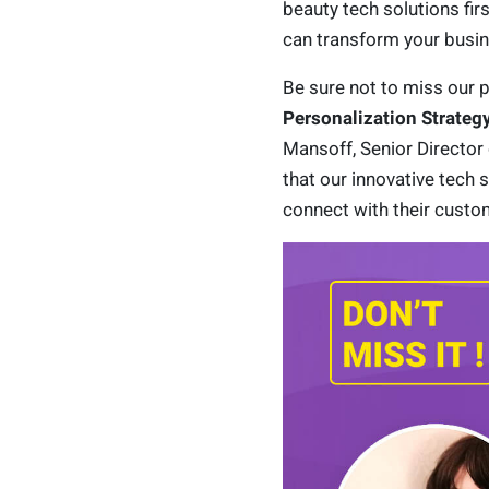
beauty tech solutions fir
can transform your busin
Be sure not to miss our p
Personalization Strateg
Mansoff, Senior Director 
that our innovative tech 
connect with their custo