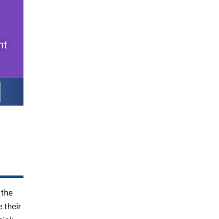
 the
 their