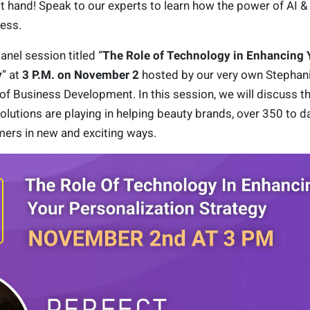
st hand! Speak to our experts to learn how the power of AI &
ess.
anel session titled “
The Role of Technology in Enhancing 
y
” at
3 P.M. on November 2
hosted by our very own Stephan
of Business Development. In this session, we will discuss th
solutions are playing in helping beauty brands, over 350 to da
mers in new and exciting ways.