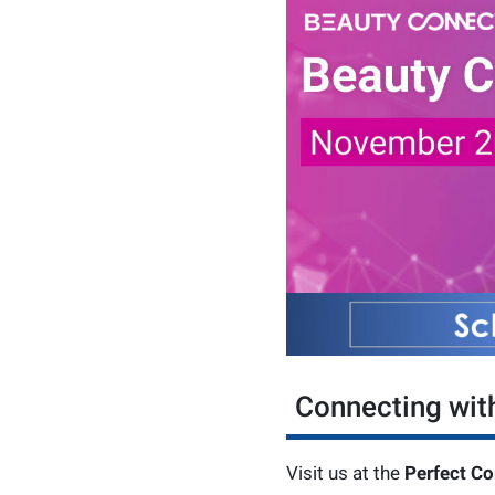
Connecting wit
Visit us at the
Perfect Co