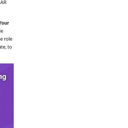
 AR
Your
ie
e role
te, to