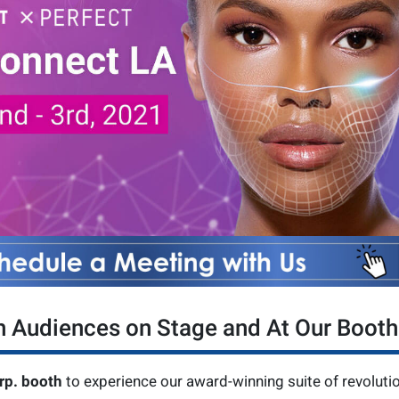
h Audiences on Stage and At Our Booth
rp. booth
to experience our award-winning suite of revoluti