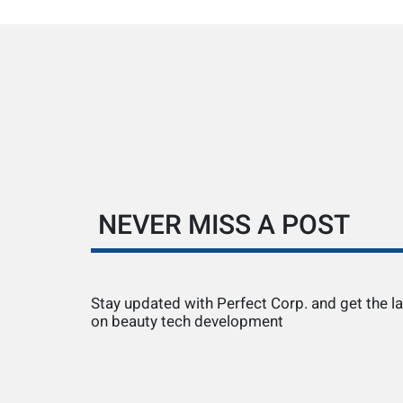
NEVER MISS A POST
Stay updated with Perfect Corp. and get the la
on beauty tech development