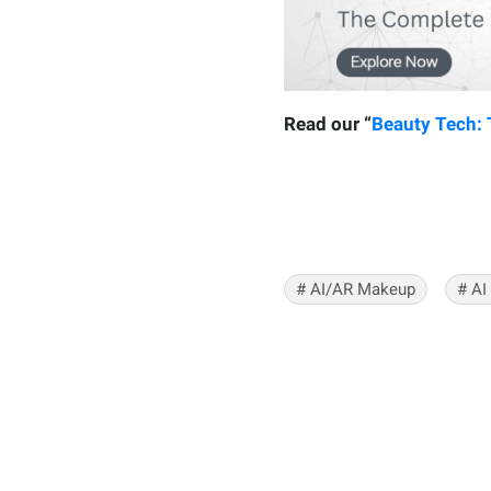
Read our “
Beauty Tech:
#
AI/AR Makeup
#
AI