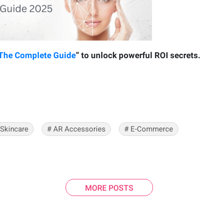
 The Complete Guide
” to unlock powerful ROI secrets.
 Skincare
#
AR Accessories
#
E-Commerce
MORE POSTS