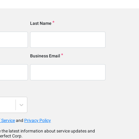
Last Name
Business Email
 Service
and
Privacy Policy
ve the latest information about service updates and
erfect Corp.