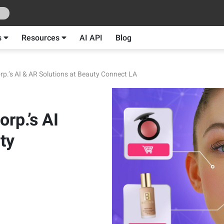
s
Resources
AI API
Blog
rp.’s AI & AR Solutions at Beauty Connect LA
rp.’s AI
ty