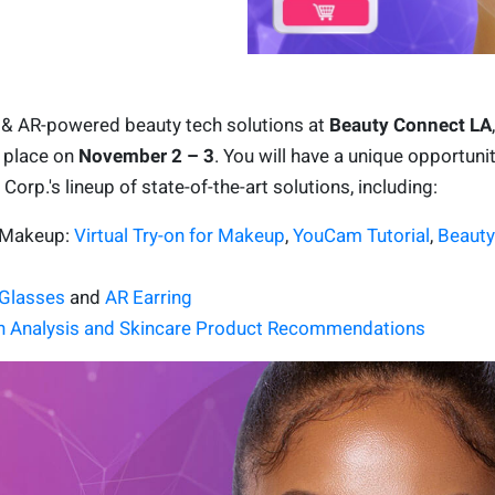
I & AR-powered beauty tech solutions at
Beauty Connect LA
g place on
November 2 – 3
. You will have a unique opportunit
orp.'s lineup of state-of-the-art solutions, including:
R Makeup:
Virtual Try-on for Makeup
,
YouCam Tutorial
,
Beauty
Glasses
and
AR Earring
n Analysis and Skincare Product Recommendations