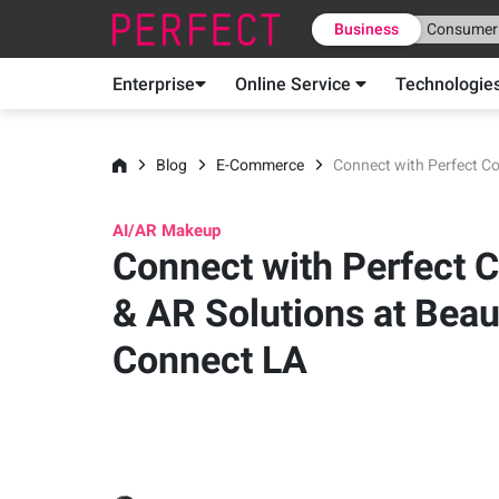
Business
Consumer
Enterprise
Online Service
Technologie
Blog
E-Commerce
Connect with Perfect Co
AI/AR Makeup
Connect with Perfect Co
& AR Solutions at Beau
Connect LA