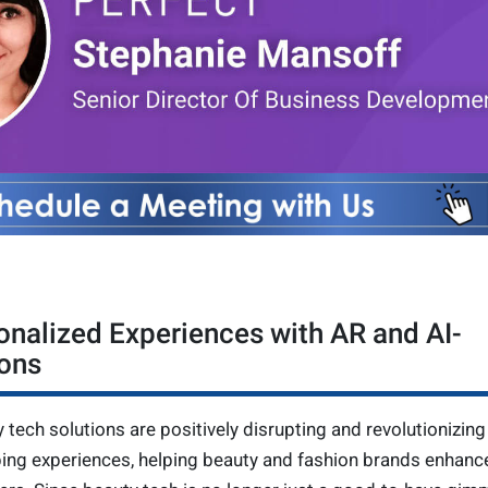
onalized Experiences with AR and AI-
ons
y tech solutions are positively disrupting and revolutionizing
ping experiences, helping beauty and fashion brands enhance