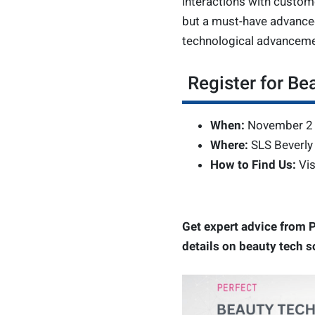
interactions with custom
but a must-have advanced
technological advanceme
Register for Be
When:
November 2 
Where:
SLS Beverly 
How to Find Us:
Vis
Get expert advice from P
details on beauty tech s