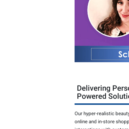
Delivering Pers
Powered Soluti
Our hyper-realistic beaut
online and in-store shop