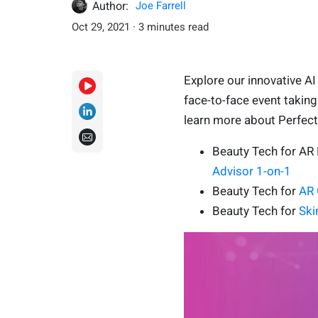
Author:
Joe Farrell
Oct 29, 2021 · 3 minutes read
Explore our innovative A
face-to-face event takin
learn more about Perfect C
Beauty Tech for A
Advisor 1-on-1
Beauty Tech for
AR 
Beauty Tech for
Ski