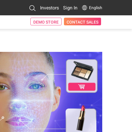
Investors
Sign In
English
DEMO STORE
CONTACT SALES