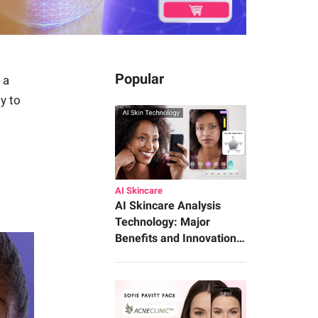
Popular
, a
y to
AI Skincare
AI Skincare Analysis
Technology: Major
Benefits and Innovation…