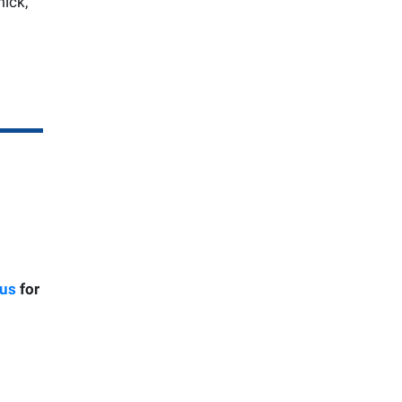
mick,
 us
for