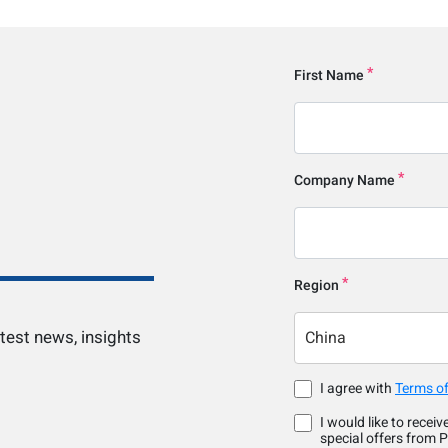
First Name
Company Name
Region
test news, insights
China
I agree with
Terms of
I would like to recei
special offers from P