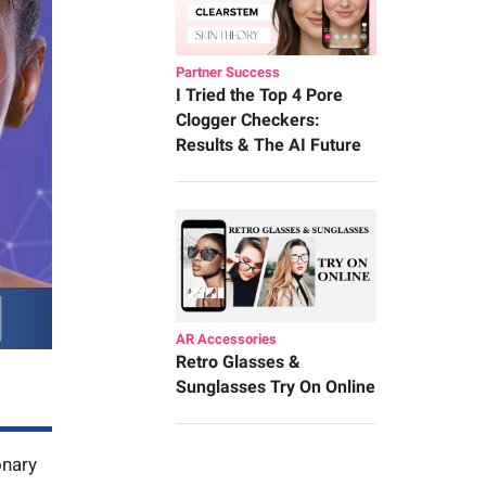
Partner Success
I Tried the Top 4 Pore
Clogger Checkers:
Results & The AI Future
AR Accessories
Retro Glasses &
Sunglasses Try On Online
onary