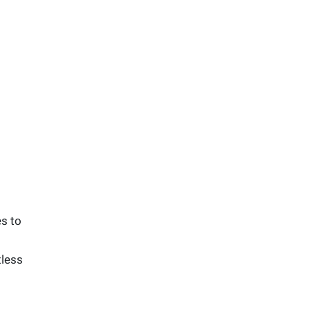
s to
tless