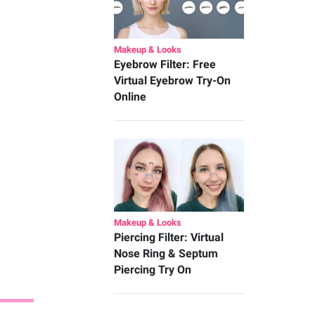
Makeup & Looks
Eyebrow Filter: Free
Virtual Eyebrow Try-On
Online
Makeup & Looks
Piercing Filter: Virtual
Nose Ring & Septum
Piercing Try On