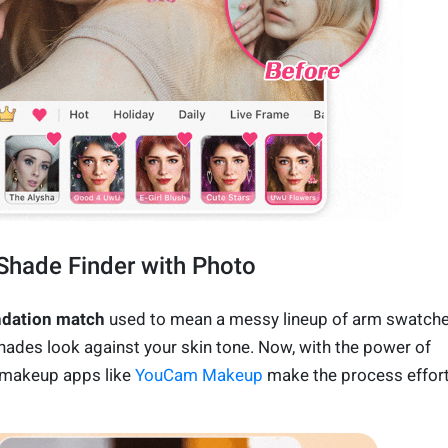
Shade Finder with Photo
ndation match
used to mean a messy lineup of arm swatche
ades look against your skin tone. Now, with the power of
 makeup apps like
YouCam Makeup
make the process effor