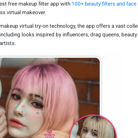
st free makeup filter app with
100+ beauty filters and face
ess virtual makeover.
akeup virtual try-on technology, the app offers a vast colle
 including looks inspired by influencers, drag queens, beauty
rtists.