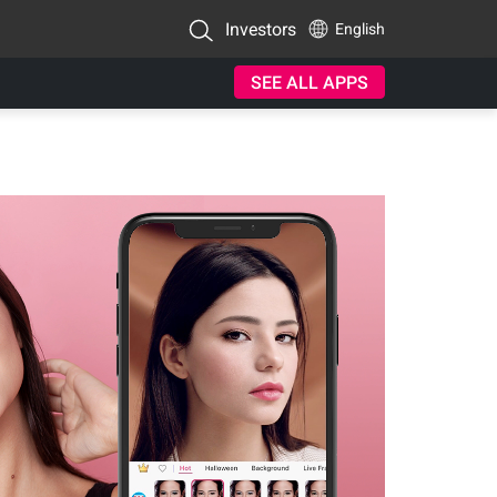
Investors
English
SEE ALL APPS