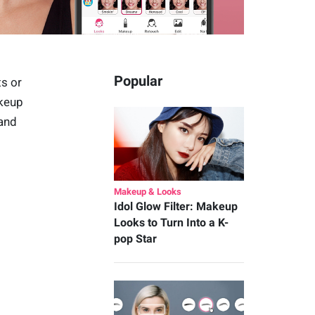
Popular
ts or
akeup
 and
Makeup & Looks
Idol Glow Filter: Makeup
Looks to Turn Into a K-
pop Star