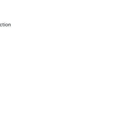
ction