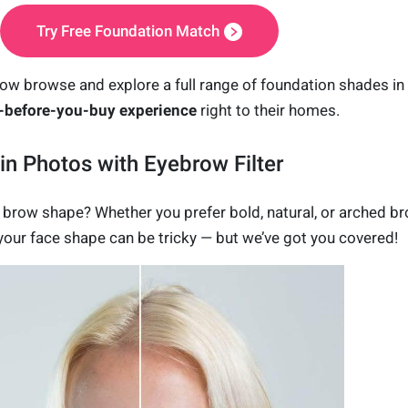
Try Free Foundation Match
ow browse and explore a full range of
foundation shades
in
y-before-you-buy experience
right to their homes.
n Photos with Eyebrow Filter
t brow shape? Whether you prefer bold, natural, or arched b
r your face shape can be tricky — but we’ve got you covered!