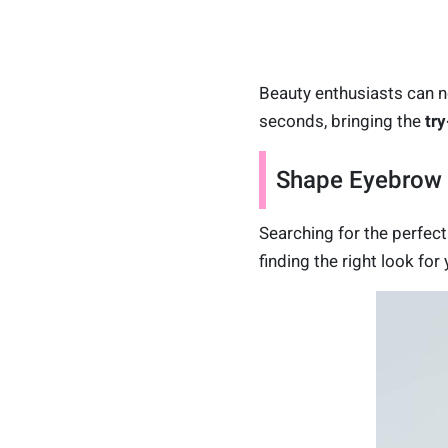
Beauty enthusiasts can n
seconds, bringing the
tr
Shape Eyebrow i
Searching for the perfec
finding the right look fo