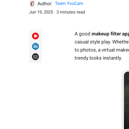
Author:
Team YouCam
Jun 19, 2025 · 3 minutes read
A good
makeup filter ap
casual style play. Whethe
to photos, a virtual makeu
trendy looks instantly.