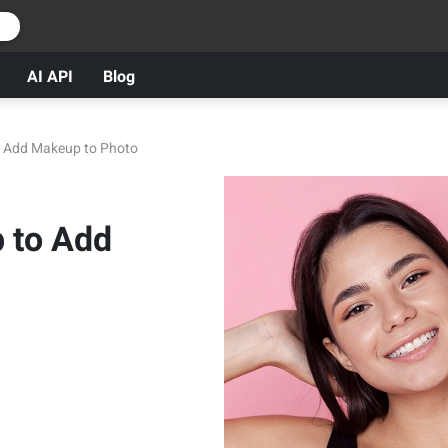
r
AI API
Blog
o Add Makeup to Photo
p to Add