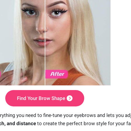
Find Your Brow Shape
ything you need to fine-tune your eyebrows and lets you ad
ch, and distance
to create the perfect brow style for your fa