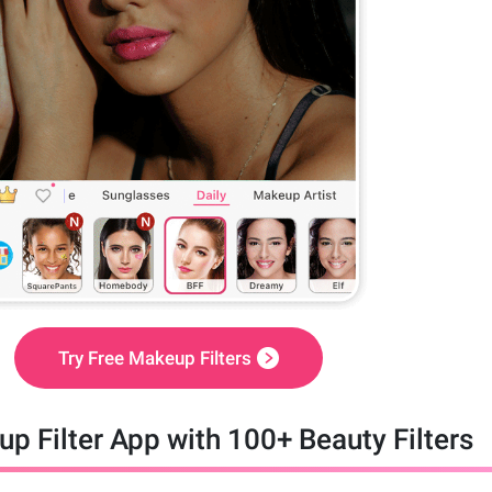
Try Free Makeup Filters
p Filter App with 100+ Beauty Filters