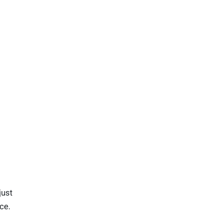
just
ce.