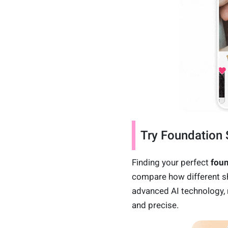
Try Foundation 
Finding your perfect
fou
compare how different sh
advanced AI technology,
and precise.