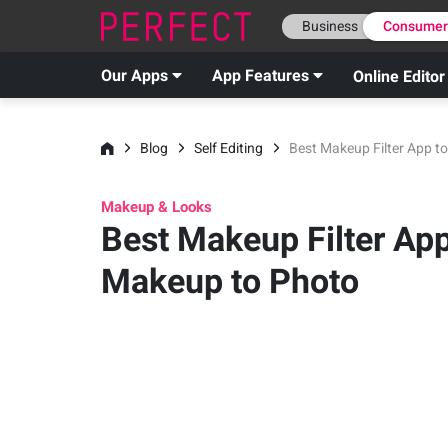
Business
Consume
Our Apps
App Features
Online Editor
Blog
Self Editing
Best Makeup Filter App t
Makeup & Looks
Best Makeup Filter Ap
Makeup to Photo