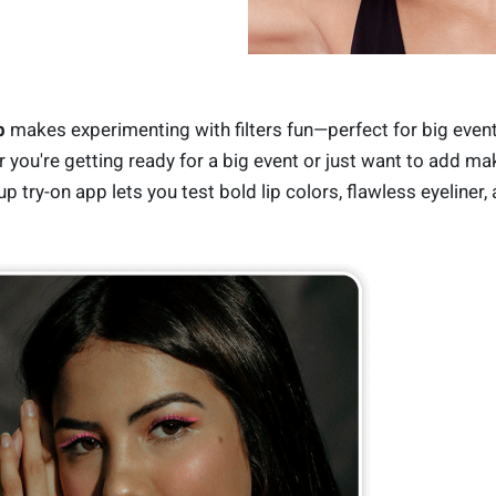
p
makes experimenting with filters fun—perfect for big even
r you're getting ready for a big event or just want to add m
p try-on app lets you test bold lip colors, flawless eyeliner,