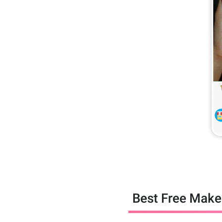
Best Free Makeu