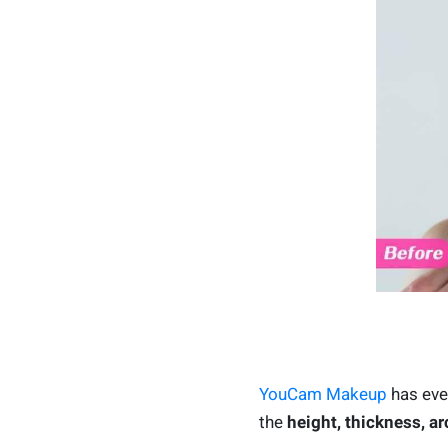
YouCam Makeup
has ever
the
height, thickness, ar