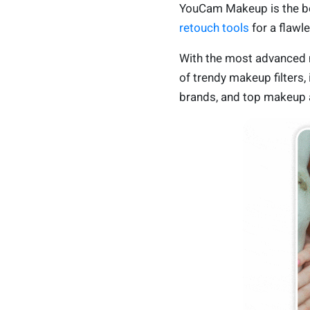
YouCam Makeup is the be
retouch tools
for a flawl
With the most advanced m
of trendy makeup filters,
brands, and top makeup a