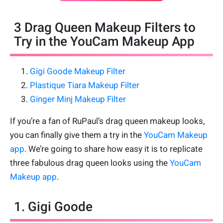
3 Drag Queen Makeup Filters to
Try in the YouCam Makeup App
Gigi Goode Makeup Filter
Plastique Tiara Makeup Filter
Ginger Minj Makeup Filter
If you’re a fan of RuPaul’s drag queen makeup looks,
you can finally give them a try in the
YouCam Makeup
app
. We’re going to share how easy it is to replicate
three fabulous drag queen looks using the
YouCam
Makeup app
.
1. Gigi Goode