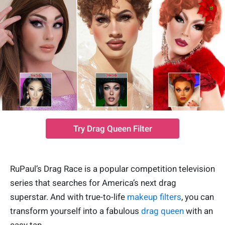
Try Drag Queen Filter
RuPaul’s Drag Race is a popular competition television
series that searches for America’s next drag
superstar. And with true-to-life
makeup filters
, you can
transform yourself into a fabulous
drag queen
with an