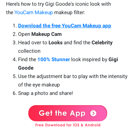
Here’s how to try Gigi Goode's iconic look with
the
YouCam Makeup
makeup filter:
Download the free YouCam Makeup app
Open
Makeup Cam
Head over to
Looks
and find the
Celebrity
collection
Find the
100% Stunner
look inspired by
Gigi
Goode
Use the adjustment bar to play with the intensity
of the eye makeup
Snap a photo and share!