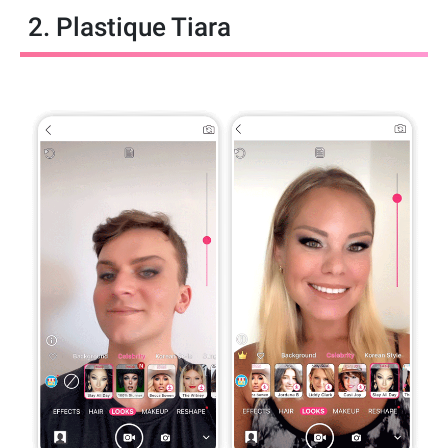
2. Plastique Tiara