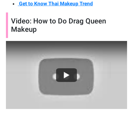
Get to Know Thai Makeup Trend
Video: How to Do Drag Queen
Makeup