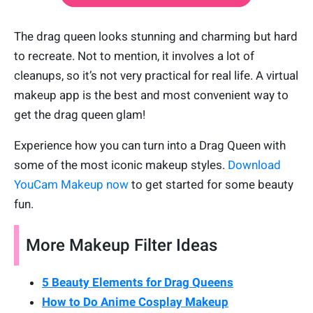
The drag queen looks stunning and charming but hard
to recreate. Not to mention, it involves a lot of
cleanups, so it’s not very practical for real life. A virtual
makeup app is the best and most convenient way to
get the drag queen glam!
Experience how you can turn into a Drag Queen with
some of the most iconic makeup styles.
Download
YouCam Makeup now
to get started for some beauty
fun.
More Makeup Filter Ideas
5 Beauty Elements for Drag Queens
How to Do Anime Cosplay Makeup