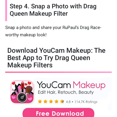
Step 4. Snap a Photo with Drag
Queen Makeup Filter
Snap a photo and share your RuPaul’s Drag Race-
worthy makeup look!
Download YouCam Makeup: The
Best App to Try Drag Queen
Makeup Filters