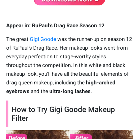
Appear in: RuPaul’s Drag Race Season 12
The great
Gigi Goode
was the runner-up on season 12
of RuPaul’s Drag Race. Her makeup looks went from
everyday perfection to stage-worthy styles
throughout the competition. In this white and black
makeup look, you’ll have all the beautiful elements of
drag queen makeup, including the
high-arched
eyebrows
and the
ultra-long lashes
.
How to Try Gigi Goode Makeup
Filter