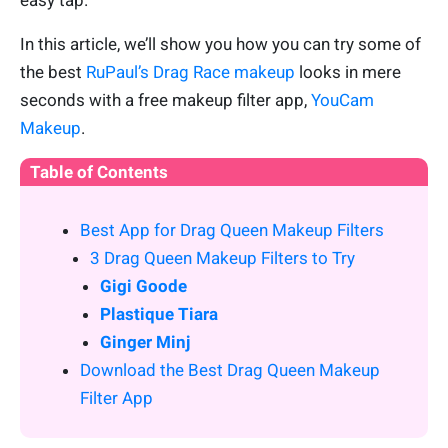
easy tap.
In this article, we’ll show you how you can try some of
the best
RuPaul’s Drag Race makeup
looks in mere
seconds with a free makeup filter app,
YouCam
Makeup
.
Table of Contents
Best App for Drag Queen Makeup Filters
3 Drag Queen Makeup Filters to Try
Gigi Goode
Plastique Tiara
Ginger Minj
Download the Best Drag Queen Makeup
Filter App