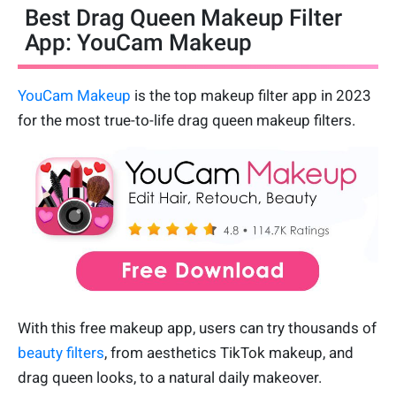
Best Drag Queen Makeup Filter
App: YouCam Makeup
YouCam Makeup
is the top makeup filter app in 2023
for the most true-to-life drag queen makeup filters.
With this free makeup app, users can try thousands of
beauty filters
, from aesthetics TikTok makeup, and
drag queen looks, to a natural daily makeover.