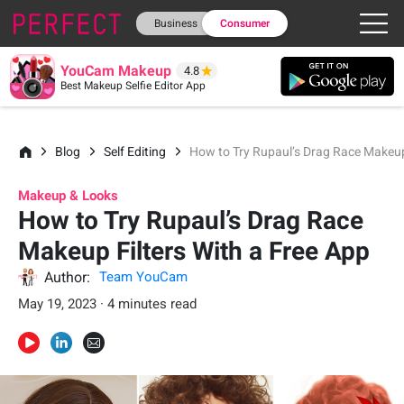
Business
Consumer
YouCam Makeup
4.8
Best Makeup Selfie Editor App
Blog
Self Editing
How to Try Rupaul’s Drag Race Makeup 
Makeup & Looks
How to Try Rupaul’s Drag Race
Makeup Filters With a Free App
Author:
Team YouCam
May 19, 2023 · 4 minutes read