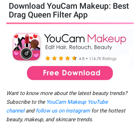
Download YouCam Makeup: Best
Drag Queen Filter App
Want to know more about the latest beauty trends?
Subscribe to the
YouCam Makeup YouTube
channel
and
follow us on Instagram
for the hottest
beauty, makeup, and skincare trends.