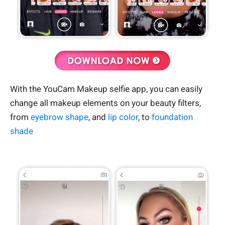
With the YouCam Makeup selfie app, you can easily
change all makeup elements on your beauty filters,
from
eyebrow shape
, and
lip color
, to
foundation
shade