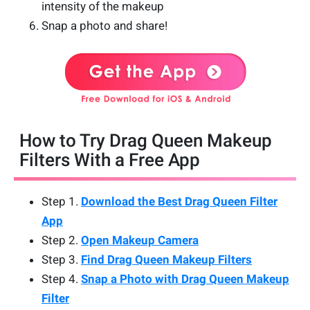
intensity of the makeup
Snap a photo and share!
How to Try Drag Queen Makeup
Filters With a Free App
Step 1.
Download the Best Drag Queen Filter
App
Step 2.
Open Makeup Camera
Step 3.
Find Drag Queen Makeup Filters
Step 4.
Snap a Photo with Drag Queen Makeup
Filter