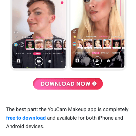
The best part: the YouCam Makeup app is completely
free to download
and available for both iPhone and
Android devices.