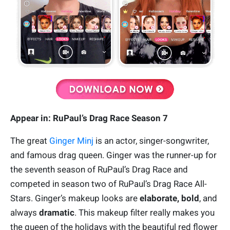
Appear in: RuPaul’s Drag Race Season 7
The great
Ginger Minj
is an actor, singer-songwriter,
and famous drag queen. Ginger was the runner-up for
the seventh season of RuPaul’s Drag Race and
competed in season two of RuPaul’s Drag Race All-
Stars. Ginger’s makeup looks are
elaborate, bold
, and
always
dramatic
. This makeup filter really makes you
the queen of the holidays with the beautiful red flower