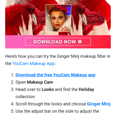
Here’s how you can try the Ginger Minj makeup filter in
the
YouCam Makeup App
:
Download the free YouCam Makeup app
Open
Makeup Cam
Head over to
Looks
and find the
Holiday
collection
Scroll through the looks and choose
Ginger Minj
Use the adjust bar on the side to adjust the