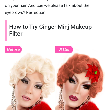
on your hair. And can we please talk about the
eyebrows? Perfection!
How to Try Ginger Minj Makeup
Filter