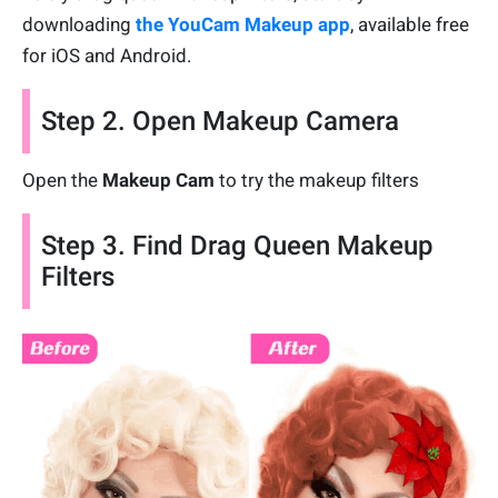
downloading
the YouCam Makeup app
, available free
for iOS and Android.
Step 2. Open Makeup Camera
Open the
Makeup Cam
to try the makeup filters
Step 3. Find Drag Queen Makeup
Filters