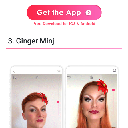
3. Ginger Minj