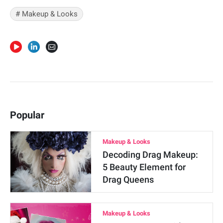
#
Makeup & Looks
Popular
Makeup & Looks
Decoding Drag Makeup:
5 Beauty Element for
Drag Queens
Makeup & Looks