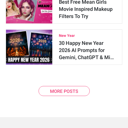
Best Free Mean Girls
Movie Inspired Makeup
Filters To Try
New Year
30 Happy New Year
2026 AI Prompts for
Gemini, ChatGPT & Mi…
MORE POSTS