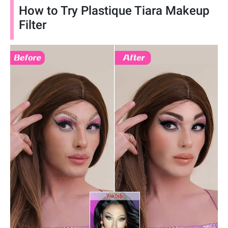
How to Try Plastique Tiara Makeup
Filter