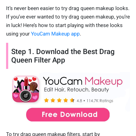
It’s never been easier to try drag queen makeup looks.
If you’ve ever wanted to try drag queen makeup, you’re
in luck! Here’s how to start playing with these looks
using your
YouCam Makeup app
.
Step 1. Download the Best Drag
Queen Filter App
To try drag queen makeup filters, start by