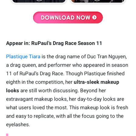
Appear in: RuPaul’s Drag Race Season 11
Plastique Tiara
is the drag name of Duc Tran Nguyen,
a drag queen, and performer who appeared in season
11 of RuPaul’s Drag Race. Though Plastique finished
eighth in the competition, her
ultra-sleek makeup
looks
are still worth discussing. Beyond her
extravagant makeup looks, her day-to-day looks are
what users loved the most. This makeup look is fresh
and easy to replicate, with all the focus going to the
eyelashes.