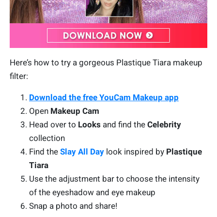
Here’s how to try a gorgeous Plastique Tiara makeup
filter:
Download the free YouCam Makeup app
Open
Makeup Cam
Head over to
Looks
and find the
Celebrity
collection
Find the
Slay All Day
look inspired by
Plastique
Tiara
Use the adjustment bar to choose the intensity
of the eyeshadow and eye makeup
Snap a photo and share!