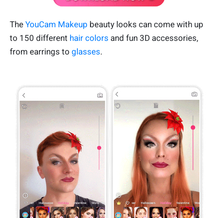
The
YouCam Makeup
beauty looks can come with up
to 150 different
hair colors
and fun 3D accessories,
from earrings to
glasses
.