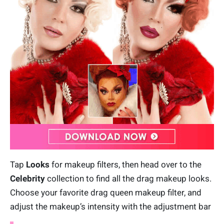
Tap
Looks
for makeup filters, then head over to the
Celebrity
collection to find all the drag makeup looks.
Choose your favorite drag queen makeup filter, and
adjust the makeup’s intensity with the adjustment bar