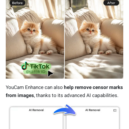
YouCam Enhance can also
help remove censor marks
from images
, thanks to its advanced AI capabilities.