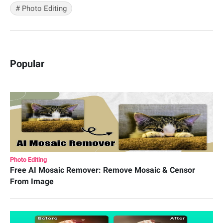
#
Photo Editing
Popular
Photo Editing
Free AI Mosaic Remover: Remove Mosaic & Censor
From Image