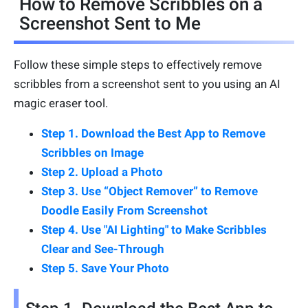
How to Remove Scribbles on a
Screenshot Sent to Me
Follow these simple steps to effectively remove
scribbles from a screenshot sent to you using an AI
magic eraser tool.
Step 1. Download the Best App to Remove
Scribbles on Image
Step 2. Upload a Photo
Step 3. Use “Object Remover” to Remove
Doodle Easily From Screenshot
Step 4. Use "AI Lighting" to Make Scribbles
Clear and See-Through
Step 5. Save Your Photo