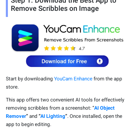
Step 1. Download the Best App to
Remove Scribbles on Image
Start by downloading
YouCam Enhance
from the app
store.
This app offers two convenient AI tools for effectively
removing scribbles from a screenshot: “
AI Object
Remover
”
and
“
AI Lighting
”
. Once installed, open the
app to begin editing.