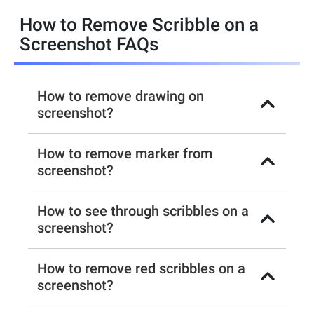
How to Remove Scribble on a
Screenshot FAQs
How to remove drawing on
screenshot?
How to remove marker from
screenshot?
How to see through scribbles on a
screenshot?
How to remove red scribbles on a
screenshot?