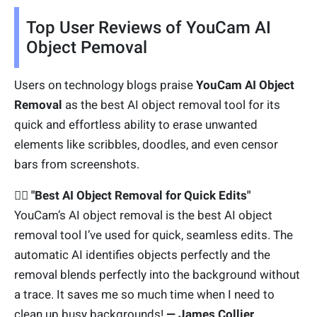
Top User Reviews of YouCam AI
Object Pemoval
Users on technology blogs praise
YouCam AI Object
Removal
as the best AI object removal tool for its
quick and effortless ability to erase unwanted
elements like scribbles, doodles, and even censor
bars from screenshots.
🙋‍♂️ "Best AI Object Removal for Quick Edits"
YouCam’s AI object removal is the best AI object
removal tool I’ve used for quick, seamless edits. The
automatic AI identifies objects perfectly and the
removal blends perfectly into the background without
a trace. It saves me so much time when I need to
clean up busy backgrounds!
— James Collier,