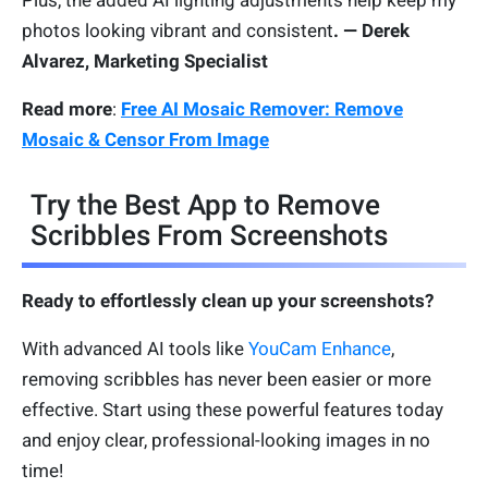
photos looking vibrant and consistent
. — Derek
Alvarez, Marketing Specialist
Read more
:
Free AI Mosaic Remover: Remove
Mosaic & Censor From Image
Try the Best App to Remove
Scribbles From Screenshots
Ready to effortlessly clean up your screenshots?
With advanced AI tools like
YouCam Enhance
,
removing scribbles has never been easier or more
effective. Start using these powerful features today
and enjoy clear, professional-looking images in no
time!