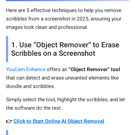
Here are 5 effective techniques to help you remove
scribbles from a screenshot in 2025, ensuring your
images look clean and professional.
1. Use “Object Remover” to Erase
Scribbles on a Screenshot
YouCam Enhance
offers an
“Object Remover” tool
that can detect and erase unwanted elements like
doodle and scribbles.
Simply select the tool, highlight the scribbles, and let
the software do the rest.
👉
Click to Start Online AI Object Removal