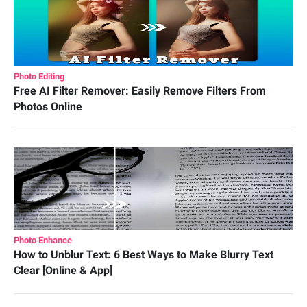
Photo Editing
Free AI Filter Remover: Easily Remove Filters From
Photos Online
Photo Enhance
How to Unblur Text: 6 Best Ways to Make Blurry Text
Clear [Online & App]