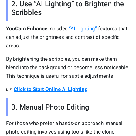
2. Use “AI Lighting” to Brighten the
Scribbles
YouCam Enhance
includes
“AI Lighting”
features that
can adjust the brightness and contrast of specific
areas.
By brightening the scribbles, you can make them
blend into the background or become less noticeable.
This technique is useful for subtle adjustments.
👉
Click to Start Online AI Lighting
3. Manual Photo Editing
For those who prefer a hands-on approach, manual
photo editing involves using tools like the clone