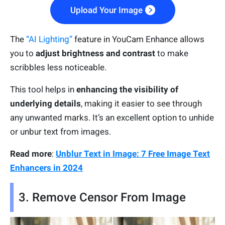
Upload Your Image
The
“AI Lighting”
feature in YouCam Enhance allows
you to
adjust brightness and contrast
to make
scribbles less noticeable.
This tool helps in
enhancing the visibility of
underlying details
, making it easier to see through
any unwanted marks. It’s an excellent option to unhide
or unbur text from images.
Read more
:
Unblur Text in Image: 7 Free Image Text
Enhancers in 2024
3. Remove Censor From Image