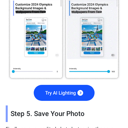
Try AI Lighting
Step 5. Save Your Photo