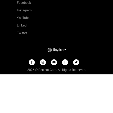
Facebook
Instagram
YouTube
LinkedIn
Twitter
English
2026
©
Perfect Corp. All Rights Reserved.