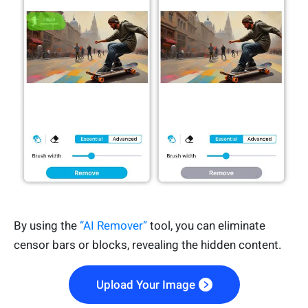
By using the
“AI Remover”
tool, you can eliminate
censor bars or blocks, revealing the hidden content.
Upload Your Image