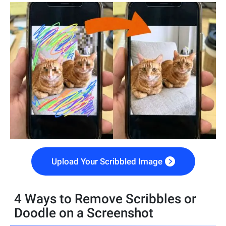
Upload Your Scribbled Image
4 Ways to Remove Scribbles or
Doodle on a Screenshot