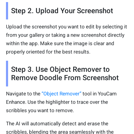
Step 2. Upload Your Screenshot
Upload the screenshot you want to edit by selecting it
from your gallery or taking a new screenshot directly
within the app. Make sure the image is clear and
properly oriented for the best results.
Step 3. Use Object Remover to
Remove Doodle From Screenshot
Navigate to the
“Object Remover”
tool in YouCam
Enhance. Use the highlighter to trace over the
scribbles you want to remove.
The AI will automatically detect and erase the
scribbles, blending the area seamlessly with the