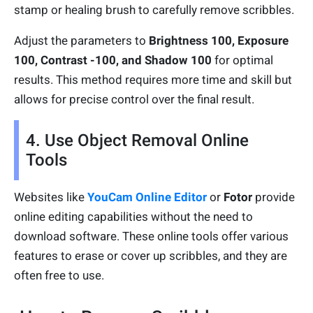
stamp or healing brush to carefully remove scribbles.
Adjust the parameters to
Brightness 100, Exposure
100, Contrast -100, and Shadow 100
for optimal
results. This method requires more time and skill but
allows for precise control over the final result.
4. Use Object Removal Online
Tools
Websites like
YouCam Online Editor
or
Fotor
provide
online editing capabilities without the need to
download software. These online tools offer various
features to erase or cover up scribbles, and they are
often free to use.