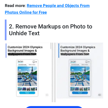
Read more
:
Remove People and Objects From
Photos Online for Free
2. Remove Markups on Photo to
Unhide Text