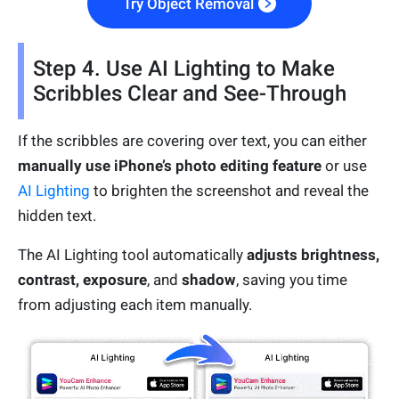
Try Object Removal
Step 4. Use AI Lighting to Make
Scribbles Clear and See-Through
If the scribbles are covering over text, you can either
manually use iPhone’s photo editing feature
or use
AI Lighting
to brighten the screenshot and reveal the
hidden text.
The AI Lighting tool automatically
adjusts brightness,
contrast, exposure
, and
shadow
, saving you time
from adjusting each item manually.