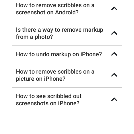
How to remove scribbles on a
screenshot on Android?
Is there a way to remove markup
from a photo?
How to undo markup on iPhone?
How to remove scribbles on a
picture on iPhone?
How to see scribbled out
screenshots on iPhone?