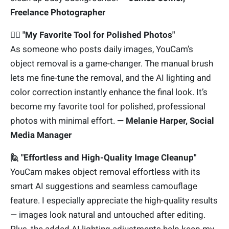
Freelance Photographer
🙋‍♀️
"My Favorite Tool for Polished Photos"
As someone who posts daily images, YouCam’s
object removal is a game-changer. The manual brush
lets me fine-tune the removal, and the AI lighting and
color correction instantly enhance the final look. It’s
become my favorite tool for polished, professional
photos with minimal effort.
— Melanie Harper, Social
Media Manager
🙋 "Effortless and High-Quality Image Cleanup"
YouCam makes object removal effortless with its
smart AI suggestions and seamless camouflage
feature. I especially appreciate the high-quality results
— images look natural and untouched after editing.
Plus, the added AI lighting adjustments help keep my