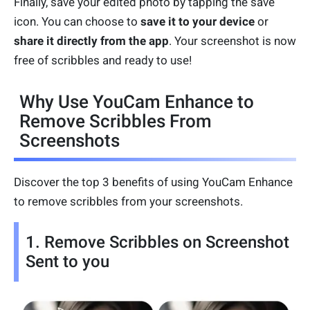
Finally, save your edited photo by tapping the save
icon. You can choose to
save it to your device
or
share it directly from the app
. Your screenshot is now
free of scribbles and ready to use!
Why Use YouCam Enhance to
Remove Scribbles From
Screenshots
Discover the top 3 benefits of using YouCam Enhance
to remove scribbles from your screenshots.
1. Remove Scribbles on Screenshot
Sent to you