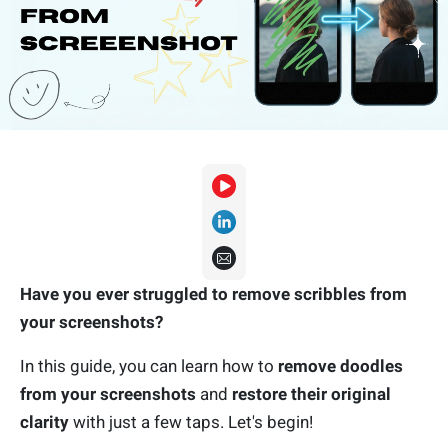
Have you ever struggled to remove scribbles from
your screenshots?
In this guide, you can learn how to
remove doodles
from your screenshots
and
restore their original
clarity
with just a few taps. Let's begin!