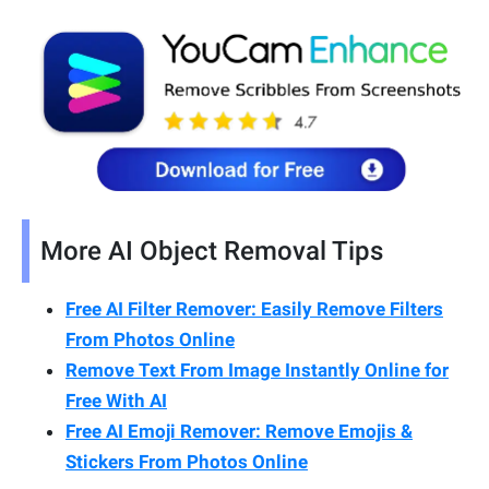
More AI Object Removal Tips
Free AI Filter Remover: Easily Remove Filters
From Photos Online
Remove Text From Image Instantly Online for
Free With AI
Free AI Emoji Remover: Remove Emojis &
Stickers From Photos Online