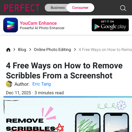
Business
Consumer
YouCam Enhance
Powerful AI Photo Enhancer
Blog
Online Photo Editing
4 Free Ways on How to Remov
4 Free Ways on How to Remove
Scribbles From a Screenshot
Author:
Eric Tang
Dec 11, 2025 · 3 minutes read