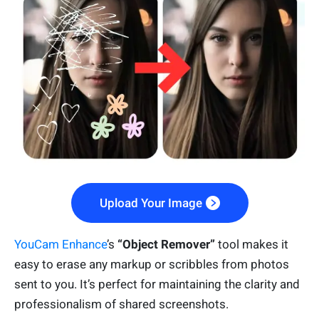
Upload Your Image
YouCam Enhance
’s
“Object Remover”
tool makes it
easy to erase any markup or scribbles from photos
sent to you. It’s perfect for maintaining the clarity and
professionalism of shared screenshots.