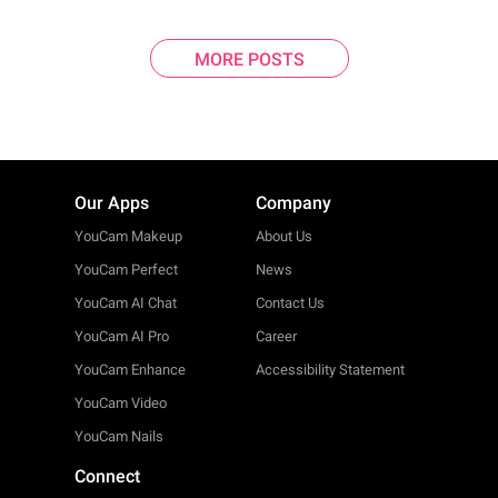
MORE POSTS
Our Apps
Company
YouCam Makeup
About Us
YouCam Perfect
News
YouCam AI Chat
Contact Us
YouCam AI Pro
Career
YouCam Enhance
Accessibility Statement
YouCam Video
YouCam Nails
Connect