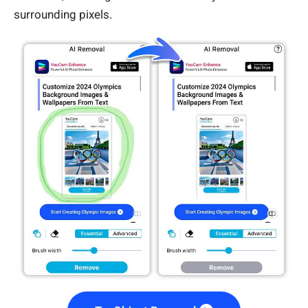
surrounding pixels.