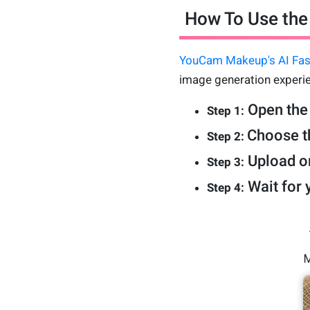
How To Use the 
YouCam Makeup's AI Fas
image generation experie
Open the
Step 1:
Choose th
Step 2:
Upload on
Step 3:
Wait for 
Step 4: