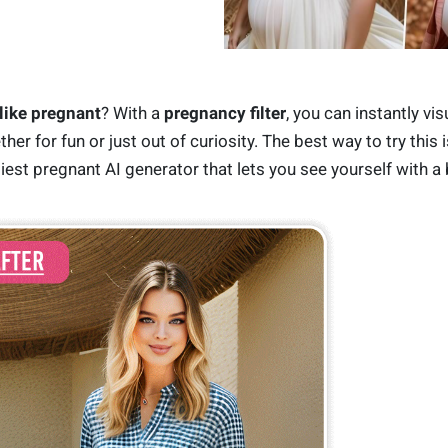
like pregnant
? With a
pregnancy filter
, you can instantly vis
r for fun or just out of curiosity. The best way to try this i
siest pregnant AI generator that lets you see yourself with a