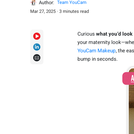
Author:
Team YouCam
Mar 27, 2025 · 3 minutes read
Curious
what you’d look 
your maternity look—whethe
YouCam Makeup
, the ea
bump in seconds.