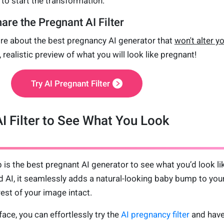
to start the transformation.
are the Pregnant AI Filter
re about the best pregnancy AI generator that
won't alter y
, realistic preview of what you will look like pregnant!
Try AI Pregnant Filter
I Filter to See What You Look
 is the best pregnant AI generator to see what you’d look li
 AI, it seamlessly adds a natural-looking baby bump to you
est of your image intact.
face, you can effortlessly try the
AI pregnancy filter
and have