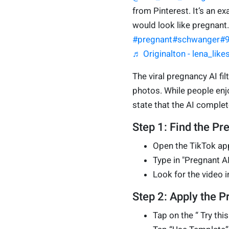
from Pinterest. It‘s an e
would look like pregnant
#pregnant
#schwanger
#
♬ Originalton - lena_lik
The viral pregnancy AI fi
photos. While people enjo
state that the AI complete
Step 1: Find the Pr
Open the TikTok app
Type in "Pregnant AI 
Look for the video i
Step 2: Apply the Pr
Tap on the “ Try thi