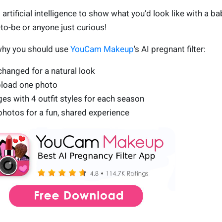
 artificial intelligence to show what you’d look like with a ba
o-be or anyone just curious!
why you should use
YouCam Makeup
's AI pregnant filter:
hanged for a natural look
pload one photo
s with 4 outfit styles for each season
hotos for a fun, shared experience