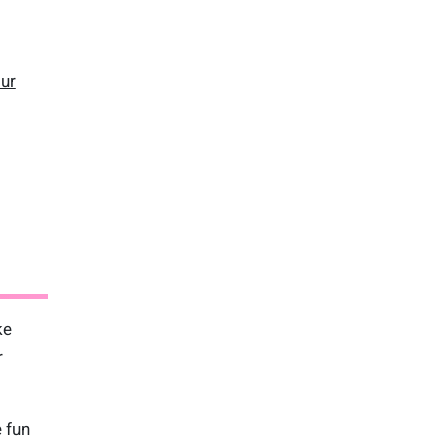
our
ke
r
 fun