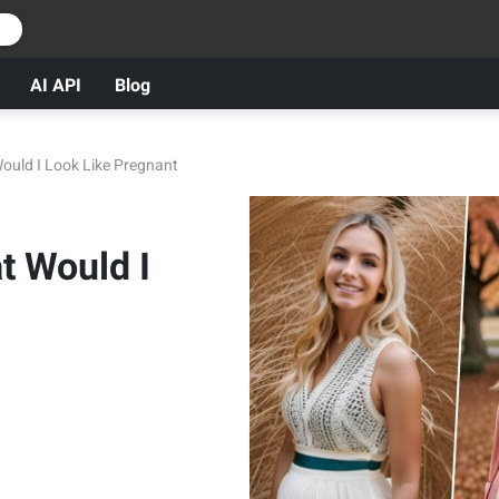
r
AI API
Blog
Would I Look Like Pregnant
t Would I