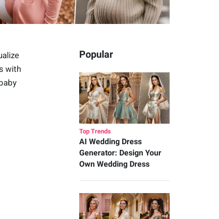
Popular
ualize
s with
 baby
Top Trends
AI Wedding Dress
Generator: Design Your
Own Wedding Dress