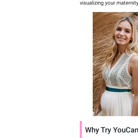
visualizing your maternity
Why Try YouCam