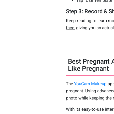
Tap “Use Template” 
Step 3: Record & Sh
Keep reading to learn mo
face
, giving you an actual
Best Pregnant A
Like Pregnant
The
YouCam Makeup
app
pregnant. Using advanced
photo while keeping the r
With its easy-to-use inter