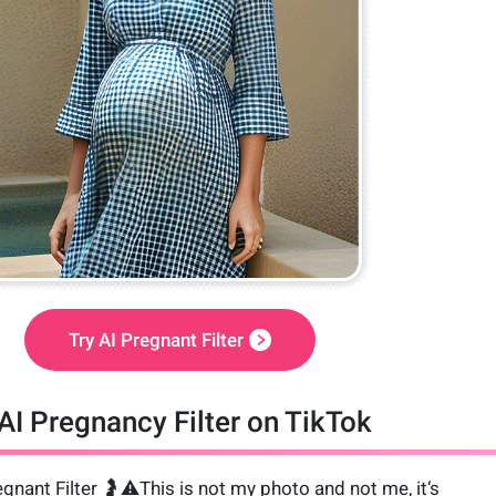
Try AI Pregnant Filter
AI Pregnancy Filter on TikTok
gnant Filter 🤰⚠️This is not my photo and not me, it‘s