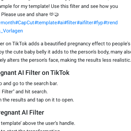
xample for my template! Use this filter and see how you
. Please use and share 🫶🤝
9month
#CapCut
#template
#ai
#filter
#aifilter
#fyp
#trend
es_Vorlagen
lter on TikTok adds a beautified pregnancy effect to people's
y the cute baby belly it adds to the person's body, many als
ly alters the person's face, making the results less realistic
egnant AI Filter on TikTok
 and go to the search bar.
Filter" and hit search.
n the results and tap on it to open.
egnant AI Filter
s template’ above the user’s handle.