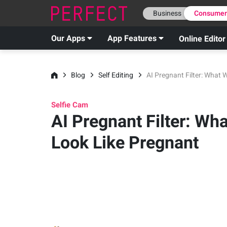
Business
Consume
Our Apps
App Features
Online Editor
Blog
Self Editing
AI Pregnant Filter: What 
Selfie Cam
AI Pregnant Filter: Wha
Look Like Pregnant