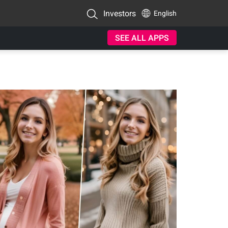
Investors
English
SEE ALL APPS