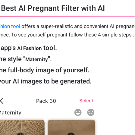
Best AI Pregnant Filter with AI
hion tool
offers a super-realistic and convenient AI pregnan
nce. To see yourself pregnant follow these 4 simple steps :
 app's
tool.
AI Fashion
e style "
".
Maternity
e full-body image of yourself.
your AI images to be generated.