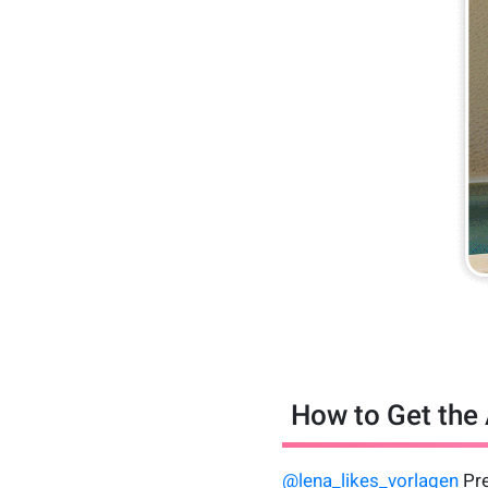
How to Get the 
@lena_likes_vorlagen
Pre