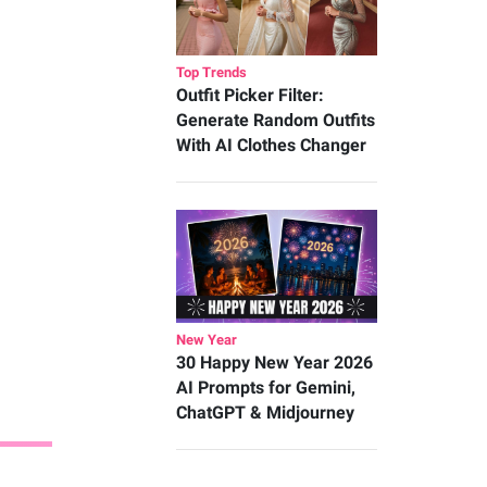
Top Trends
Outfit Picker Filter:
Generate Random Outfits
With AI Clothes Changer
New Year
30 Happy New Year 2026
AI Prompts for Gemini,
ChatGPT & Midjourney