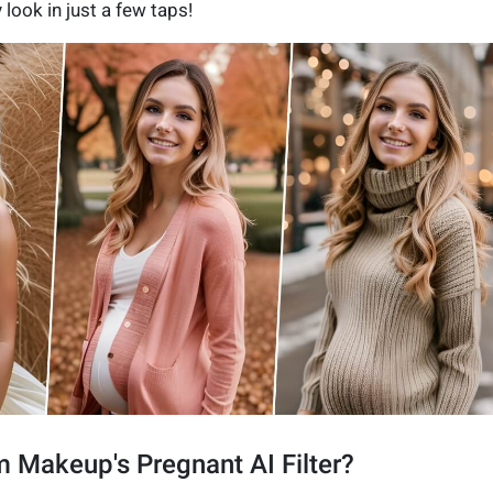
 look in just a few taps!
 Makeup's Pregnant AI Filter?