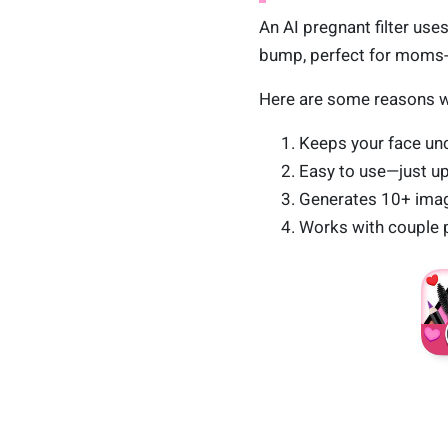
An AI pregnant filter uses
bump, perfect for moms-t
Here are some reasons 
Keeps your face unc
Easy to use—just u
Generates 10+ image
Works with couple p