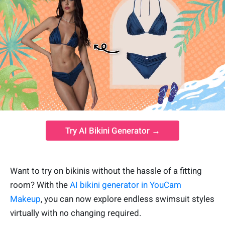
Try AI Bikini Generator →
Want to try on bikinis without the hassle of a fitting
room? With the
AI bikini generator in YouCam
Makeup
, you can now explore endless swimsuit styles
virtually with no changing required.