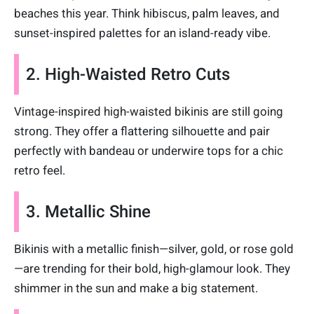
beaches this year. Think hibiscus, palm leaves, and
sunset-inspired palettes for an island-ready vibe.
2. High-Waisted Retro Cuts
Vintage-inspired high-waisted bikinis are still going
strong. They offer a flattering silhouette and pair
perfectly with bandeau or underwire tops for a chic
retro feel.
3. Metallic Shine
Bikinis with a metallic finish—silver, gold, or rose gold
—are trending for their bold, high-glamour look. They
shimmer in the sun and make a big statement.