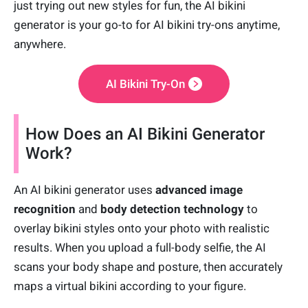
just trying out new styles for fun, the AI bikini
generator is your go-to for AI bikini try-ons anytime,
anywhere.
AI Bikini Try-On
How Does an AI Bikini Generator
Work?
An AI bikini generator uses
advanced image
recognition
and
body detection technology
to
overlay bikini styles onto your photo with realistic
results. When you upload a full-body selfie, the AI
scans your body shape and posture, then accurately
maps a virtual bikini according to your figure.