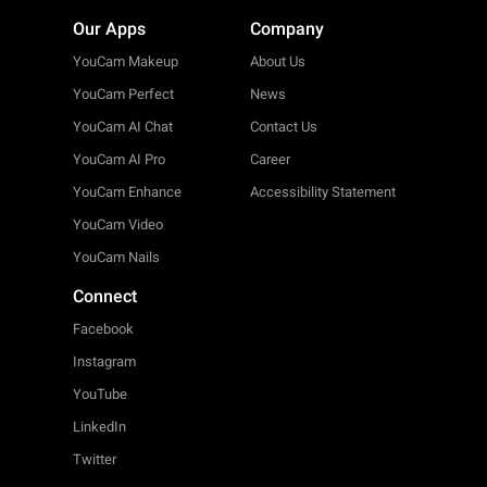
Our Apps
Company
YouCam Makeup
About Us
YouCam Perfect
News
YouCam AI Chat
Contact Us
YouCam AI Pro
Career
YouCam Enhance
Accessibility Statement
YouCam Video
YouCam Nails
Connect
Facebook
Instagram
YouTube
LinkedIn
Twitter