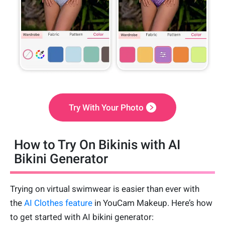
Try With Your Photo
How to Try On Bikinis with AI
Bikini Generator
Trying on virtual swimwear is easier than ever with
the
AI Clothes feature
in YouCam Makeup. Here’s how
to get started with AI bikini generator: