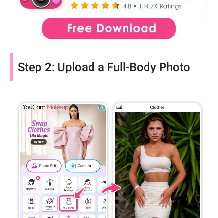
Step 2: Upload a Full-Body Photo