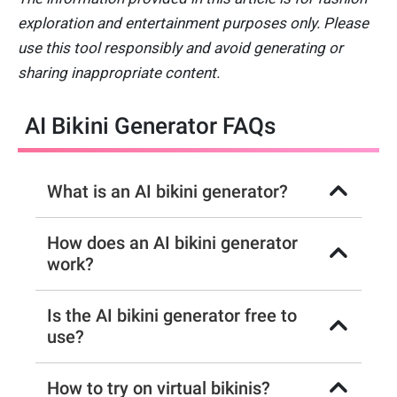
exploration and entertainment purposes only. Please
use this tool responsibly and avoid generating or
sharing inappropriate content.
AI Bikini Generator FAQs
What is an AI bikini generator?
How does an AI bikini generator
work?
Is the AI bikini generator free to
use?
How to try on virtual bikinis?