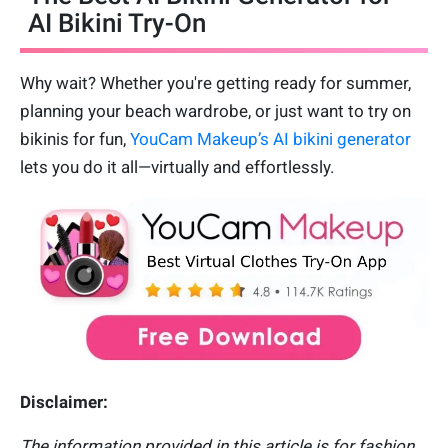
AI Bikini Try-On
Why wait? Whether you're getting ready for summer,
planning your beach wardrobe, or just want to try on
bikinis for fun,
YouCam Makeup’s AI bikini generator
lets you do it all—virtually and effortlessly.
Disclaimer:
The information provided in this article is for fashion