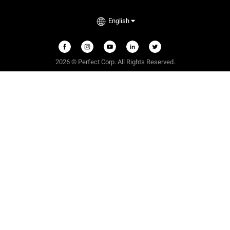
English
2026
©
Perfect Corp. All Rights Reserved.