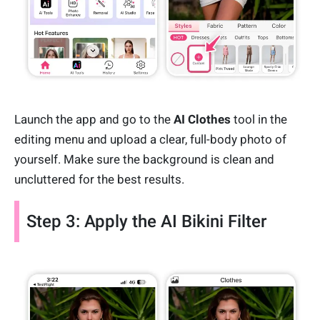
Launch the app and go to the
AI Clothes
tool in the
editing menu and upload a clear, full-body photo of
yourself. Make sure the background is clean and
uncluttered for the best results.
Step 3: Apply the AI Bikini Filter