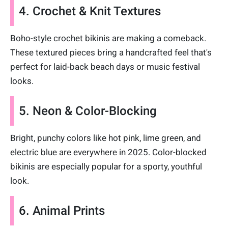
4. Crochet & Knit Textures
Boho-style crochet bikinis are making a comeback.
These textured pieces bring a handcrafted feel that's
perfect for laid-back beach days or music festival
looks.
5. Neon & Color-Blocking
Bright, punchy colors like hot pink, lime green, and
electric blue are everywhere in 2025. Color-blocked
bikinis are especially popular for a sporty, youthful
look.
6. Animal Prints