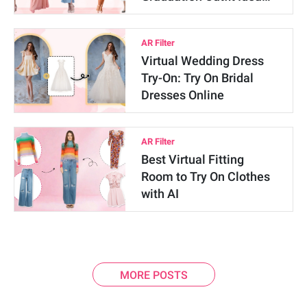
AR Filter
Virtual Wedding Dress
Try-On: Try On Bridal
Dresses Online
AR Filter
Best Virtual Fitting
Room to Try On Clothes
with AI
MORE POSTS