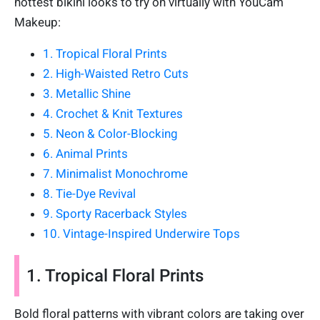
hottest bikini looks to try on virtually with YouCam
Makeup:
1. Tropical Floral Prints
2. High-Waisted Retro Cuts
3. Metallic Shine
4. Crochet & Knit Textures
5. Neon & Color-Blocking
6. Animal Prints
7. Minimalist Monochrome
8. Tie-Dye Revival
9. Sporty Racerback Styles
10. Vintage-Inspired Underwire Tops
1. Tropical Floral Prints
Bold floral patterns with vibrant colors are taking over