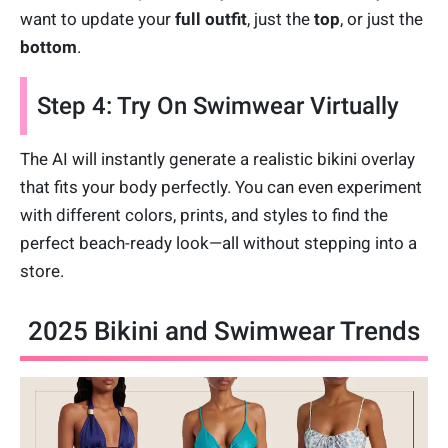
want to update your
full outfit
, just the
top
, or just the
bottom
.
Step 4: Try On Swimwear Virtually
The AI will instantly generate a realistic bikini overlay
that fits your body perfectly. You can even experiment
with different colors, prints, and styles to find the
perfect beach-ready look—all without stepping into a
store.
2025 Bikini and Swimwear Trends