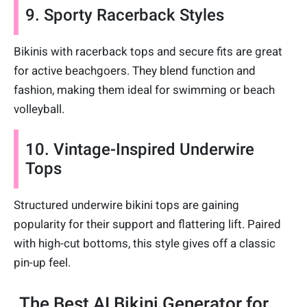
9. Sporty Racerback Styles
Bikinis with racerback tops and secure fits are great
for active beachgoers. They blend function and
fashion, making them ideal for swimming or beach
volleyball.
10. Vintage-Inspired Underwire
Tops
Structured underwire bikini tops are gaining
popularity for their support and flattering lift. Paired
with high-cut bottoms, this style gives off a classic
pin-up feel.
The Best AI Bikini Generator for