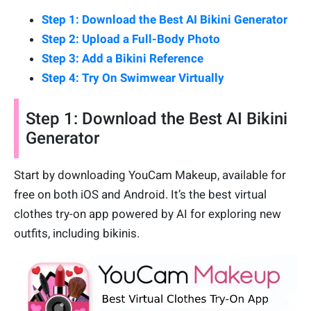
Step 1: Download the Best AI Bikini Generator
Step 2: Upload a Full-Body Photo
Step 3: Add a Bikini Reference
Step 4: Try On Swimwear Virtually
Step 1: Download the Best AI Bikini
Generator
Start by downloading YouCam Makeup, available for
free on both iOS and Android. It’s the best virtual
clothes try-on app powered by AI for exploring new
outfits, including bikinis.