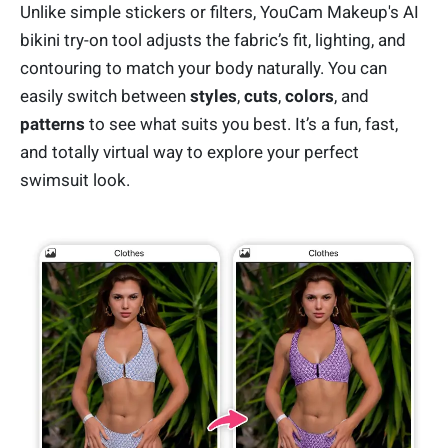
Unlike simple stickers or filters, YouCam Makeup's AI
bikini try-on tool adjusts the fabric’s fit, lighting, and
contouring to match your body naturally. You can
easily switch between
styles
,
cuts
,
colors
, and
patterns
to see what suits you best. It’s a fun, fast,
and totally virtual way to explore your perfect
swimsuit look.