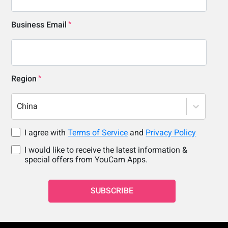
Business Email
Region
China
I agree with
Terms of Service
and
Privacy Policy
I would like to receive the latest information &
special offers from YouCam Apps.
SUBSCRIBE