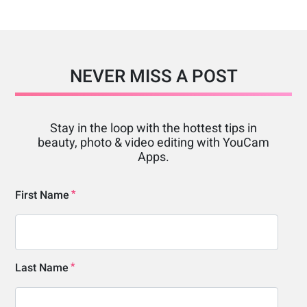
NEVER MISS A POST
Stay in the loop with the hottest tips in
beauty, photo & video editing with YouCam
Apps.
First Name
Last Name