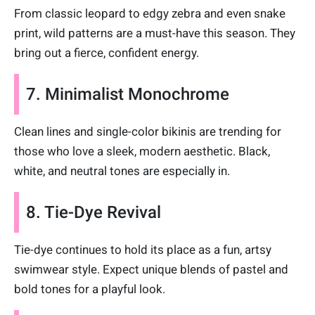
From classic leopard to edgy zebra and even snake
print, wild patterns are a must-have this season. They
bring out a fierce, confident energy.
7. Minimalist Monochrome
Clean lines and single-color bikinis are trending for
those who love a sleek, modern aesthetic. Black,
white, and neutral tones are especially in.
8. Tie-Dye Revival
Tie-dye continues to hold its place as a fun, artsy
swimwear style. Expect unique blends of pastel and
bold tones for a playful look.