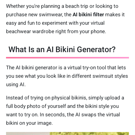
Whether you're planning a beach trip or looking to
purchase new swimwear, the
AI bikini filter
makes it
easy and fun to experiment with your virtual
beachwear wardrobe right from your phone.
What Is an AI Bikini Generator?
The AI bikini generator is a virtual try-on tool that lets
you see what you look like in different swimsuit styles
using AI.
Instead of trying on physical bikinis, simply upload a
full body photo of yourself and the bikini style you
want to try on. In seconds, the AI swaps the virtual
bikini on your image.