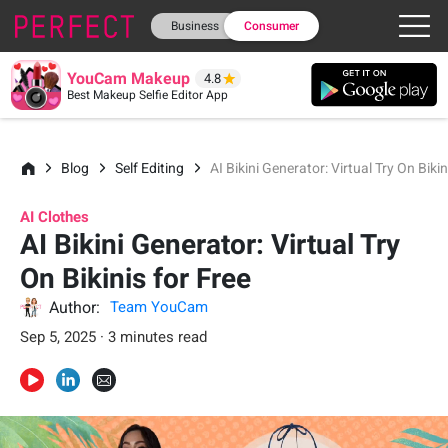
Business
Consumer
YouCam Makeup
4.8
Best Makeup Selfie Editor App
Blog
Self Editing
AI Bikini Generator: Virtual Try On Bikin
AI Clothes
AI Bikini Generator: Virtual Try
On Bikinis for Free
Author:
Team YouCam
Sep 5, 2025 · 3 minutes read