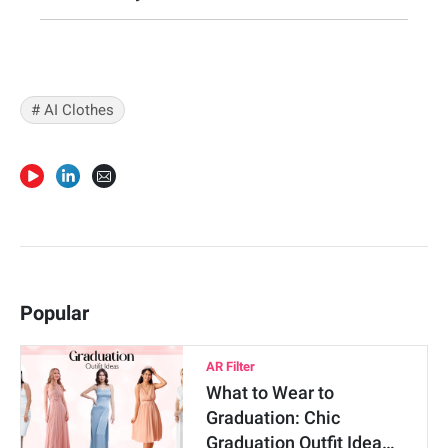
#
AI Clothes
Popular
AR Filter
What to Wear to
Graduation: Chic
Graduation Outfit Idea…