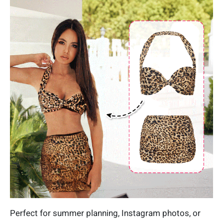
Perfect for summer planning, Instagram photos, or