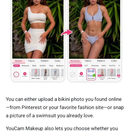
You can either upload a bikini photo you found online
—from Pinterest or your favorite fashion site—or snap
a picture of a swimsuit you already love.
YouCam Makeup also lets you choose whether you