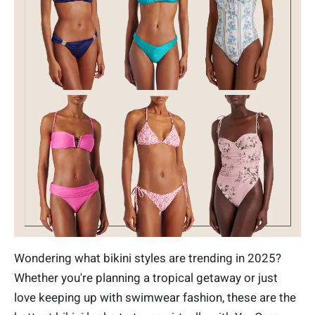
Wondering what bikini styles are trending in 2025?
Whether you're planning a tropical getaway or just
love keeping up with swimwear fashion, these are the