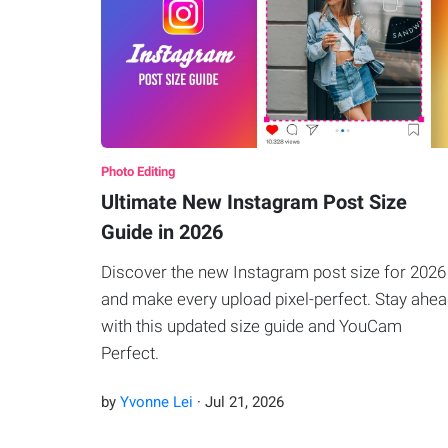
Photo Editing
Ultimate New Instagram Post Size
Guide in 2026
Discover the new Instagram post size for 2026
and make every upload pixel-perfect. Stay ahe
with this updated size guide and YouCam
Perfect.
by
Yvonne Lei
·
Jul
21
,
2026