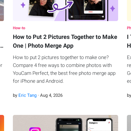
How-to
Ph
How to Put 2 Pictures Together to Make
I
B…
One | Photo Merge App
H
How to put 2 pictures together to make one?
E
er
Compare 4 free ways to combine photos with
r
YouCam Perfect, the best free photo merge app
G
for iPhone and Android.
e
by
Eric Tang
·
Aug
4
,
2026
b