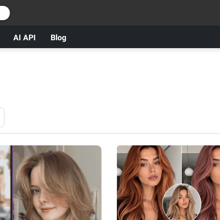
r
AI API
Blog