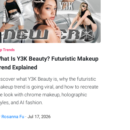
p Trends
hat Is Y3K Beauty? Futuristic Makeup
rend Explained
iscover what Y3K Beauty is, why the futuristic
akeup trend is going viral, and how to recreate
he look with chrome makeup, holographic
tyles, and AI fashion.
y
Rosanna Fu
·
Jul
17
,
2026