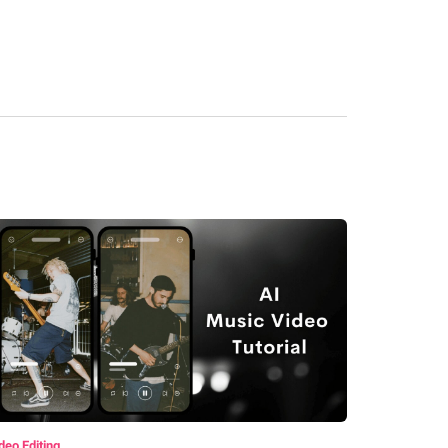
deo Editing