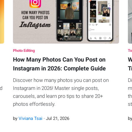
Photo Editing
To
How Many Photos Can You Post on
W
Instagram in 2026: Complete Guide
T
Discover how many photos you can post on
D
ad
Instagram in 2026! Master single posts,
m
carousels, and learn pro tips to share 20+
t
photos effortlessly.
s
by
Viviana Tsai
·
Jul
21
,
2026
b