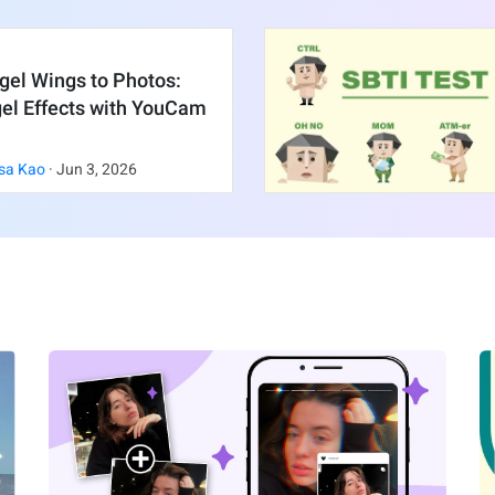
gel Wings to Photos:
gel Effects with YouCam
sa Kao
·
Jun
3
,
2026