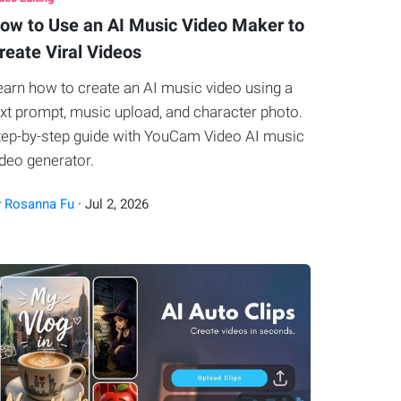
ow to Use an AI Music Video Maker to
reate Viral Videos
earn how to create an AI music video using a
ext prompt, music upload, and character photo.
tep-by-step guide with YouCam Video AI music
ideo generator.
y
Rosanna Fu
·
Jul
2
,
2026