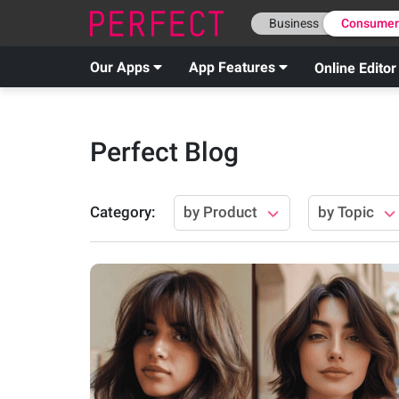
Business
Consume
Our Apps
App Features
Online Editor
Perfect Blog
Category
:
by Product
by Topic