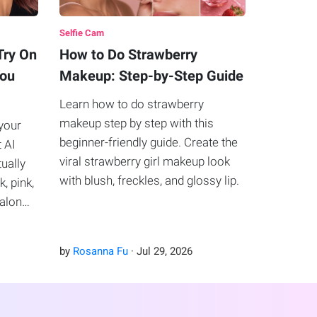
Selfie Cam
Try On
How to Do Strawberry
You
Makeup: Step-by-Step Guide
Learn how to do strawberry
makeup step by step with this
your
beginner-friendly guide. Create the
t AI
viral strawberry girl makeup look
tually
with blush, freckles, and glossy lip.
k, pink,
salon
by
Rosanna Fu
·
Jul
29
,
2026