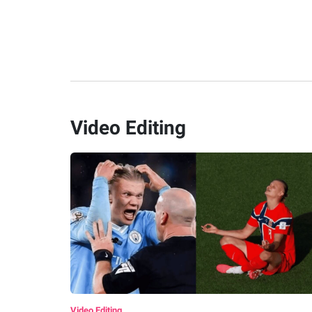
Video Editing
Video Editing