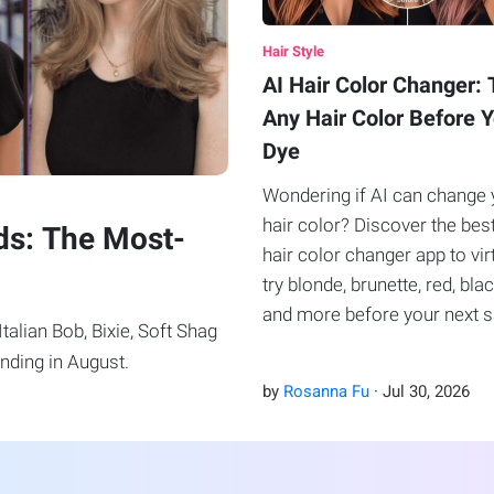
Hair Style
AI Hair Color Changer: 
Any Hair Color Before 
Dye
Wondering if AI can change 
hair color? Discover the bes
ds: The Most-
hair color changer app to vir
try blonde, brunette, red, blac
and more before your next 
alian Bob, Bixie, Soft Shag
visit.
nding in August.
by
Rosanna Fu
·
Jul
30
,
2026