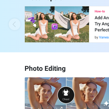
How-to
Add An
Try An
Perfect
by
Vanes
Photo Editing