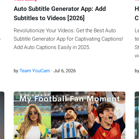
Auto Subtitle Generator App: Add
H
Subtitles to Videos [2026]
C
Revolutionize Your Videos: Get the Best Auto
L
o
Subtitle Generator App for Captivating Captions!
t
Add Auto Captions Easily in 2025.
S
v
by
Team YouCam
·
Jul
6
,
2026
b