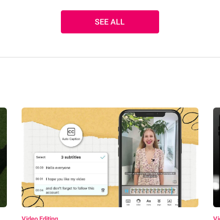
SEE ALL
Video Editing
Vi