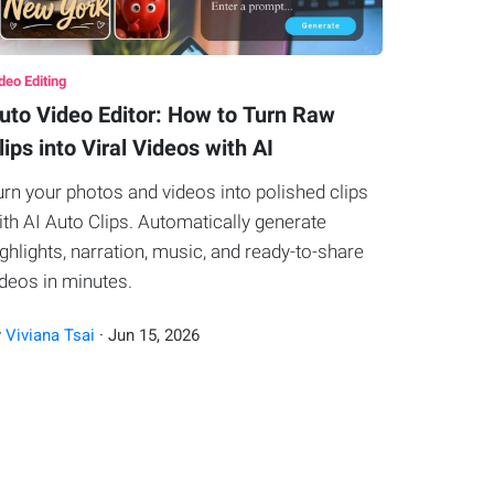
deo Editing
uto Video Editor: How to Turn Raw
lips into Viral Videos with AI
urn your photos and videos into polished clips
ith AI Auto Clips. Automatically generate
ighlights, narration, music, and ready-to-share
ideos in minutes.
y
Viviana Tsai
·
Jun
15
,
2026