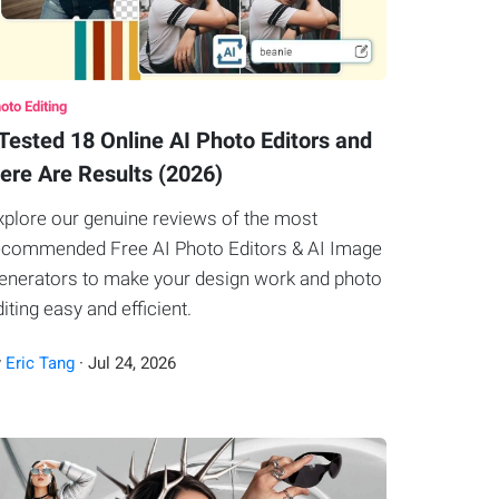
oto Editing
 Tested 18 Online AI Photo Editors and
ere Are Results (2026)
xplore our genuine reviews of the most
ecommended Free AI Photo Editors & AI Image
enerators to make your design work and photo
diting easy and efficient.
y
Eric Tang
·
Jul
24
,
2026