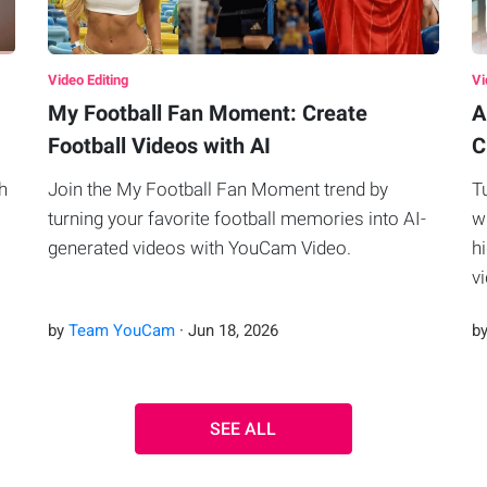
Video Editing
Vi
My Football Fan Moment: Create
A
Football Videos with AI
C
h
Join the My Football Fan Moment trend by
T
turning your favorite football memories into AI-
w
generated videos with YouCam Video.
h
v
by
Team YouCam
·
Jun
18
,
2026
b
SEE ALL