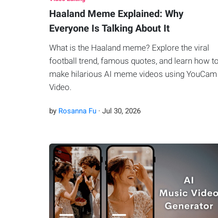
Haaland Meme Explained: Why
Everyone Is Talking About It
What is the Haaland meme? Explore the viral
football trend, famous quotes, and learn how t
make hilarious AI meme videos using YouCam
Video.
by
Rosanna Fu
·
Jul
30
,
2026