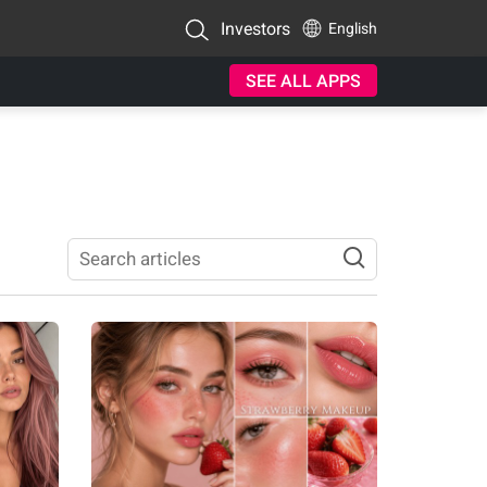
Investors
English
SEE ALL APPS