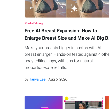
Photo Editing
Free AI Breast Expansion: How to
Enlarge Breast Size and Make AI Big 
Make your breasts bigger in photos with AI
breast enlarger. Hands-on tested against 4 oth
body-editing apps, with tips for natural,
proportion-safe results.
by
Tanya Lee
·
Aug
5
,
2026