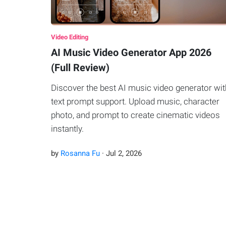
Video Editing
AI Music Video Generator App 2026
(Full Review)
Discover the best AI music video generator wit
text prompt support. Upload music, character
photo, and prompt to create cinematic videos
instantly.
by
Rosanna Fu
·
Jul
2
,
2026