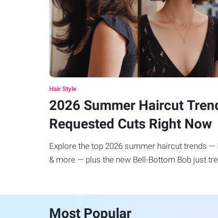
Hair Style
2026 Summer Haircut Tren
Requested Cuts Right Now
Explore the top 2026 summer haircut trends — It
& more — plus the new Bell-Bottom Bob just tre
Most Popular