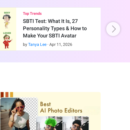
Top Trends
SBTI Test: What It Is, 27
Personality Types & How to
Make Your SBTI Avatar
by
Tanya Lee
·
Apr
11
,
2026