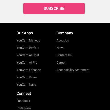
SUBSCRIBE
Our Apps
Company
YouCam Makeup
About Us
YouCam Perfect
News
YouCam AI Chat
Contact Us
YouCam AI Pro
Career
YouCam Enhance
Accessibility Statement
YouCam Video
YouCam Nails
Connect
Facebook
Instagram