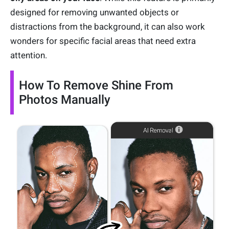
designed for removing unwanted objects or
distractions from the background, it can also work
wonders for specific facial areas that need extra
attention.
How To Remove Shine From
Photos Manually