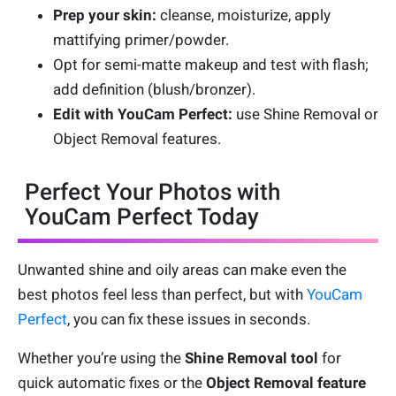
Prep your skin:
cleanse, moisturize, apply
mattifying primer/powder.
Opt for semi-matte makeup and test with flash;
add definition (blush/bronzer).
Edit with YouCam Perfect:
use Shine Removal or
Object Removal features.
Perfect Your Photos with
YouCam Perfect Today
Unwanted shine and oily areas can make even the
best photos feel less than perfect, but with
YouCam
Perfect
, you can fix these issues in seconds.
Whether you’re using the
Shine Removal tool
for
quick automatic fixes or the
Object Removal feature