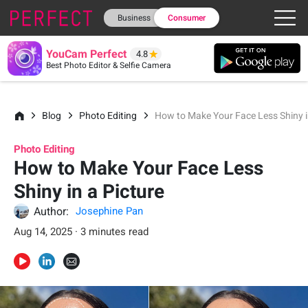
Business
Consumer
YouCam Perfect
4.8
Best Photo Editor & Selfie Camera
Blog
Photo Editing
How to Make Your Face Less Shiny i
Photo Editing
How to Make Your Face Less
Shiny in a Picture
Author:
Josephine Pan
Aug 14, 2025 · 3 minutes read