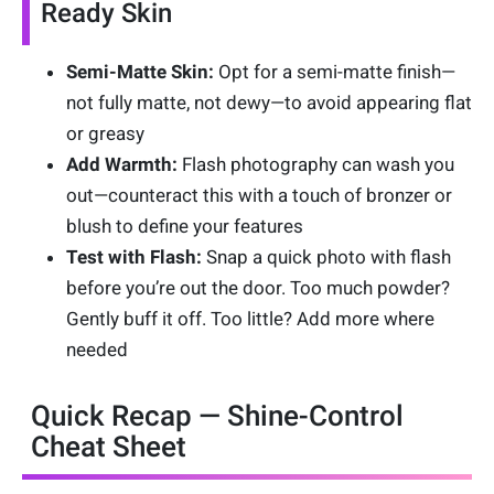
Ready Skin
Semi-Matte Skin:
Opt for a semi-matte finish—
not fully matte, not dewy—to avoid appearing flat
or greasy
Add Warmth:
Flash photography can wash you
out—counteract this with a touch of bronzer or
blush to define your features
Test with Flash:
Snap a quick photo with flash
before you’re out the door. Too much powder?
Gently buff it off. Too little? Add more where
needed
Quick Recap — Shine-Control
Cheat Sheet