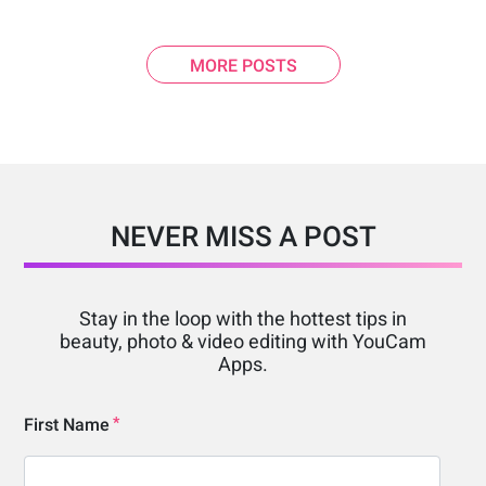
MORE POSTS
NEVER MISS A POST
Stay in the loop with the hottest tips in
beauty, photo & video editing with YouCam
Apps.
First Name