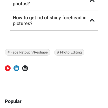
photos?
How to get rid of shiny forehead in
pictures?
#
Face Retouch/Reshape
#
Photo Editing
Popular