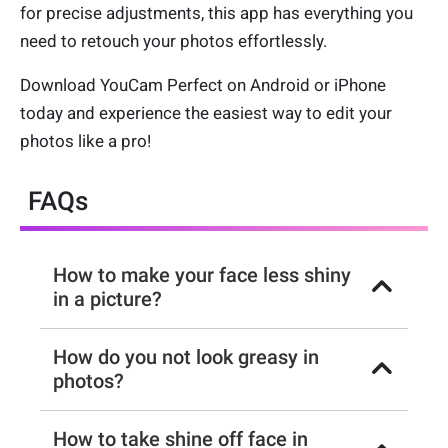
for precise adjustments, this app has everything you
need to retouch your photos effortlessly.
Download YouCam Perfect on Android or iPhone
today and experience the easiest way to edit your
photos like a pro!
FAQs
How to make your face less shiny
in a picture?
How do you not look greasy in
photos?
How to take shine off face in