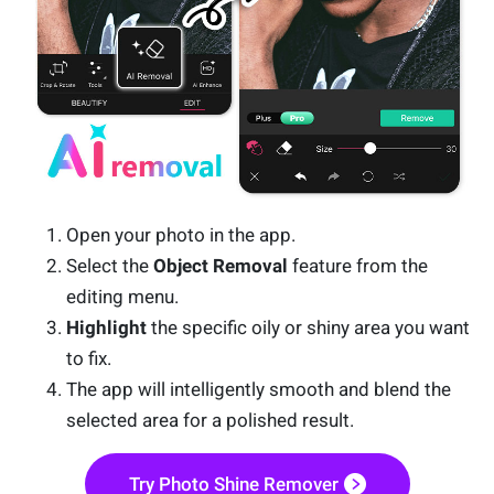
Open your photo in the app.
Select the
Object Removal
feature from the
editing menu.
Highlight
the specific oily or shiny area you want
to fix.
The app will intelligently smooth and blend the
selected area for a polished result.
Try Photo Shine Remover