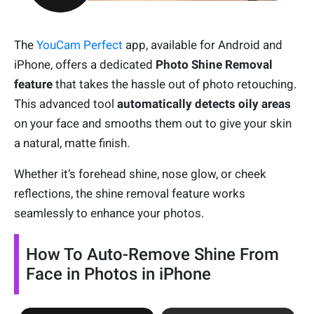
The
YouCam Perfect
app, available for Android and
iPhone, offers a dedicated
Photo
Shine Removal
feature
that takes the hassle out of photo retouching.
This advanced tool
automatically detects oily areas
on your face and smooths them out to give your skin
a natural, matte finish.
Whether it’s forehead shine, nose glow, or cheek
reflections, the shine removal feature works
seamlessly to enhance your photos.
How To Auto-Remove Shine From
Face in Photos in iPhone