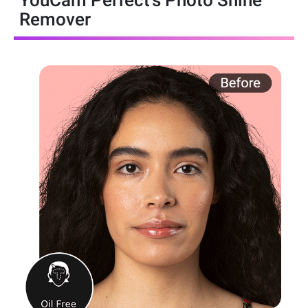
YouCam Perfect’s Photo Shine
Remover