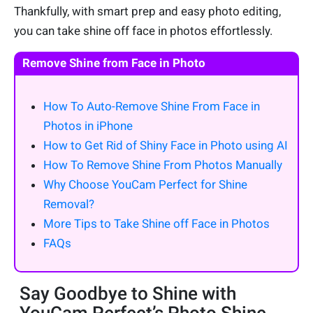
Thankfully, with smart prep and easy photo editing,
you can take shine off face in photos effortlessly.
Remove Shine from Face in Photo
How To Auto-Remove Shine From Face in
Photos in iPhone
How to Get Rid of Shiny Face in Photo using AI
How To Remove Shine From Photos Manually
Why Choose YouCam Perfect for Shine
Removal?
More Tips to Take Shine off Face in Photos
FAQs
Say Goodbye to Shine with