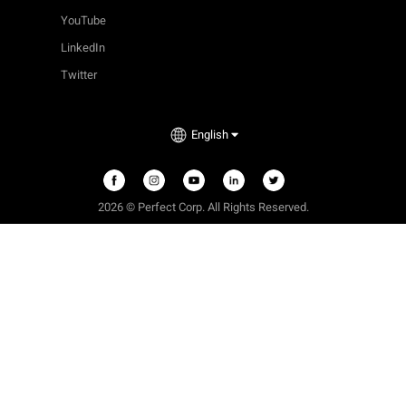
YouTube
LinkedIn
Twitter
English
2026
©
Perfect Corp. All Rights Reserved.