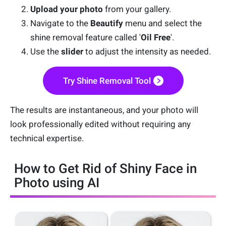
Upload your photo
from your gallery.
Navigate to the
Beautify
menu and select the
shine removal feature called '
Oil Free
'.
Use the
slider
to adjust the intensity as needed.
Try Shine Removal Tool
The results are instantaneous, and your photo will
look professionally edited without requiring any
technical expertise.
How to Get Rid of Shiny Face in
Photo using AI