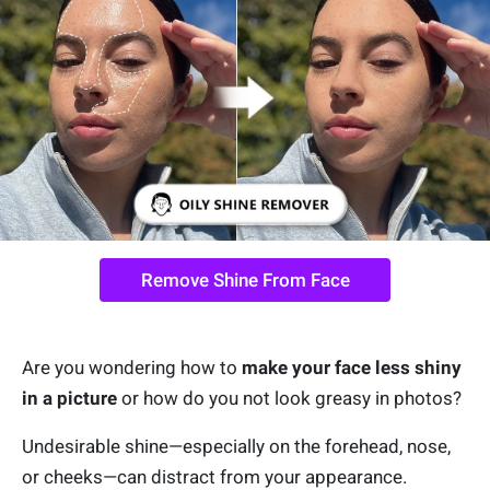
Remove Shine From Face
Are you wondering how to
make your face less shiny
in a picture
or how do you not look greasy in photos?
Undesirable shine—especially on the forehead, nose,
or cheeks—can distract from your appearance.