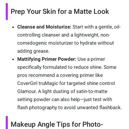
Prep Your Skin for a Matte Look
Cleanse and Moisturize:
Start with a gentle, oil-
controlling cleanser and a lightweight, non-
comedogenic moisturizer to hydrate without
adding grease.
Mattifying Primer Powder:
Use a primer
specifically formulated to reduce shine. Some
pros recommend a covering primer like
CoverGirl truMagic for targeted shine control
Glamour. A light dusting of satin-to-matte
setting powder can also help—just test with
flash photography to avoid unwanted flashback.
Makeup Angle Tips for Photo-