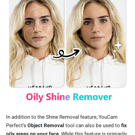
In addition to the Shine Removal feature, YouCam
Perfect’s
Object Removal
tool can also be used to
fix
oily areas on your face
. While this feature is primarily