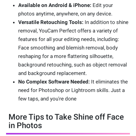
Available on Android & iPhone:
Edit your
photos anytime, anywhere, on any device.
Versatile Retouching Tools:
In addition to shine
removal, YouCam Perfect offers a variety of
features for all your editing needs, including:
Face smoothing and blemish removal, body
reshaping for a more flattering silhouette,
background retouching, such as object removal
and background replacement.
No Complex Software Needed:
It eliminates the
need for Photoshop or Lightroom skills. Just a
few taps, and you're done
More Tips to Take Shine off Face
in Photos