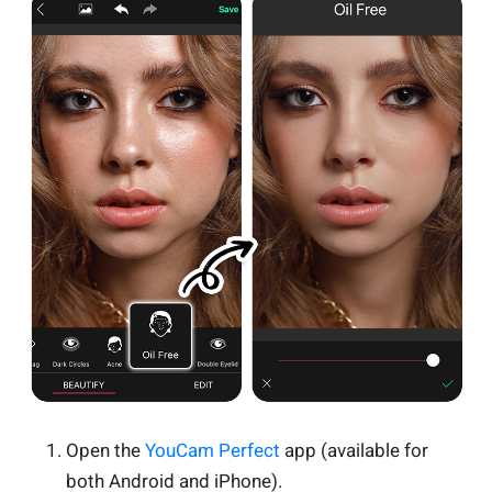
Open the
YouCam Perfect
app (available for
both Android and iPhone).