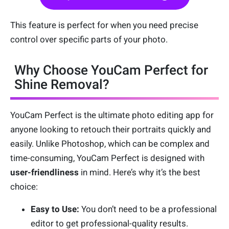
This feature is perfect for when you need precise
control over specific parts of your photo.
Why Choose YouCam Perfect for
Shine Removal?
YouCam Perfect is the ultimate photo editing app for
anyone looking to retouch their portraits quickly and
easily. Unlike Photoshop, which can be complex and
time-consuming, YouCam Perfect is designed with
user-friendliness
in mind. Here’s why it’s the best
choice:
Easy to Use:
You don’t need to be a professional
editor to get professional-quality results.