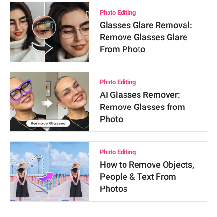
Photo Editing
Glasses Glare Removal:
Remove Glasses Glare
From Photo
Photo Editing
AI Glasses Remover:
Remove Glasses from
Photo
Photo Editing
How to Remove Objects,
People & Text From
Photos