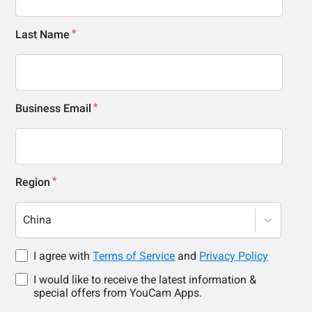
Last Name
Business Email
Region
China
I agree with
Terms of Service
and
Privacy Policy
I would like to receive the latest information &
special offers from YouCam Apps.