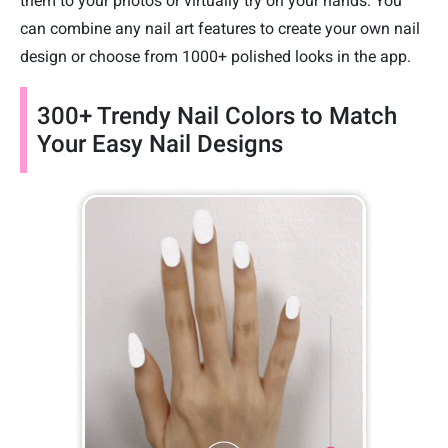
them to your photos or virtually try on your hands. You
can combine any nail art features to create your own nail
design or choose from 1000+ polished looks in the app.
300+ Trendy Nail Colors to Match
Your Easy Nail Designs