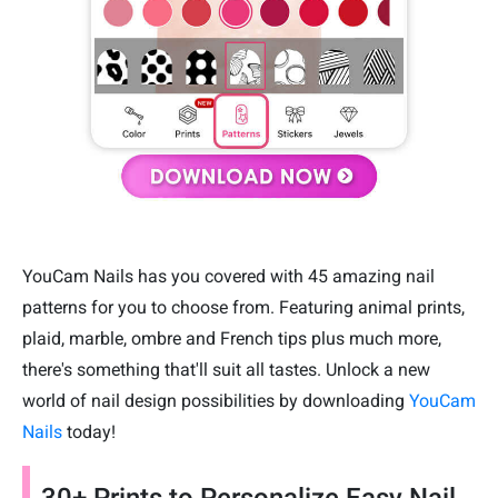
YouCam Nails has you covered with 45 amazing nail
patterns for you to choose from. Featuring animal prints,
plaid, marble, ombre and French tips plus much more,
there's something that'll suit all tastes. Unlock a new
world of nail design possibilities by downloading
YouCam
Nails
today!
30+ Prints to Personalize Easy Nail