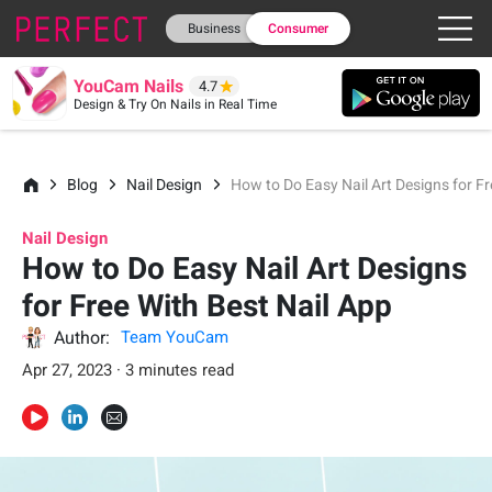
Business
Consumer
YouCam Nails
4.7
Design & Try On Nails in Real Time
Blog
Nail Design
How to Do Easy Nail Art Designs for Fr
Nail Design
How to Do Easy Nail Art Designs
for Free With Best Nail App
Author:
Team YouCam
Apr 27, 2023 · 3 minutes read