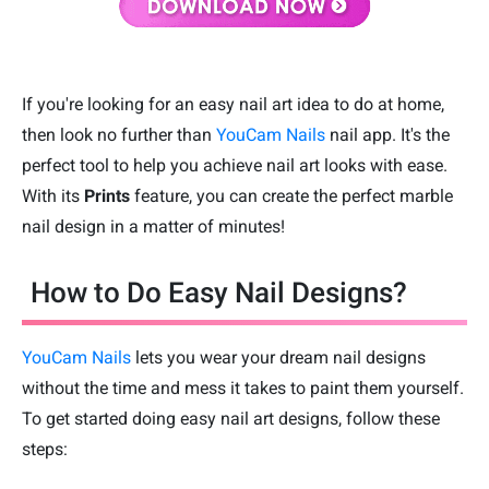
If you're looking for an easy nail art idea to do at home,
then look no further than
YouCam Nails
nail app. It's the
perfect tool to help you achieve nail art looks with ease.
With its
Prints
feature, you can create the perfect marble
nail design in a matter of minutes!
How to Do Easy Nail Designs?
YouCam Nails
lets you wear your dream nail designs
without the time and mess it takes to paint them yourself.
To get started doing easy nail art designs, follow these
steps: