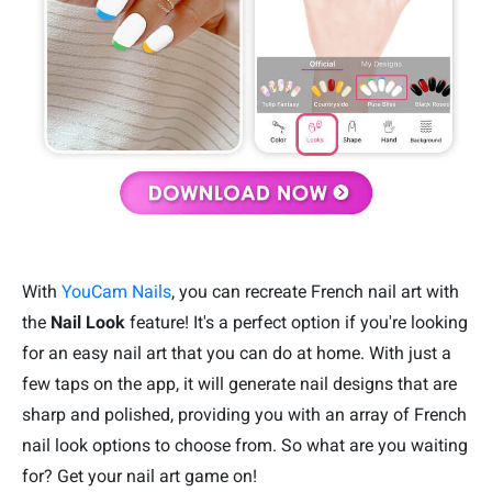
With
YouCam Nails
, you can recreate French nail art with
the
Nail Look
feature! It's a perfect option if you're looking
for an easy nail art that you can do at home. With just a
few taps on the app, it will generate nail designs that are
sharp and polished, providing you with an array of French
nail look options to choose from. So what are you waiting
for? Get your nail art game on!