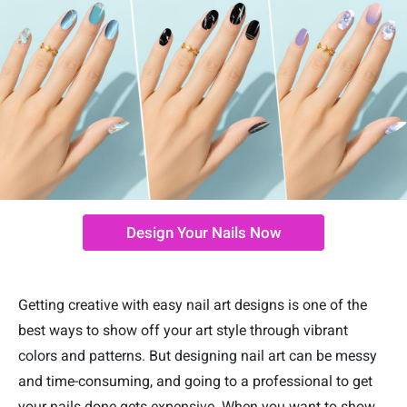
Design Your Nails Now
Getting creative with easy nail art designs is one of the
best ways to show off your art style through vibrant
colors and patterns. But designing nail art can be messy
and time-consuming, and going to a professional to get
your nails done gets expensive. When you want to show