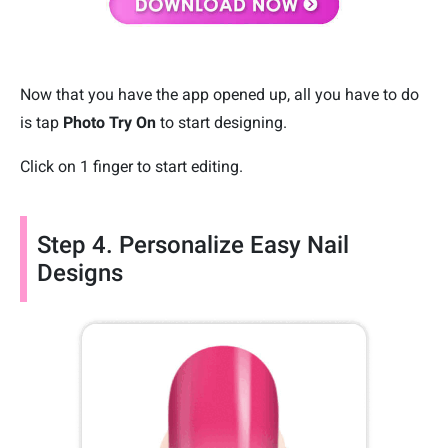
Now that you have the app opened up, all you have to do
is tap
Photo Try On
to start designing.
Click on 1 finger to start editing.
Step 4. Personalize Easy Nail
Designs