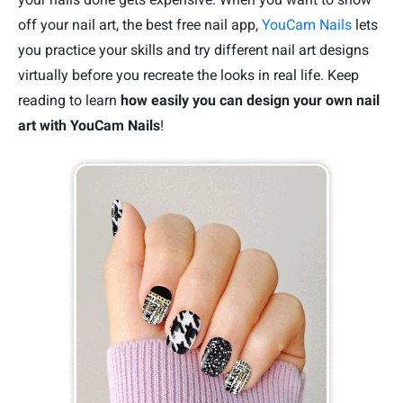
off your nail art, the best free nail app,
YouCam Nails
lets
you practice your skills and try different nail art designs
virtually before you recreate the looks in real life. Keep
reading to learn
how easily you can design your own nail
art with YouCam Nails
!