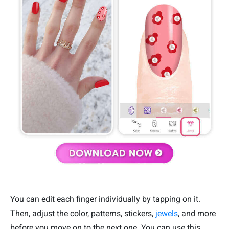
You can edit each finger individually by tapping on it.
Then, adjust the color, patterns, stickers,
jewels
, and more
before you move on to the next one. You can use this