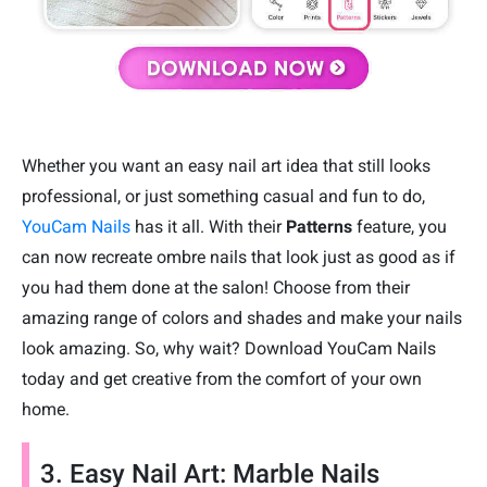
Whether you want an easy nail art idea that still looks
professional, or just something casual and fun to do,
YouCam Nails
has it all. With their
Patterns
feature, you
can now recreate ombre nails that look just as good as if
you had them done at the salon! Choose from their
amazing range of colors and shades and make your nails
look amazing. So, why wait? Download YouCam Nails
today and get creative from the comfort of your own
home.
3. Easy Nail Art: Marble Nails