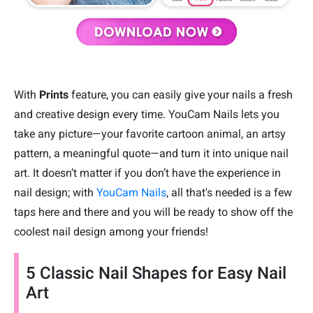
With
Prints
feature, you can easily give your nails a fresh
and creative design every time. YouCam Nails lets you
take any picture—your favorite cartoon animal, an artsy
pattern, a meaningful quote—and turn it into unique nail
art. It doesn’t matter if you don’t have the experience in
nail design; with
YouCam Nails
, all that's needed is a few
taps here and there and you will be ready to show off the
coolest nail design among your friends!
5 Classic Nail Shapes for Easy Nail
Art