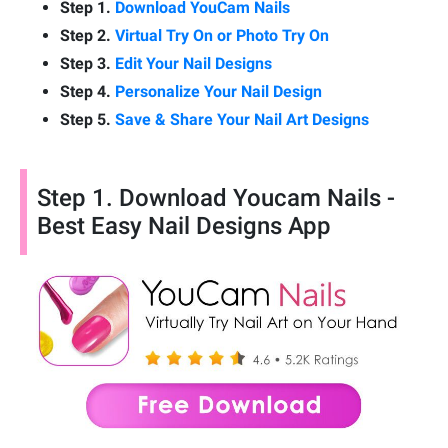
Step 1.
Download YouCam Nails
Step 2.
Virtual Try On or Photo Try On
Step 3.
Edit Your Nail Designs
Step 4.
Personalize Your Nail Design
Step 5.
Save & Share Your Nail Art Designs
Step 1. Download Youcam Nails -
Best Easy Nail Designs App