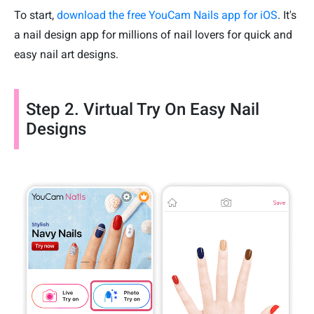
To start,
download the free YouCam Nails app for iOS
. It's
a nail design app for millions of nail lovers for quick and
easy nail art designs.
Step 2. Virtual Try On Easy Nail
Designs