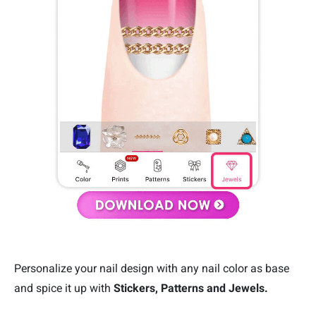
Personalize your nail design with any nail color as base
and spice it up with
Stickers, Patterns and Jewels.