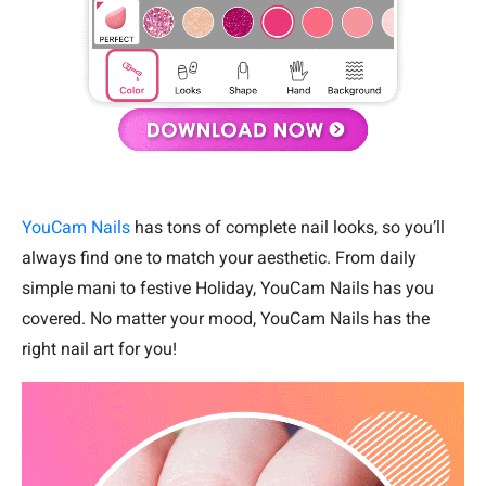
YouCam Nails
has tons of complete nail looks, so you’ll
always find one to match your aesthetic. From daily
simple mani to festive Holiday, YouCam Nails has you
covered. No matter your mood, YouCam Nails has the
right nail art for you!