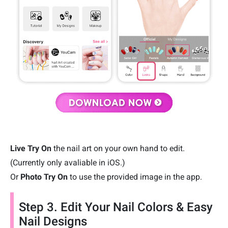
Live Try On
the nail art on your own hand to edit.
(Currently only avaliable in iOS.)
Or
Photo Try On
to use the provided image in the app.
Step 3. Edit Your Nail Colors & Easy
Nail Designs