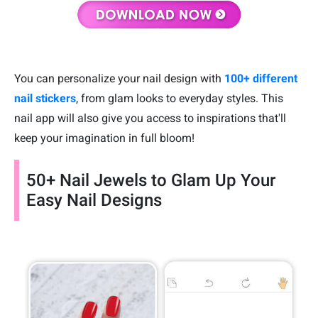
You can personalize your nail design with
100+ different
nail stickers
, from glam looks to everyday styles. This
nail app will also give you access to inspirations that'll
keep your imagination in full bloom!
50+ Nail Jewels to Glam Up Your
Easy Nail Designs