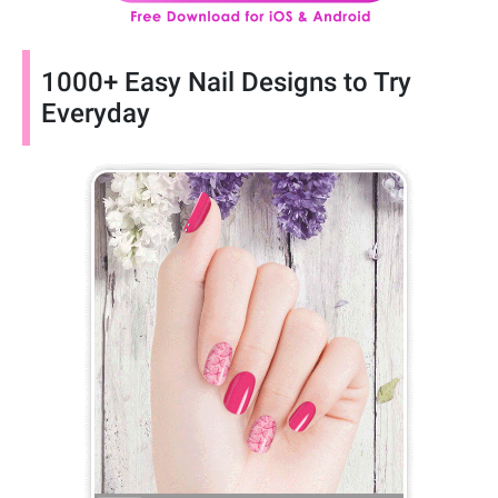
1000+ Easy Nail Designs to Try
Everyday