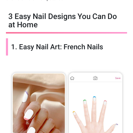
3 Easy Nail Designs You Can Do
at Home
1. Easy Nail Art: French Nails