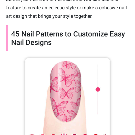
feature to create an eclectic style or make a cohesive nail
art design that brings your style together.
45 Nail Patterns to Customize Easy
Nail Designs