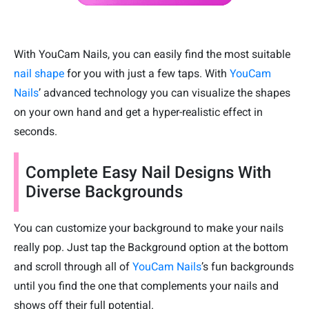
With YouCam Nails, you can easily find the most suitable
nail shape
for you with just a few taps. With
YouCam
Nails
’ advanced technology you can visualize the shapes
on your own hand and get a hyper-realistic effect in
seconds.
Complete Easy Nail Designs With
Diverse Backgrounds
You can customize your background to make your nails
really pop. Just tap the Background option at the bottom
and scroll through all of
YouCam Nails
’s fun backgrounds
until you find the one that complements your nails and
shows off their full potential.