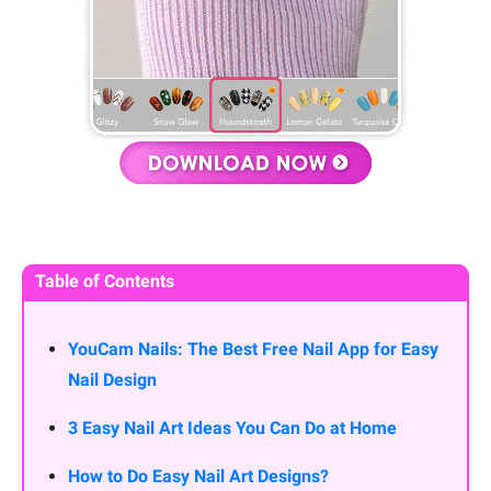
Table of Contents
YouCam Nails: The Best Free Nail App for Easy
Nail Design
3 Easy Nail Art Ideas You Can Do at Home
How to Do Easy Nail Art Designs?