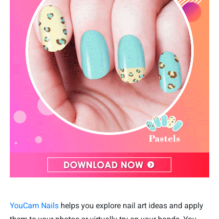
YouCam Nails
helps you explore nail art ideas and apply