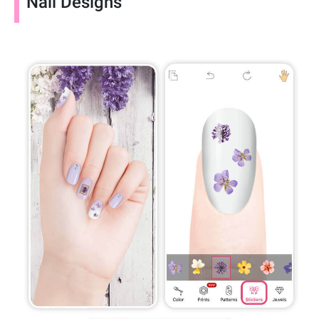
Nail Designs