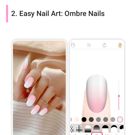
2. Easy Nail Art: Ombre Nails