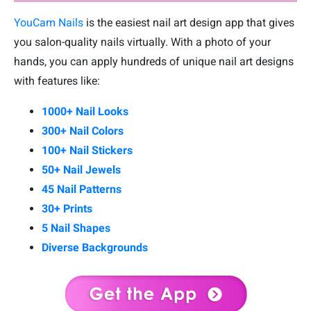
YouCam Nails
is the easiest nail art design app that gives
you salon-quality nails virtually. With a photo of your
hands, you can apply hundreds of unique nail art designs
with features like:
1000+ Nail Looks
300+ Nail Colors
100+ Nail Stickers
50+ Nail Jewels
45 Nail Patterns
30+ Prints
5 Nail Shapes
Diverse Backgrounds