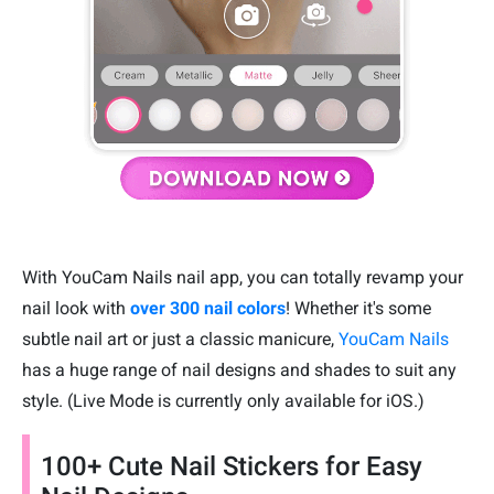
With YouCam Nails nail app, you can totally revamp your
nail look with
over 300 nail colors
! Whether it's some
subtle nail art or just a classic manicure,
YouCam Nails
has a huge range of nail designs and shades to suit any
style. (Live Mode is currently only available for iOS.)
100+ Cute Nail Stickers for Easy