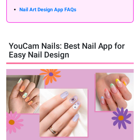
Nail Art Design App FAQs
YouCam Nails: Best Nail App for
Easy Nail Design