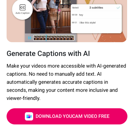
Generate Captions with AI
Make your videos more accessible with AI-generated
captions. No need to manually add text. AI
automatically generates accurate captions in
seconds, making your content more inclusive and
viewer-friendly.
DOWNLOAD YOUCAM VIDEO FREE