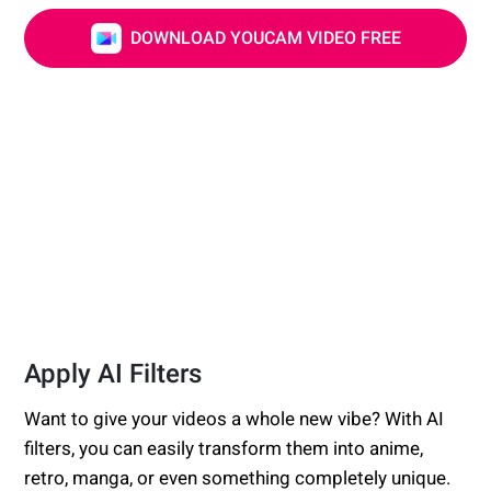
DOWNLOAD YOUCAM VIDEO FREE
Apply AI Filters
Want to give your videos a whole new vibe? With AI
filters, you can easily transform them into anime,
retro, manga, or even something completely unique.