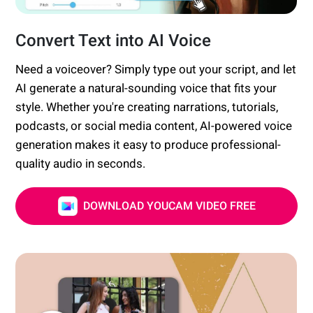
Convert Text into AI Voice
Need a voiceover? Simply type out your script, and let
AI generate a natural-sounding voice that fits your
style. Whether you're creating narrations, tutorials,
podcasts, or social media content, AI-powered voice
generation makes it easy to produce professional-
quality audio in seconds.
DOWNLOAD YOUCAM VIDEO FREE