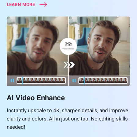
LEARN MORE
AI Video Enhance
Instantly upscale to 4K, sharpen details, and improve
clarity and colors. All in just one tap. No editing skills
needed!