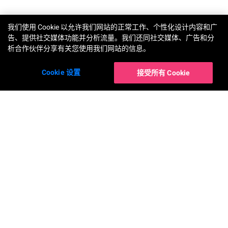
我们使用 Cookie 以允许我们网站的正常工作、个性化设计内容和广
告、提供社交媒体功能并分析流量。我们还同社交媒体、广告和分
析合作伙伴分享有关您使用我们网站的信息。
Cookie 设置
接受所有 Cookie
玩美APP
公司简介
YouCam Makeup
关于我们
YouCam Perfect
最新消息
YouCam AI Chat
联络我们
YouCam AI Pro
玩美事业
YouCam Enhance
Accessibility Statement
YouCam Video
YouCam Nails