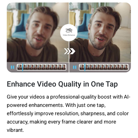
Enhance Video Quality in One Tap
Give your videos a professional-quality boost with AI-
powered enhancements. With just one tap,
effortlessly improve resolution, sharpness, and color
accuracy, making every frame clearer and more
vibrant.