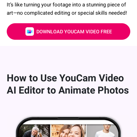
It’s like turning your footage into a stunning piece of
art—no complicated editing or special skills needed!
DOWNLOAD YOUCAM VIDEO FREE
How to Use YouCam Video
AI Editor to Animate Photos