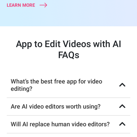
LEARN MORE
App to Edit Videos with AI
FAQs
What’s the best free app for video
editing?
Are AI video editors worth using?
Will AI replace human video editors?