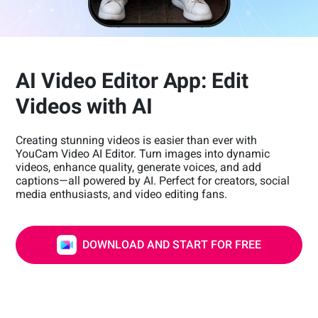
AI Video Editor App: Edit
Videos with AI
Creating stunning videos is easier than ever with
YouCam Video AI Editor. Turn images into dynamic
videos, enhance quality, generate voices, and add
captions—all powered by AI. Perfect for creators, social
media enthusiasts, and video editing fans.
DOWNLOAD AND START FOR FREE