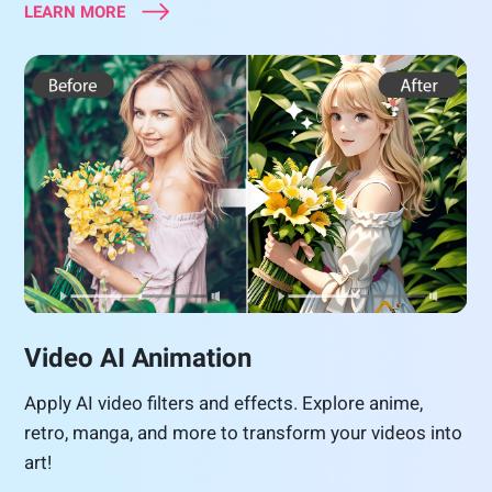
LEARN MORE
Video AI Animation
Apply AI video filters and effects. Explore anime,
retro, manga, and more to transform your videos into
art!