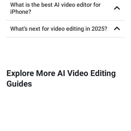
What is the best AI video editor for
iPhone?
What’s next for video editing in 2025?
Explore More AI Video Editing
Guides