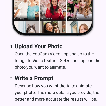
Upload Your Photo
Open the YouCam Video app and go to the
Image to Video feature. Select and upload the
photo you want to animate.
Write a Prompt
Describe how you want the AI to animate
your photo. The more details you provide, the
better and more accurate the results will be.