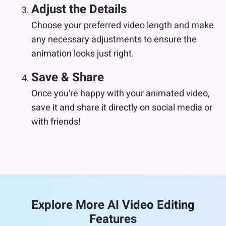
Adjust the Details
Choose your preferred video length and make
any necessary adjustments to ensure the
animation looks just right.
Save & Share
Once you're happy with your animated video,
save it and share it directly on social media or
with friends!
Explore More AI Video Editing
Features