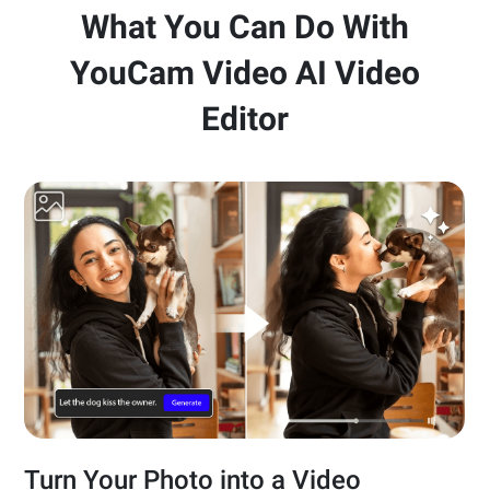
What You Can Do With
YouCam Video AI Video
Editor
Turn Your Photo into a Video