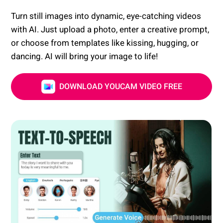
Turn still images into dynamic, eye-catching videos
with AI. Just upload a photo, enter a creative prompt,
or choose from templates like kissing, hugging, or
dancing. AI will bring your image to life!
DOWNLOAD YOUCAM VIDEO FREE