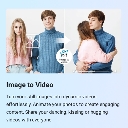
Image to Video
Turn your still images into dynamic videos
effortlessly. Animate your photos to create engaging
content. Share your dancing, kissing or hugging
videos with everyone.