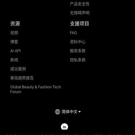
产品安全性
无障碍声明
资源
支援项目
视频
FAQ
博客
资料中心
AI API
服务条款
新闻
隐私条款
成功案例
美妆趋势报告
Global Beauty & Fashion Tech
Forum
简体中文