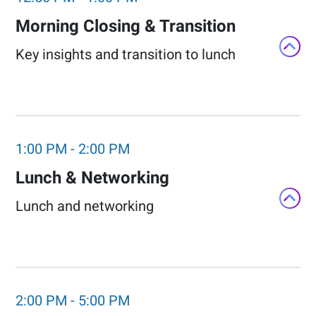
Morning Closing & Transition​
Key insights and transition to lunch​
1:00 PM
-
2:00 PM
Lunch & Networking​
Lunch and networking
2:00 PM
-
5:00 PM