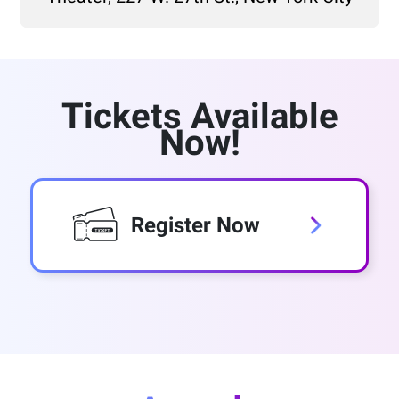
Tickets Available
Now!
Register Now