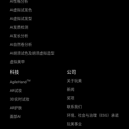
AI性格分析
AI虚拟试发色
AI虚拟试发型
AI发质检测
AI发长分析
AI自然卷分析
AI胡须试色及胡须虚拟造型
虚拟美甲
科技
公司
关于玩美
TM
AgileHand
新闻
AR试妆
奖项
3D实时试妆
联系我们
AR护肤
环境、社会与治理（ESG）承诺
面部AI
玩美事业