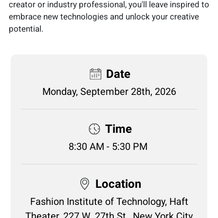
creator or industry professional, you'll leave inspired to
embrace new technologies and unlock your creative
potential.
Date
Monday, September 28th, 2026
Time
8:30 AM - 5:30 PM
Location
Fashion Institute of Technology, Haft
Theater, 227 W. 27th St., New York City