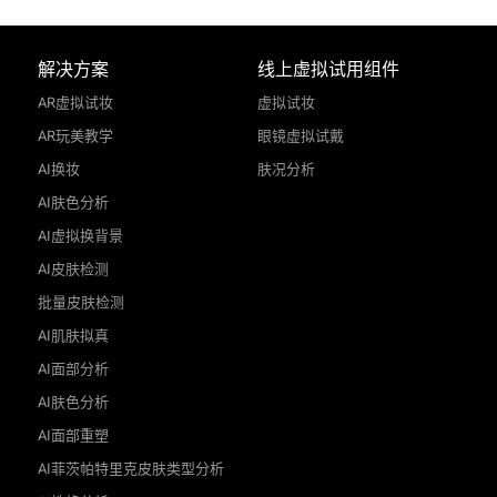
解决方案
线上虚拟试用组件
AR虚拟试妆
虚拟试妆
AR玩美教学
眼镜虚拟试戴
AI换妆
肤况分析
AI肤色分析
AI虚拟换背景
AI皮肤检测
批量皮肤检测
AI肌肤拟真
AI面部分析
AI肤色分析
AI面部重塑
AI菲茨帕特里克皮肤类型分析