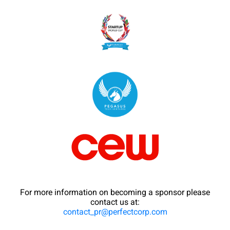
For more information on becoming a sponsor please
contact us at:
contact_pr@perfectcorp.com