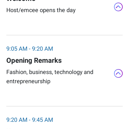
Host/emcee opens the day​
9:05 AM
-
9:20 AM
Opening Remarks​
Fashion, business, technology and
entrepreneurship​
9:20 AM
-
9:45 AM