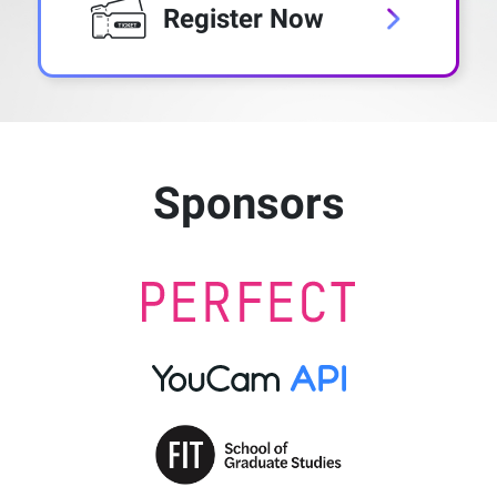
Register Now
Sponsors