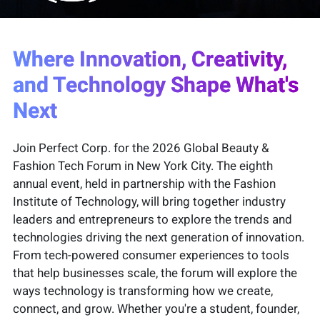
Where Innovation, Creativity,
and Technology Shape What's
Next
Join Perfect Corp. for the 2026 Global Beauty &
Fashion Tech Forum in New York City. The eighth
annual event, held in partnership with the Fashion
Institute of Technology, will bring together industry
leaders and entrepreneurs to explore the trends and
technologies driving the next generation of innovation.
From tech-powered consumer experiences to tools
that help businesses scale, the forum will explore the
ways technology is transforming how we create,
connect, and grow. Whether you're a student, founder,