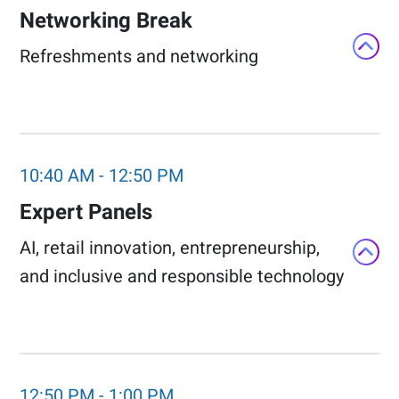
Networking Break​
Refreshments and networking​
10:40 AM
-
12:50 PM
Expert Panels​
AI, retail innovation, entrepreneurship,
and inclusive and responsible technology​
12:50 PM
-
1:00 PM