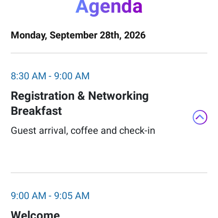
Agenda
Monday, September 28th, 2026
8:30 AM
-
9:00 AM
Registration & Networking
Breakfast​
Guest arrival, coffee and check-in​
9:00 AM
-
9:05 AM
Welcome