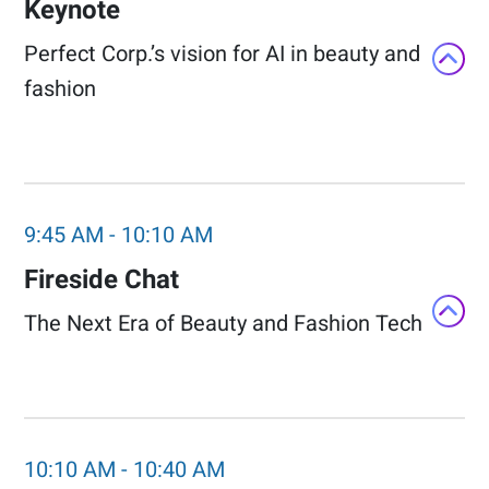
Keynote
Perfect Corp.’s vision for AI in beauty and
fashion​
9:45 AM
-
10:10 AM
Fireside Chat​
The Next Era of Beauty and Fashion Tech​
10:10 AM
-
10:40 AM