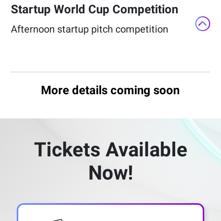
Startup World Cup Competition​
Afternoon startup pitch competition​
More details coming soon
Tickets Available
Now!