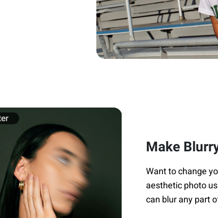
Make Blurry
Want to change your
aesthetic photo us
can blur any part o