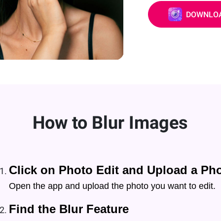
DOWNLOA
How to Blur Images
Click on Photo Edit and Upload a Ph
Open the app and upload the photo you want to edit.
Find the Blur Feature