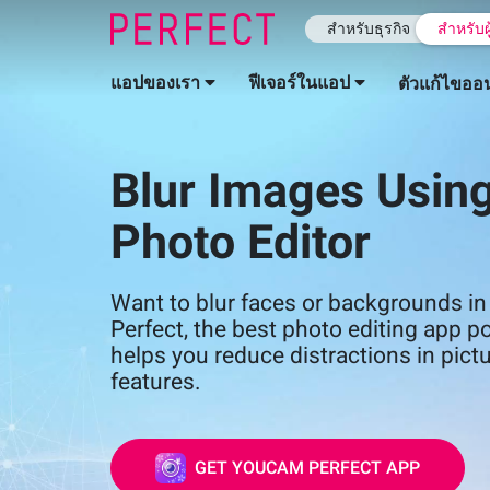
สำหรับธุรกิจ
สำหรับผ
แอปของเรา
ฟีเจอร์ในแอป
ตัวแก้ไขออ
Blur Images Using
Photo Editor
Want to blur faces or backgrounds 
Perfect, the best photo editing app p
helps you reduce distractions in pictu
features.
GET YOUCAM PERFECT APP