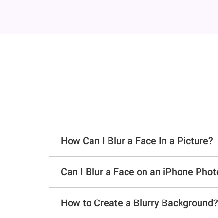
How Can I Blur a Face In a Picture?
Can I Blur a Face on an iPhone Phot
How to Create a Blurry Background?