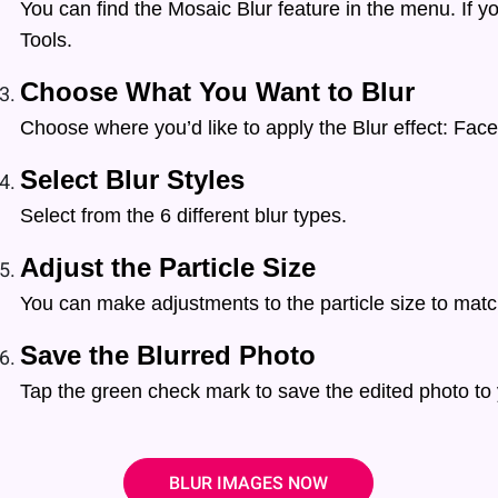
You can find the Mosaic Blur feature in the menu. If yo
Tools.
Choose What You Want to Blur
Choose where you’d like to apply the Blur effect: Face
Select Blur Styles
Select from the 6 different blur types.
Adjust the Particle Size
You can make adjustments to the particle size to matc
Save the Blurred Photo
Tap the green check mark to save the edited photo to 
BLUR IMAGES NOW