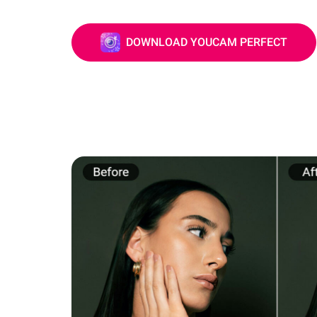
DOWNLOAD YOUCAM PERFECT