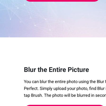
Blur the Entire Picture
You can blur the entire photo using the Blu
Perfect. Simply upload your photo, find Blur 
tap Brush. The photo will be blurred in seco