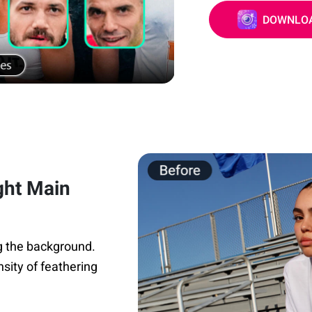
DOWNLOA
ght Main
ng the background.
nsity of feathering