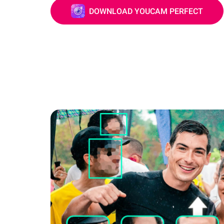
DOWNLOAD YOUCAM PERFECT