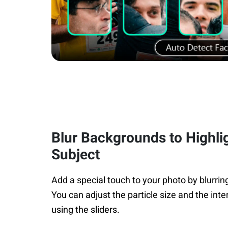
Blur Backgrounds to Highli
Subject
Add a special touch to your photo by blurri
You can adjust the particle size and the inte
using the sliders.