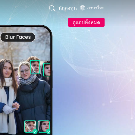
นักลงทุน
ภาษาไทย
ดูแอปทั้งหมด