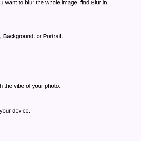
u want to blur the whole image, find Blur in
, Background, or Portrait.
h the vibe of your photo.
your device.