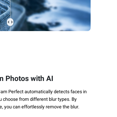
in Photos with AI
Cam Perfect automatically detects faces in
u choose from different blur types. By
e, you can effortlessly remove the blur.