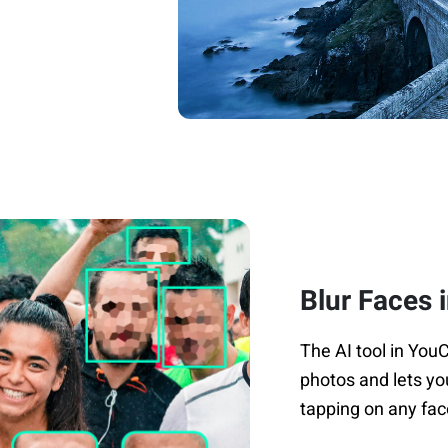
Blur Faces 
The AI tool in You
photos and lets yo
tapping on any fac