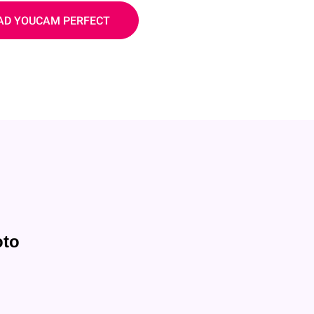
D YOUCAM PERFECT
oto