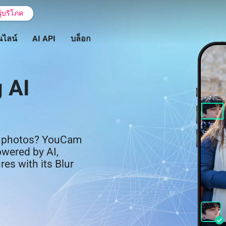
ู้บริโภค
นไลน์
AI API
บล็อก
 AI
in photos? YouCam
owered by AI,
res with its Blur