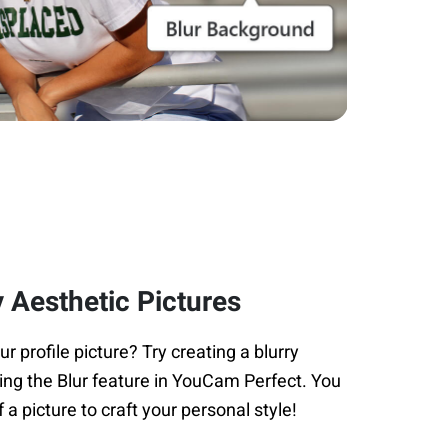
 Aesthetic Pictures
 profile picture? Try creating a blurry
ing the Blur feature in YouCam Perfect. You
f a picture to craft your personal style!