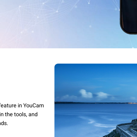
r feature in YouCam
in the tools, and
nds.