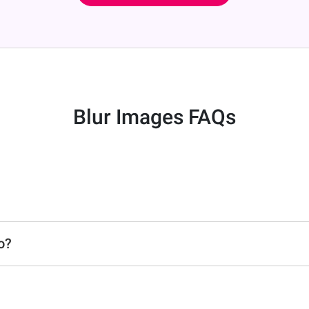
Blur Images FAQs
o?