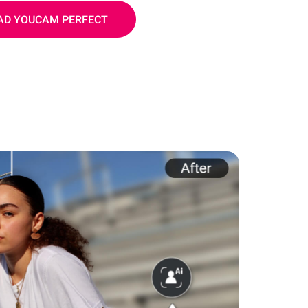
D YOUCAM PERFECT