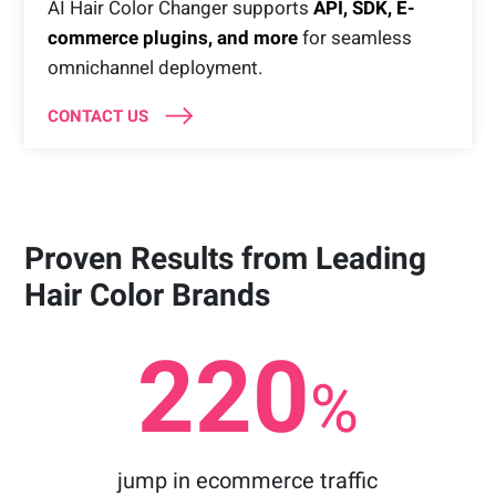
AI Hair Color Changer supports
API, SDK, E-
commerce plugins, and more
for seamless
omnichannel deployment.
CONTACT US
Proven Results from Leading
Hair Color Brands
220
%
jump in ecommerce traffic