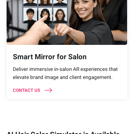
Smart Mirror for Salon
Deliver immersive in-salon AR experiences that
elevate brand image and client engagement.
CONTACT US