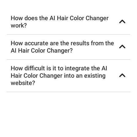
How does the AI Hair Color Changer
work?
How accurate are the results from the
AI Hair Color Changer?
How difficult is it to integrate the AI
Hair Color Changer into an existing
website?