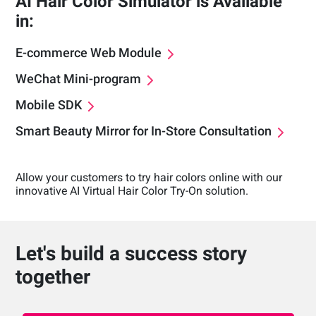
AI Hair Color Simulator is Available
in:
E-commerce Web Module
WeChat Mini-program
Mobile SDK
Smart Beauty Mirror for In-Store Consultation
Allow your customers to try hair colors online with our
innovative AI Virtual Hair Color Try-On solution.
Let's build a success story
together