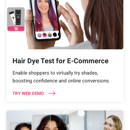
Hair Dye Test for E-Commerce
Enable shoppers to virtually try shades,
boosting confidence and online conversions.
TRY WEB DEMO