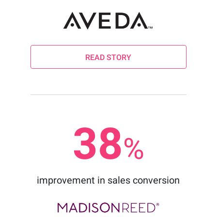
READ STORY
38
%
improvement in sales conversion