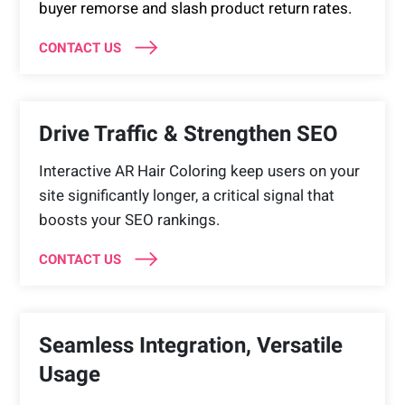
buyer remorse and slash product return rates.
CONTACT US
Drive Traffic & Strengthen SEO
Interactive AR Hair Coloring keep users on your
site significantly longer, a critical signal that
boosts your SEO rankings.
CONTACT US
Seamless Integration, Versatile
Usage