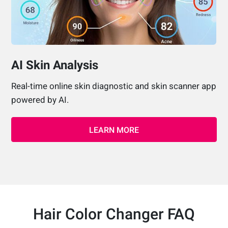
AI Skin Analysis
Real-time online skin diagnostic and skin scanner app
powered by AI.
LEARN MORE
Hair Color Changer FAQ