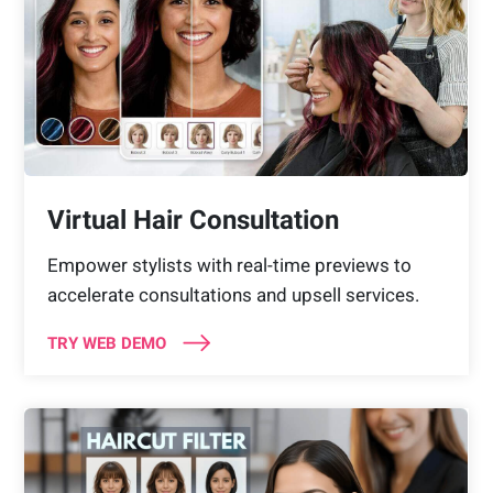
Virtual Hair Consultation
Empower stylists with real-time previews to
accelerate consultations and upsell services.
TRY WEB DEMO