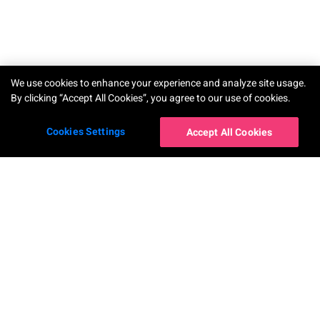
TRY-ON
We use cookies to enhance your experience and analyze site usage.
By clicking “Accept All Cookies”, you agree to our use of cookies.
Cookies Settings
Accept All Cookies
โซลูชันสำหรับองค์กร
AR Makeup Virtual Try-On
AR Hairstyle Virtual Try-On
AI Skin Shade Finder
AI Hair Frizziness Analysis
Perfect Beauty Agent
AI Hair Density Analysis
AI Skin Analysis
Virtual Try-On for Nails