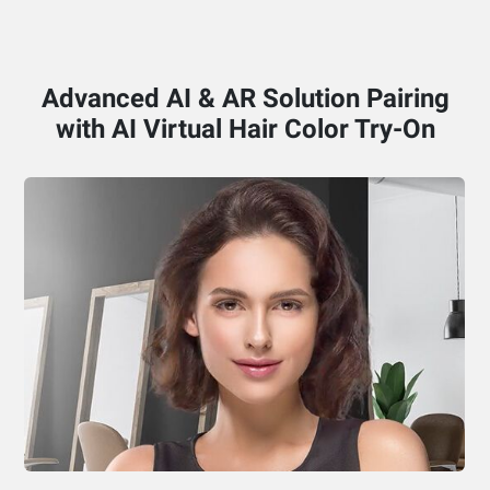
Advanced AI & AR Solution Pairing
with AI Virtual Hair Color Try-On