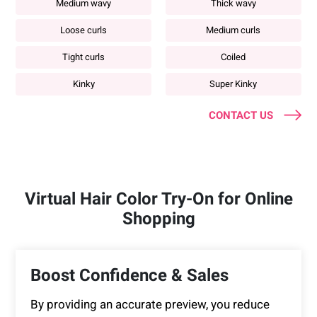
Medium wavy
Thick wavy
Loose curls
Medium curls
Tight curls
Coiled
Kinky
Super Kinky
CONTACT US
Virtual Hair Color Try-On for Online
Shopping
Boost Confidence & Sales
By providing an accurate preview, you reduce