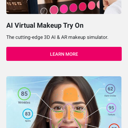
AI Virtual Makeup Try On
The cutting-edge 3D AI & AR makeup simulator.
LEARN MORE