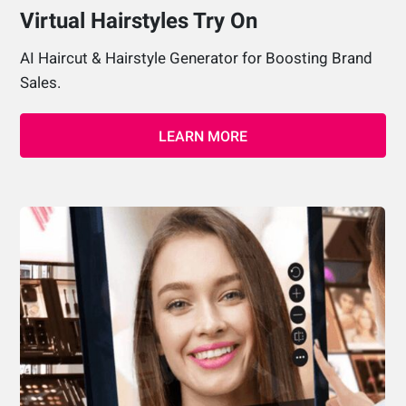
Virtual Hairstyles Try On
AI Haircut & Hairstyle Generator for Boosting Brand
Sales.
LEARN MORE