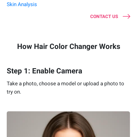
Skin Analysis
CONTACT US
How Hair Color Changer Works
Step 1: Enable Camera
Take a photo, choose a model or upload a photo to
try on.