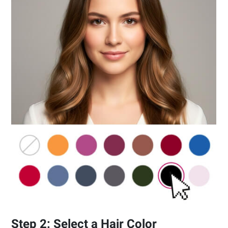
Step 2: Select a Hair Color