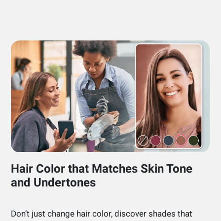
Hair Color that Matches Skin Tone
and Undertones
Don’t just change hair color, discover shades that