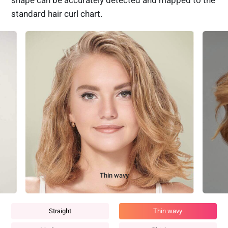
shape can be accurately detected and mapped to the
standard hair curl chart.
Medium wavy
Straight
Thin wavy