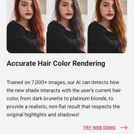
Accurate Hair Color Rendering
Trained on 7,000+ images, our AI can detects how
the new shade interacts with the user’s current hair
color, from dark brunette to platinum blonde, to
provide a realistic, non-flat result that respects the
original highlights and shadows!
TRY WEB DEMO