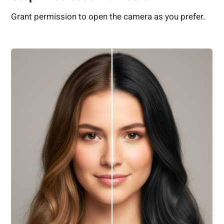
Grant permission to open the camera as you prefer.