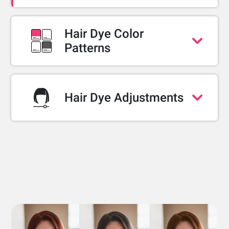
Hair Dye Color
Patterns
Single Color
Two-color gradient (ombré)
Half-dye block (half and half)
Hair Dye Adjustments
Multi-color
Dye coverage
Blending area
Shine levels
TRY WEB DEMO
TRY WEB DEMO