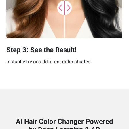
Step 3: See the Result!
Instantly try ons different color shades!
AI Hair Color Changer Powered