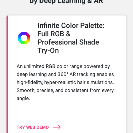
by Deep Learning & AR
Infinite Color Palette:
Full RGB &
Professional Shade
Try-On
An unlimited RGB color range powered by
deep learning and 360° AR tracking enables
high-fidelity, hyper-realistic hair simulations.
Smooth, precise, and consistent from every
angle.
TRY WEB DEMO