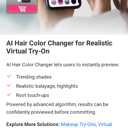
AI Hair Color Changer for Realistic
Virtual Try-On
AI Hair Color Changer lets users to instantly preview:
Trending shades
Realistic balayage, highlights
Root touch-ups
Powered by advanced algorithm, results can be
confidently previewed before committing.
Explore More Solutions:
Makeup Try-Ons
,
Virtual