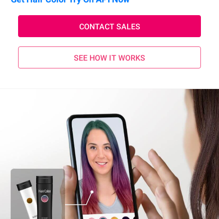
CONTACT SALES
SEE HOW IT WORKS