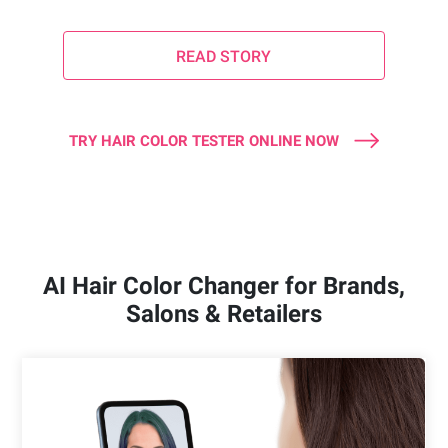
READ STORY
TRY HAIR COLOR TESTER ONLINE NOW
AI Hair Color Changer for Brands,
Salons & Retailers