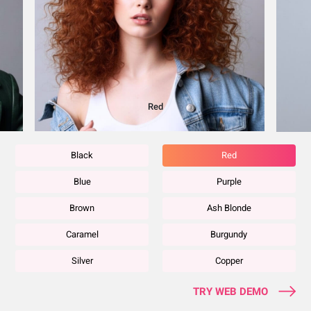
Blue
Black
Red
Blue
Purple
Brown
Ash Blonde
Caramel
Burgundy
Silver
Copper
TRY WEB DEMO