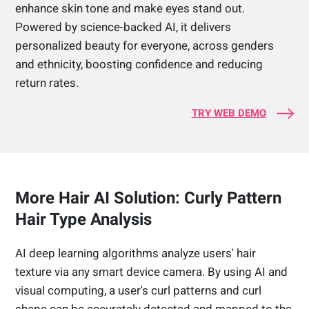
enhance skin tone and make eyes stand out.
Powered by science-backed AI, it delivers
personalized beauty for everyone, across genders
and ethnicity, boosting confidence and reducing
return rates.
TRY WEB DEMO
More Hair AI Solution: Curly Pattern
Hair Type Analysis
AI deep learning algorithms analyze users' hair
texture via any smart device camera. By using AI and
visual computing, a user's curl patterns and curl