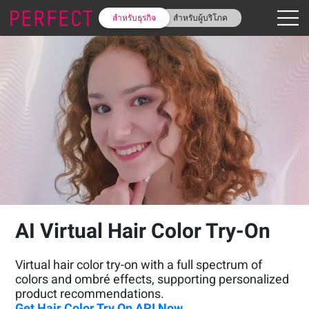
สำหรับธุรกิจ
สำหรับผู้บริโภค
AI Virtual Hair Color Try-On
Virtual hair color try-on with a full spectrum of
colors and ombré effects, supporting personalized
product recommendations.
Get Hair Color Try On API Now