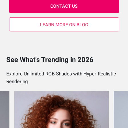
CONTACT US
LEARN MORE ON BLOG
See What's Trending in 2026
Explore Unlimited RGB Shades with Hyper-Realistic
Rendering