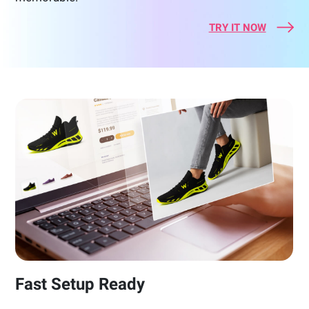
TRY IT NOW
Fast Setup Ready