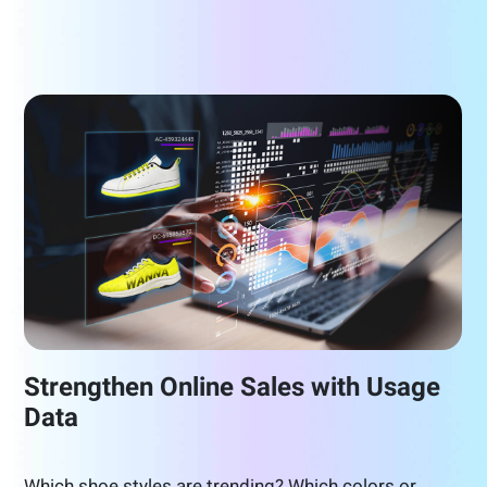
Strengthen Online Sales with Usage
Data
Which shoe styles are trending? Which colors or