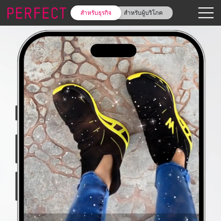
สำหรับธุรกิจ
สำหรับผู้บริโภค