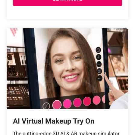
AI Virtual Makeup Try On
The cutting-edge 3D AI & AR makeup simulator.