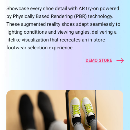
Showcase every shoe detail with AR try-on powered
by Physically Based Rendering (PBR) technology.
These augmented reality shoes adapt seamlessly to
lighting conditions and viewing angles, delivering a
lifelike visualization that recreates an in-store
footwear selection experience.
DEMO STORE