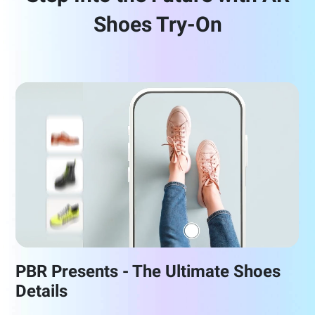
Shoes Try-On
PBR Presents - The Ultimate Shoes
Details