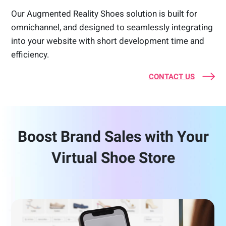
Our Augmented Reality Shoes solution is built for
omnichannel, and designed to seamlessly integrating
into your website with short development time and
efficiency.
CONTACT US
Boost Brand Sales with Your
Virtual Shoe Store