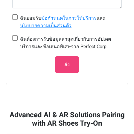
ฉันยอมรับ
ข้อกำหนดในการให้บริการ
และ
นโยบายความเป็นส่วนตัว
ฉันต้องการรับข้อมูลล่าสุดเกี่ยวกับการอัปเดต
บริการและข้อเสนอพิเศษจาก Perfect Corp.
ส่ง
Advanced AI & AR Solutions Pairing
with AR Shoes Try-On