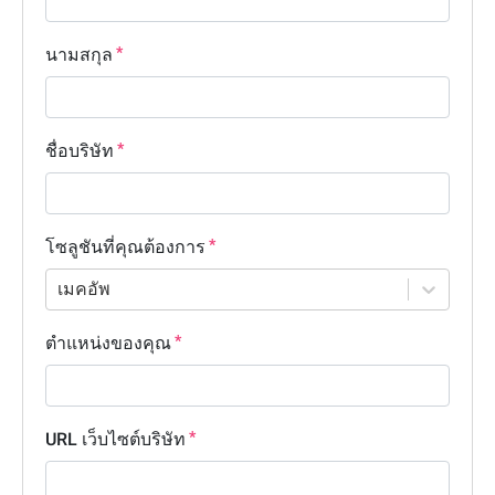
นามสกุล
ชื่อบริษัท
โซลูชันที่คุณต้องการ
เมคอัพ
ตำแหน่งของคุณ
URL เว็บไซต์บริษัท