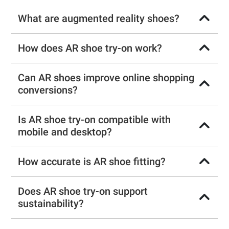
What are augmented reality shoes?
How does AR shoe try-on work?
Can AR shoes improve online shopping
conversions?
Is AR shoe try-on compatible with
mobile and desktop?
How accurate is AR shoe fitting?
Does AR shoe try-on support
sustainability?