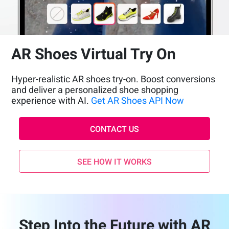
AR Shoes Virtual Try On
Hyper-realistic AR shoes try-on. Boost conversions
and deliver a personalized shoe shopping
experience with AI.
Get AR Shoes API Now
CONTACT US
SEE HOW IT WORKS
Step Into the Future with AR