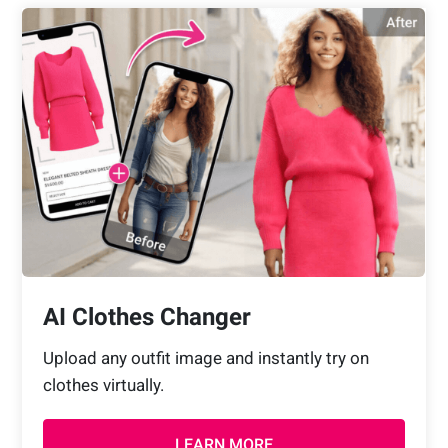
AI Clothes Changer
Upload any outfit image and instantly try on
clothes virtually.
LEARN MORE