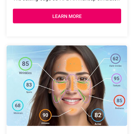
LEARN MORE