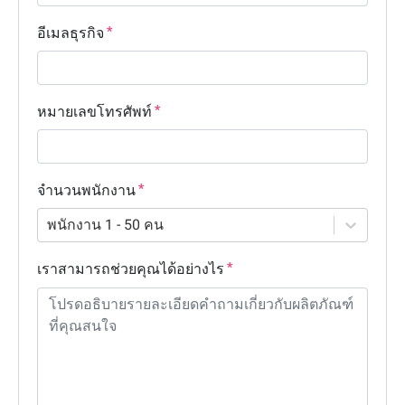
อีเมลธุรกิจ
หมายเลขโทรศัพท์
จำนวนพนักงาน
พนักงาน 1 - 50 คน
เราสามารถช่วยคุณได้อย่างไร