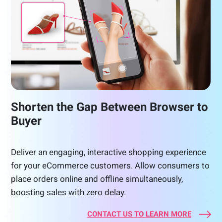
Shorten the Gap Between Browser to
Buyer
Deliver an engaging, interactive shopping experience
for your eCommerce customers. Allow consumers to
place orders online and offline simultaneously,
boosting sales with zero delay.
CONTACT US TO LEARN MORE