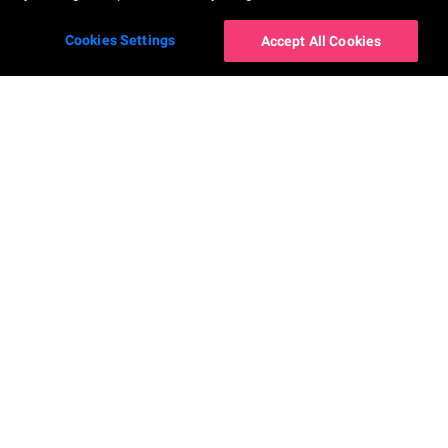
Cookies Settings
Accept All Cookies
โซลูชันสำหรับองค์กร
AR Makeup Virtual Try-On
AR Hairstyle Virtual Try-On
AI Skin Shade Finder
AI Hair Frizziness Analysis
Perfect Beauty Agent
AI Hair Density Analysis
AI Skin Analysis
Virtual Try-On for Nails
AI Skin Analysis Validator
AR Ring Virtual Try-On
AI Skin Simulation
AR Watch Virtual Try-On
AI Face Analysis
AR Earring Virtual Try-On
AI Face Reshape Simulator
AI-Powered Virtual Try-On for
Glasses
AI Fitzpatrick Skin Type