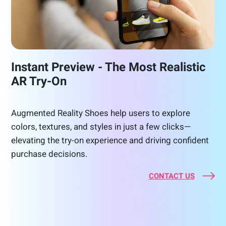
Instant Preview - The Most Realistic
AR Try-On
Augmented Reality Shoes help users to explore
colors, textures, and styles in just a few clicks—
elevating the try-on experience and driving confident
purchase decisions.
CONTACT US