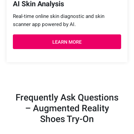
AI Skin Analysis
Real-time online skin diagnostic and skin
scanner app powered by AI.
LEARN MORE
Frequently Ask Questions
– Augmented Reality
Shoes Try-On