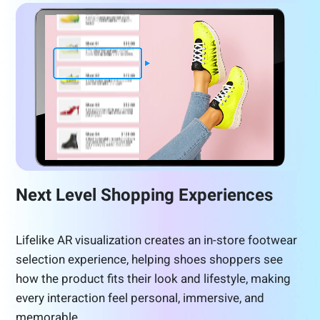
Next Level Shopping Experiences
Lifelike AR visualization creates an in-store footwear
selection experience, helping shoes shoppers see
how the product fits their look and lifestyle, making
every interaction feel personal, immersive, and
memorable.