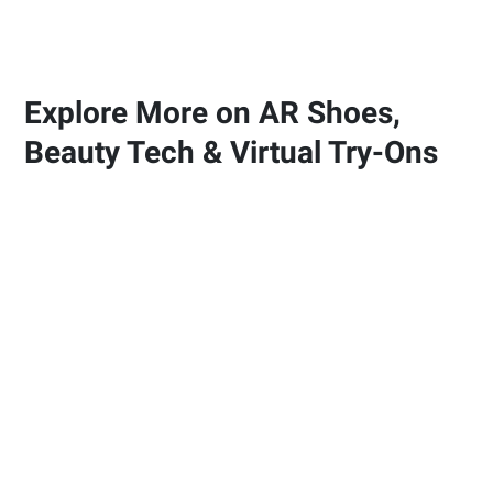
Explore More on AR Shoes,
Beauty Tech & Virtual Try-Ons