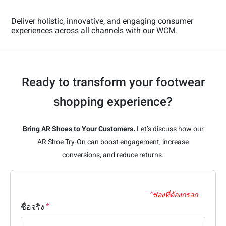
Deliver holistic, innovative, and engaging consumer
experiences across all channels with our WCM.
Ready to transform your footwear
shopping experience?
Bring AR Shoes to Your Customers.
Let’s discuss how our
AR Shoe Try-On can boost engagement, increase
conversions, and reduce returns.
ช่องที่ต้องกรอก
ชื่อจริง