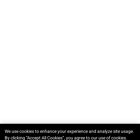
TRY-ON
We use cookies to enhance your experience and analyze site usage.
By clicking “Accept All Cookies”, you agree to our use of cookies.