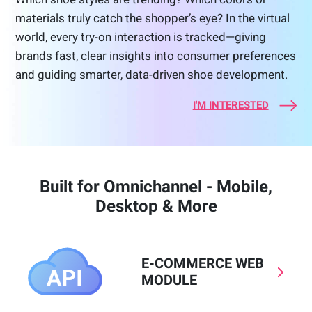
materials truly catch the shopper’s eye? In the virtual
world, every try-on interaction is tracked—giving
brands fast, clear insights into consumer preferences
and guiding smarter, data-driven shoe development.
I'M INTERESTED
Built for Omnichannel - Mobile,
Desktop & More
E-COMMERCE WEB
MODULE