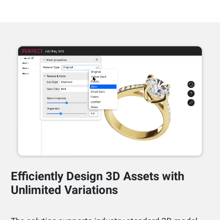
Efficiently Design 3D Assets with
Unlimited Variations