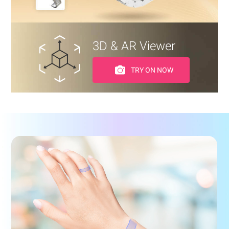
3D & AR Viewer
TRY ON NOW