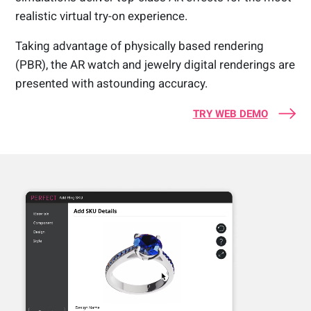
realistic virtual try-on experience.
Taking advantage of physically based rendering
(PBR), the AR watch and jewelry digital renderings are
presented with astounding accuracy.
TRY WEB DEMO