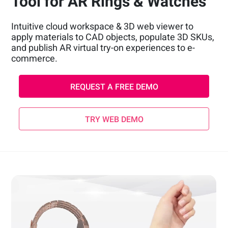
Tool for AR Rings & Watches
Intuitive cloud workspace & 3D web viewer to
apply materials to CAD objects, populate 3D SKUs,
and publish AR virtual try-on experiences to e-
commerce.
REQUEST A FREE DEMO
TRY WEB DEMO