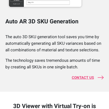
Auto AR 3D SKU Generation
The auto 3D SKU generation tool saves you time by
automatically generating all SKU variances based on
all combinations of material and texture selections.
The technology saves tremendous amounts of time
by creating all SKUs in one single batch.
CONTACT US
3D Viewer with Virtual Try-on is