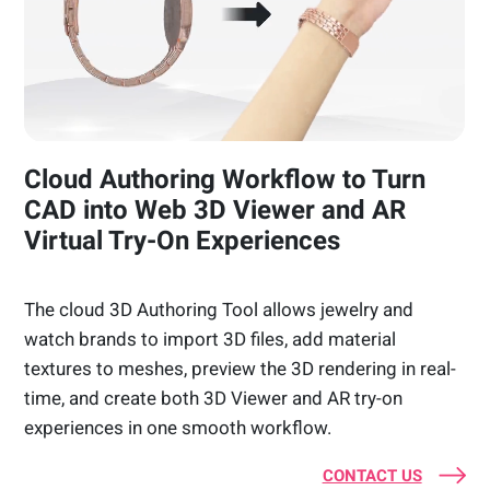
Cloud Authoring Workflow to Turn
CAD into Web 3D Viewer and AR
Virtual Try-On Experiences
The cloud 3D Authoring Tool allows jewelry and
watch brands to import 3D files, add material
textures to meshes, preview the 3D rendering in real-
time, and create both 3D Viewer and AR try-on
experiences in one smooth workflow.
CONTACT US