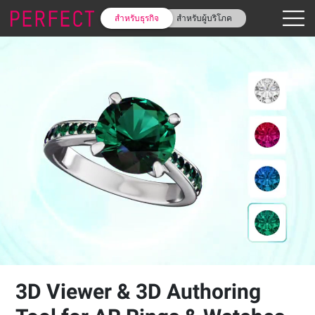
สำหรับธุรกิจ
สำหรับผู้บริโภค
3D Viewer & 3D Authoring