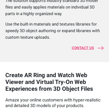
The solution supports industry standard 3D model
files and easily applies materials on individual 3D
parts in a highly organized way.
Use the built-in materials and textures libraries for
speedy 3D object authoring or expand libraries with
custom texture uploads.
CONTACT US
Create AR Ring and Watch Web
Viewer and Virtual Try-On Web
Experiences from 3D Object Files
Amaze your online customers with hyper-realistic
and detailed 3D models of your products.