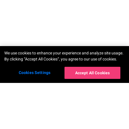
TRY-ON
We use cookies to enhance your experience and analyze site usage.
By clicking “Accept All Cookies”, you agree to our use of cookies.
Cookies Settings
Accept All Cookies
โซลูชันสำหรับองค์กร
AR Makeup Virtual Try-On
AR Hairstyle Virtual Try-On
AI Skin Shade Finder
AI Hair Frizziness Analysis