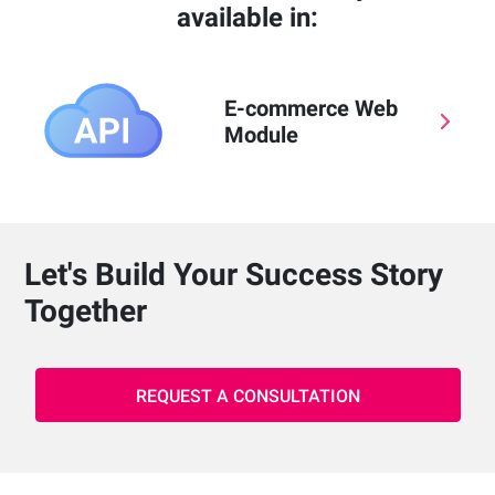
available in:
E-commerce Web
Module
Let's Build Your Success Story
Together
REQUEST A CONSULTATION