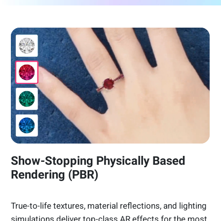
Show-Stopping Physically Based
Rendering (PBR)
True-to-life textures, material reflections, and lighting
simulations deliver top-class AR effects for the most