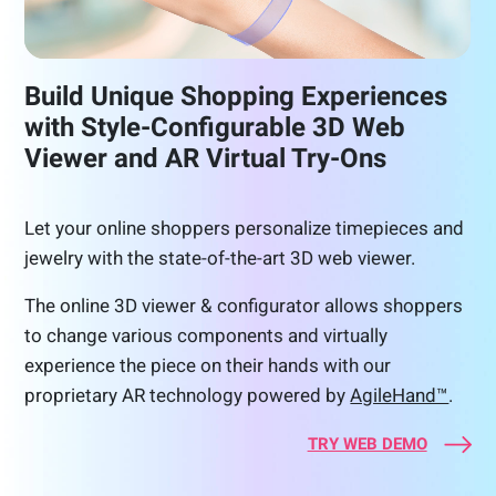
Build Unique Shopping Experiences
with Style-Configurable 3D Web
Viewer and AR Virtual Try-Ons
Let your online shoppers personalize timepieces and
jewelry with the state-of-the-art 3D web viewer.
The online 3D viewer & configurator allows shoppers
to change various components and virtually
experience the piece on their hands with our
proprietary AR technology powered by
AgileHand™
.
TRY WEB DEMO