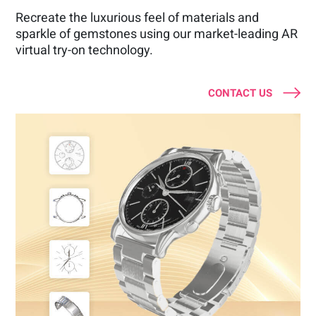
Recreate the luxurious feel of materials and
sparkle of gemstones using our market-leading AR
virtual try-on technology.
CONTACT US