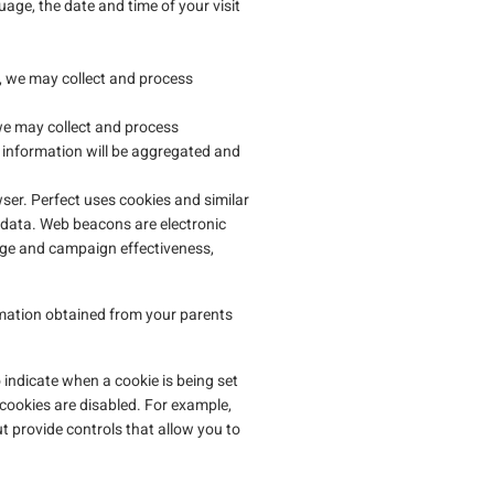
age, the date and time of your visit
, we may collect and process
e may collect and process
s information will be aggregated and
ser. Perfect uses cookies and similar
t data. Web beacons are electronic
age and campaign effectiveness,
rmation obtained from your parents
 indicate when a cookie is being set
 cookies are disabled. For example,
provide controls that allow you to