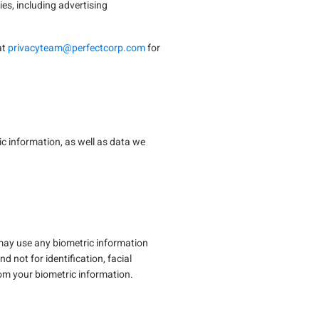
es, including advertising
at
privacyteam@perfectcorp.com
for
ic information, as well as data we
n may use any biometric information
d not for identification, facial
from your biometric information.