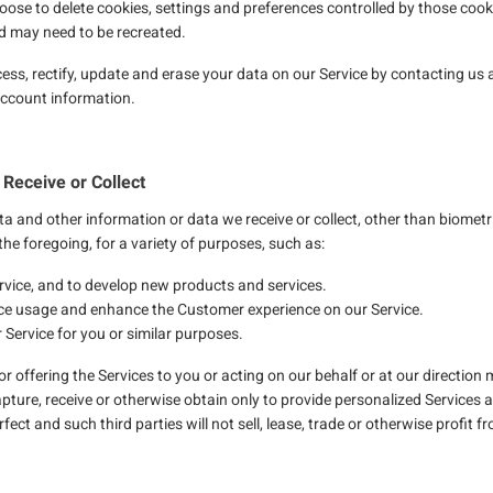
oose to delete cookies, settings and preferences controlled by those cooki
nd may need to be recreated.
cess, rectify, update and erase your data on our Service by contacting us 
 account information.
Receive or Collect
a and other information or data we receive or collect, other than biometr
the foregoing, for a variety of purposes, such as:
rvice, and to develop new products and services.
ce usage and enhance the Customer experience on our Service.
 Service for you or similar purposes.
g or offering the Services to you or acting on our behalf or at our directio
apture, receive or otherwise obtain only to provide personalized Services an
ect and such third parties will not sell, lease, trade or otherwise profit 