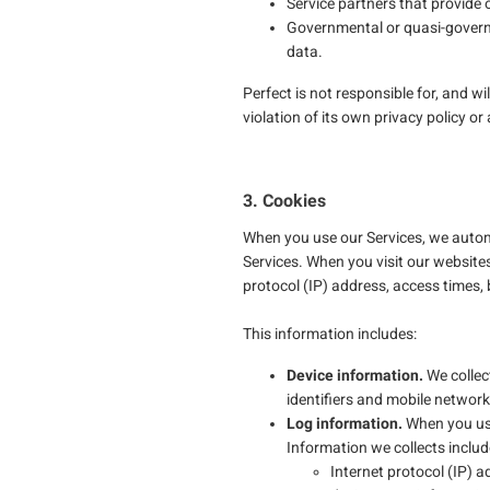
Service partners that provide 
Governmental or quasi-governm
data.
Perfect is not responsible for, and wi
violation of its own privacy policy or
3. Cookies
When you use our Services, we automa
Services. When you visit our website
protocol (IP) address, access times,
This information includes:
Device information.
We collec
identifiers and mobile network
Log information.
When you use 
Information we collects includ
Internet protocol (IP) a