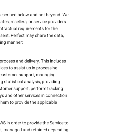
nt described below and not beyond. We
ates, resellers, or service providers
ontractual requirements for the
onsent, Perfect may share the data,
wing manner:
process and delivery. This includes
vices to assist us in processing
ng customer support, managing
g statistical analysis, providing
ustomer support, perform tracking
ys and other services in connection
them to provide the applicable
S in order to provide the Service to
ssed, managed and retained depending