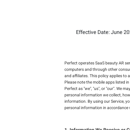
Effective Date: June 20
Perfect operates SaaS beauty AR serv
computers and through other consumer 
and affiliates. This policy applies to
Please note the mobile apps listed in
Perfect as "we", "us", or "our". We ma
personal information we collect, ho
information. By using our Service, yo
personal information in accordance w
1. Information We Receive or C