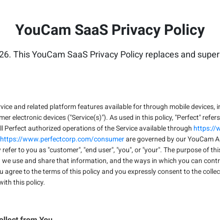
YouCam SaaS Privacy Policy
26. This YouCam SaaS Privacy Policy replaces and supers
ice and related platform features available for through mobile devices, i
electronic devices ("Service(s)"). As used in this policy, "Perfect" refers
 all Perfect authorized operations of the Service available through
https:/
https://www.perfectcorp.com/consumer
are governed by our YouCam App
y refer to you as "customer", "end user", "you", or "your". The purpose of th
w we use and share that information, and the ways in which you can cont
u agree to the terms of this policy and you expressly consent to the collec
ith this policy.
ollect from You