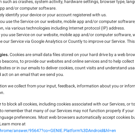
n such as crashes, system activity, hardware settings, browser type, langu
 app and/or computer software.
ly identify your device or your account registered with us.
u use the Service on our website, mobile app and/or computer software
n, via various technologies including Internet protocol (IP) address.
you use Service on our website, mobile app and/or computer software, w
 our Service via Google Analytics or Countly to improve our Service. Thi
gies.
Cookies are small data files stored on your hard drive by a web brow
 beacons, to provide our websites and online services and to help collec
ites or in our emails to deliver cookies, count visits and understand us
 act on an email that we send you.
ion we collect from your input, feedback, information about you or info
on.
to block all cookies, including cookies associated with our Services, or to
 to remember that many of our Services may not function properly if your
guage preferences. Most web browsers automatically accept cookies but 
. Learn more at
/chrome/answer/95647?co=GENIE.Platform%3DAndroid&hl=en