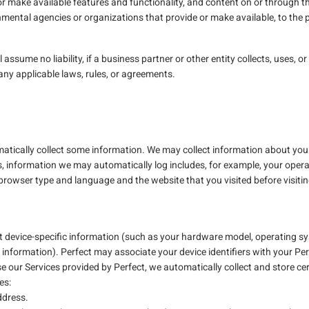
or make available features and functionality, and content on or through th
ental agencies or organizations that provide or make available, to the
ll assume no liability, if a business partner or other entity collects, uses,
 any applicable laws, rules, or agreements.
tically collect some information. We may collect information about your
s, information we may automatically log includes, for example, your opera
 browser type and language and the website that you visited before visiti
t device-specific information (such as your hardware model, operating sy
 information). Perfect may associate your device identifiers with your Pe
our Services provided by Perfect, we automatically collect and store cer
es:
ddress.