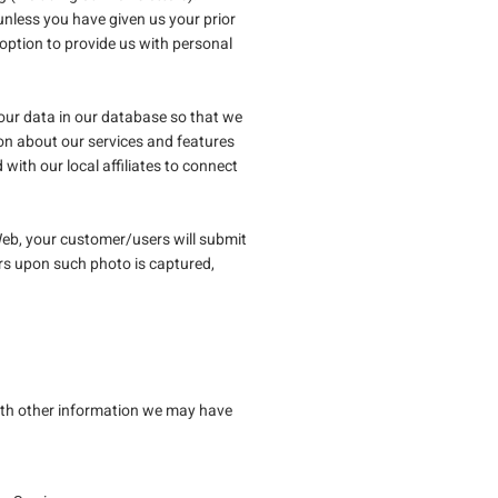
nless you have given us your prior
ption to provide us with personal
your data in our database so that we
on about our services and features
ith our local affiliates to connect
eb, your customer/users will submit
rs upon such photo is captured,
with other information we may have