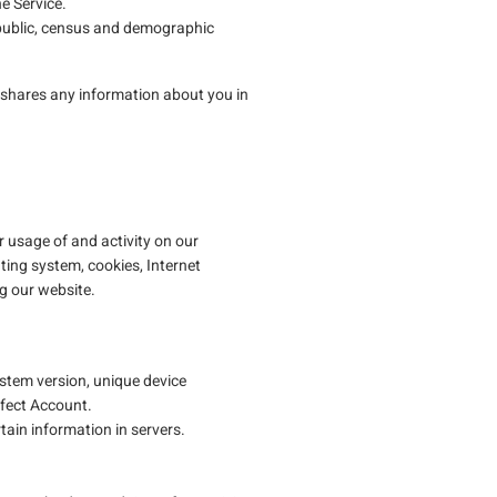
e Service.
 public, census and demographic
 or shares any information about you in
 usage of and activity on our
ting system, cookies, Internet
ng our website.
stem version, unique device
rfect Account.
tain information in servers.