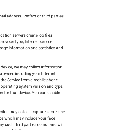
l address. Perfect or third parties
cation servers create log files
 browser type, Internet service
sage information and statistics and
c device, we may collect information
rowser, including your Internet
 the Service from a mobile phone,
, operating system version and type,
on for that device. You can disable
ction may collect, capture, store, use,
ace which may include your face
y such third parties do not and will