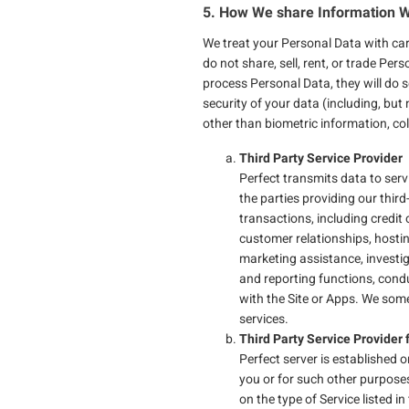
5. How We share Information W
We treat your Personal Data with care
do not share, sell, rent, or trade Per
process Personal Data, they will do 
security of your data (including, but
other than biometric information, co
Third Party Service Provider
Perfect transmits data to serv
the parties providing our third
transactions, including credi
customer relationships, hosting
marketing assistance, investi
and reporting functions, cond
with the Site or Apps. We som
services.
Third Party Service Provider 
Perfect server is established
you or for such other purposes
on the type of Service listed 