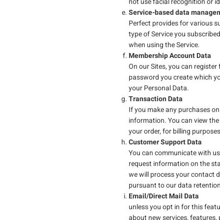
not use facial recognition or i
Service-based data managem
Perfect provides for various 
type of Service you subscribe
when using the Service.
Membership Account Data
On our Sites, you can registe
password you create which you
your Personal Data.
Transaction Data
If you make any purchases on o
information. You can view the 
your order, for billing purpose
Customer Support Data
You can communicate with us b
request information on the sta
we will process your contact d
pursuant to our data retentio
Email/Direct Mail Data
unless you opt in for this feat
about new services, features, p