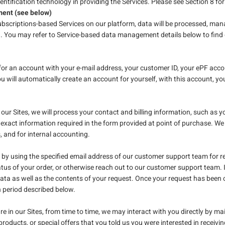
dentification technology in providing the Services. Please see Section 8 for
ent (see below)
subscriptions-based Services on our platform, data will be processed, ma
d. You may refer to Service-based data management details below to fin
r for an account with your e-mail address, your customer ID, your ePF a
 will automatically create an account for yourself, with this account, 
ur Sites, we will process your contact and billing information, such as y
exact information required in the form provided at point of purchase. We 
s, and for internal accounting.
y using the specified email address of our customer support team for re
tus of your order, or otherwise reach out to our customer support team. I
ata as well as the contents of your request. Once your request has been c
n period described below.
ure in our Sites, from time to time, we may interact with you directly by ma
roducts, or special offers that you told us you were interested in receivin