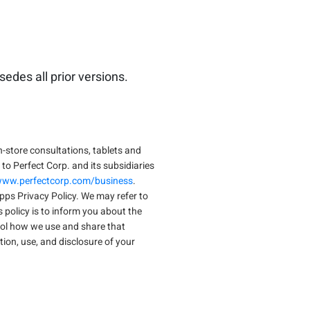
edes all prior versions.
n-store consultations, tablets and
 to Perfect Corp. and its subsidiaries
/www.perfectcorp.com/business
.
s Privacy Policy. We may refer to
is policy is to inform you about the
rol how we use and share that
tion, use, and disclosure of your