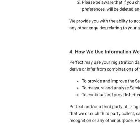
Please be aware that if you ch
preferences, will be deleted a
We provide you with the ability to ac
any other enquiries relating to your
4. How We Use Information We 
Perfect may use your registration dat
derive or infer from combinations of 
To provide and improve the Se
To measure and analyze Servi
To continue and provide better
Perfect and/or a third party utilizin
that we or such third party collect, c
recognition or any other purpose. Perf