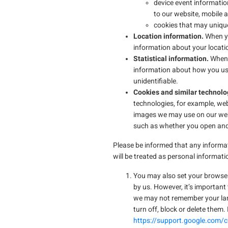
device event informatio
to our website, mobile
cookies that may unique
Location information.
When yo
information about your locatio
Statistical information.
When 
information about how you use
unidentifiable.
Cookies and similar technolo
technologies, for example, web
images we may use on our webs
such as whether you open and
Please be informed that any informat
will be treated as personal informati
You may also set your browser 
by us. However, it’s important
we may not remember your lan
turn off, block or delete them
https://support.google.com