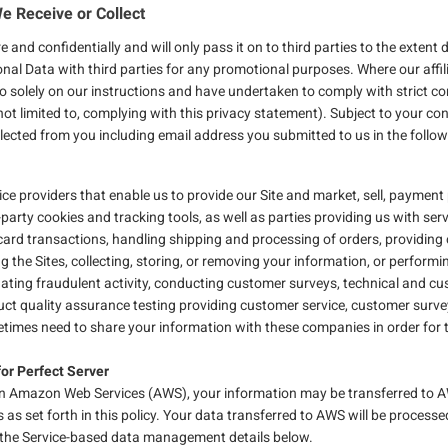
e Receive or Collect
 and confidentially and will only pass it on to third parties to the exte
sonal Data with third parties for any promotional purposes. Where our affili
so solely on our instructions and have undertaken to comply with strict c
 not limited to, complying with this privacy statement). Subject to your c
llected from you including email address you submitted to us in the follo
ice providers that enable us to provide our Site and market, sell, payment 
-party cookies and tracking tools, as well as parties providing us with ser
t card transactions, handling shipping and processing of orders, providi
 the Sites, collecting, storing, or removing your information, or performin
gating fraudulent activity, conducting customer surveys, technical and c
uct quality assurance testing providing customer service, customer surve
etimes need to share your information with these companies in order for 
for Perfect Server
 on Amazon Web Services (AWS), your information may be transferred to AW
 as set forth in this policy. Your data transferred to AWS will be proce
in the Service-based data management details below.