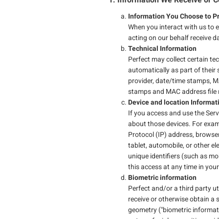
Information You Choose to Pr
When you interact with us to 
acting on our behalf receive 
Technical Information
Perfect may collect certain tec
automatically as part of their 
provider, date/time stamps, M
stamps and MAC address file r
Device and location Informa
If you access and use the Serv
about those devices. For exam
Protocol (IP) address, browser
tablet, automobile, or other e
unique identifiers (such as mo
this access at any time in you
Biometric information
Perfect and/or a third party uti
receive or otherwise obtain a 
geometry ("biometric informati