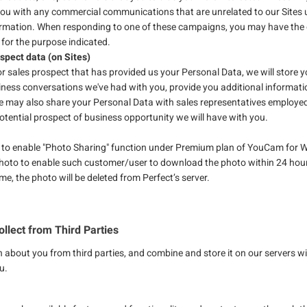
you with any commercial communications that are unrelated to our Sites u
ormation. When responding to one of these campaigns, you may have the o
 for the purpose indicated.
ospect data (on Sites)
or sales prospect that has provided us your Personal Data, we will store 
iness conversations we've had with you, provide you additional informati
e may also share your Personal Data with sales representatives employed w
otential prospect of business opportunity we will have with you.
 to enable "Photo Sharing" function under Premium plan of YouCam for W
photo to enable such customer/user to download the photo within 24 hou
me, the photo will be deleted from Perfect’s server.
llect from Third Parties
n about you from third parties, and combine and store it on our servers 
u.