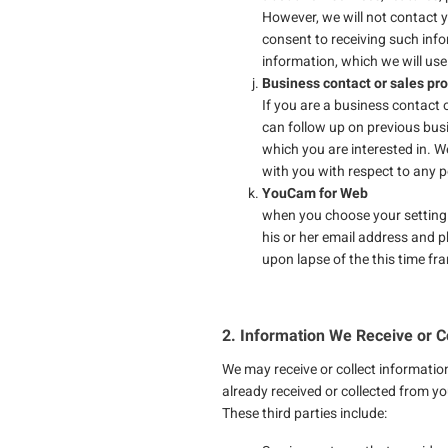
However, we will not contact 
consent to receiving such inf
information, which we will use
Business contact or sales pr
If you are a business contact 
can follow up on previous bus
which you are interested in. W
with you with respect to any p
YouCam for Web
when you choose your setting
his or her email address and 
upon lapse of the this time fra
2. Information We Receive or Co
We may receive or collect informatio
already received or collected from yo
These third parties include: