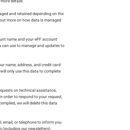
 more details.
naged and retained depending on the
d out more on how data is managed
ccount name and your ePF account
you can use to manage and updates to
our name, address, and credit card
will only use this data to complete
quests on technical assistance,
n order to respond to your request,
omplied, we will delete this data
il, email, or telephone to inform you
g (including our newsletters).