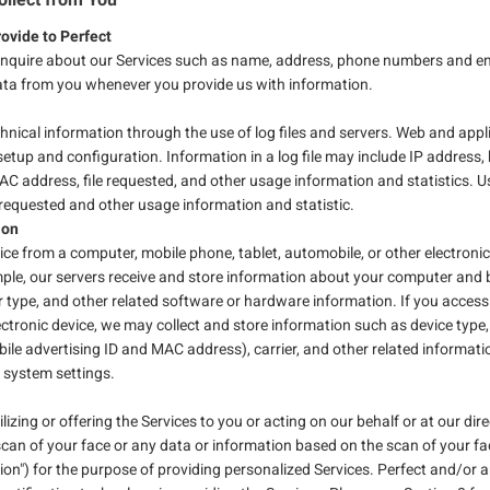
ovide to Perfect
enquire about our Services such as name, address, phone numbers and emai
data from you whenever you provide us with information.
hnical information through the use of log files and servers. Web and appli
setup and configuration. Information in a log file may include IP address,
AC address, file requested, and other usage information and statistics. U
equested and other usage information and statistic.
tion
ice from a computer, mobile phone, tablet, automobile, or other electroni
ple, our servers receive and store information about your computer and b
 type, and other related software or hardware information. If you access
lectronic device, we may collect and store information such as device type
bile advertising ID and MAC address), carrier, and other related informati
r system settings.
lizing or offering the Services to you or acting on our behalf or at our dire
scan of your face or any data or information based on the scan of your f
on") for the purpose of providing personalized Services. Perfect and/or an