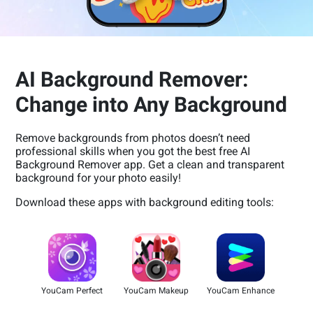
AI Background Remover:
Change into Any Background
Remove backgrounds from photos doesn’t need
professional skills when you got the best free AI
Background Remover app. Get a clean and transparent
background for your photo easily!
Download these apps with background editing tools:
YouCam Perfect
YouCam Makeup
YouCam Enhance