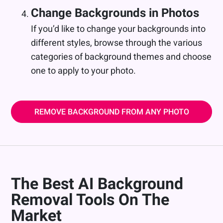
Change Backgrounds in Photos
If you’d like to change your backgrounds into
different styles, browse through the various
categories of background themes and choose
one to apply to your photo.
REMOVE BACKGROUND FROM ANY PHOTO
The Best AI Background
Removal Tools On The
Market