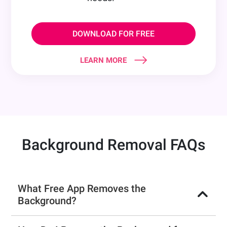
DOWNLOAD FOR FREE
LEARN MORE
Background Removal FAQs
What Free App Removes the
Background?