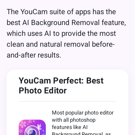
The YouCam suite of apps has the
best AI Background Removal feature,
which uses AI to provide the most
clean and natural removal before-
and-after results.
YouCam Perfect: Best
Photo Editor
Most popular photo editor
with all photoshop
features like AI
Background Removal, as