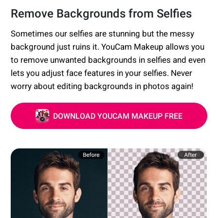
Remove Backgrounds from Selfies
Sometimes our selfies are stunning but the messy
background just ruins it. YouCam Makeup allows you
to remove unwanted backgrounds in selfies and even
lets you adjust face features in your selfies. Never
worry about editing backgrounds in photos again!
DOWNLOAD YOUCAM MAKEUP FREE