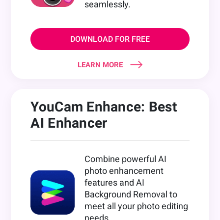
seamlessly.
DOWNLOAD FOR FREE
LEARN MORE
YouCam Enhance: Best
AI Enhancer
Combine powerful AI
photo enhancement
features and AI
Background Removal to
meet all your photo editing
needs.