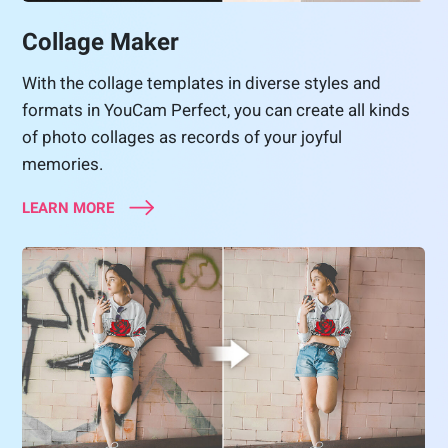
Collage Maker
With the collage templates in diverse styles and
formats in YouCam Perfect, you can create all kinds
of photo collages as records of your joyful
memories.
LEARN MORE