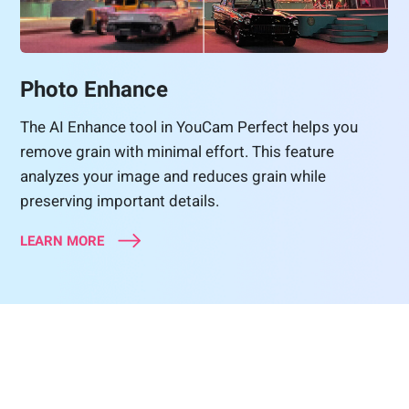
Photo Enhance
The AI Enhance tool in YouCam Perfect helps you
remove grain with minimal effort. This feature
analyzes your image and reduces grain while
preserving important details.
LEARN MORE