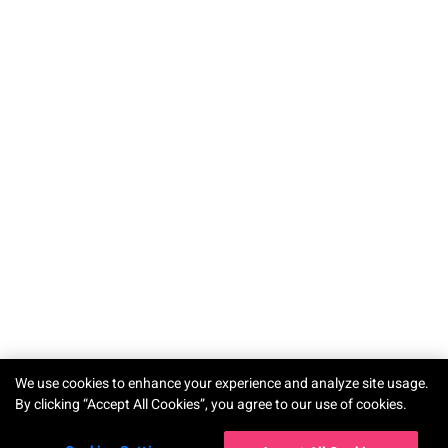
We use cookies to enhance your experience and analyze site usage.
By clicking “Accept All Cookies”, you agree to our use of cookies.