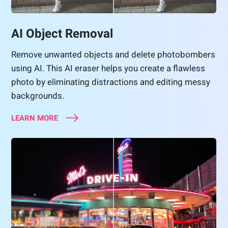
AI Object Removal
Remove unwanted objects and delete photobombers
using AI. This AI eraser helps you create a flawless
photo by eliminating distractions and editing messy
backgrounds.
LEARN MORE