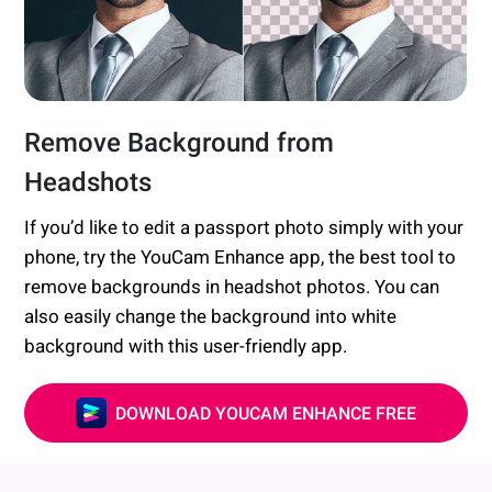
Remove Background from
Headshots
If you’d like to edit a passport photo simply with your
phone, try the YouCam Enhance app, the best tool to
remove backgrounds in headshot photos. You can
also easily change the background into white
background with this user-friendly app.
DOWNLOAD YOUCAM ENHANCE FREE