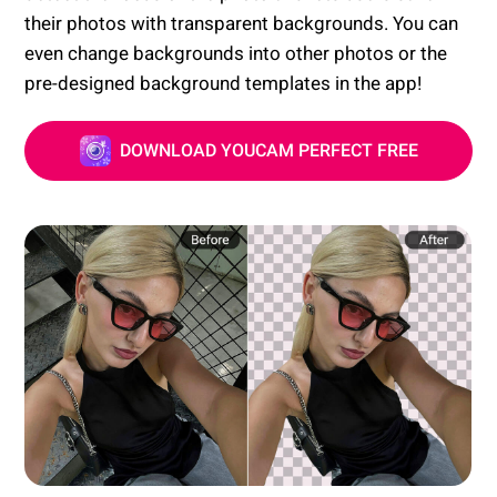
their photos with transparent backgrounds. You can
even change backgrounds into other photos or the
pre-designed background templates in the app!
DOWNLOAD YOUCAM PERFECT FREE