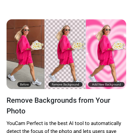
Remove Backgrounds from Your
Photo
YouCam Perfect is the best AI tool to automatically
detect the focus of the photo and lets users save