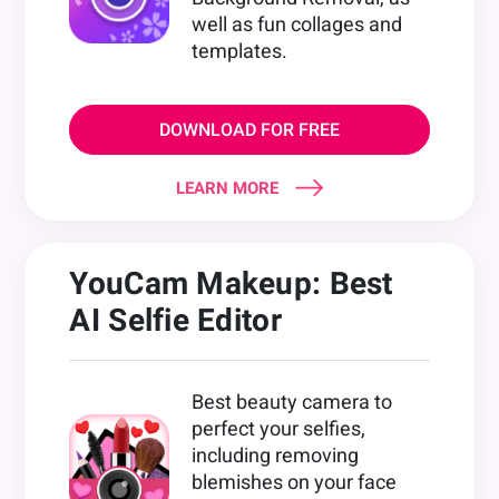
well as fun collages and
templates.
DOWNLOAD FOR FREE
LEARN MORE
YouCam Makeup: Best
AI Selfie Editor
Best beauty camera to
perfect your selfies,
including removing
blemishes on your face