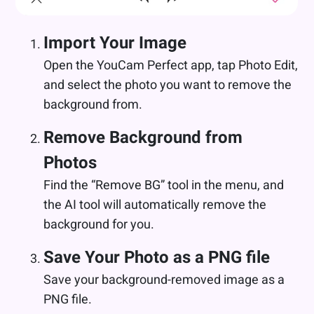
Import Your Image
Open the YouCam Perfect app, tap Photo Edit,
and select the photo you want to remove the
background from.
Remove Background from
Photos
Find the “Remove BG” tool in the menu, and
the AI tool will automatically remove the
background for you.
Save Your Photo as a PNG file
Save your background-removed image as a
PNG file.