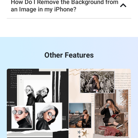
How Do I Remove the Background from
an Image in my iPhone?
Other Features