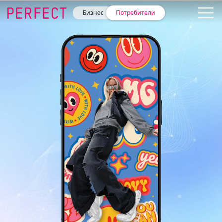
Бизнес
Потребители