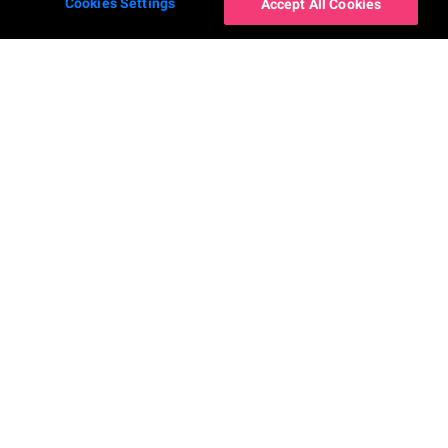
Cookies Settings
Accept All Cookies
Наши приложения
Компания
YouCam Makeup
О нас
YouCam Perfect
Новости
YouCam AI Chat
Свяжитесь с нами
YouCam AI Pro
Карьера
YouCam Enhance
Заявление о
доступности
YouCam Video
YouCam Nails
Контакты
Facebook
Instagram
YouTube
LinkedIn