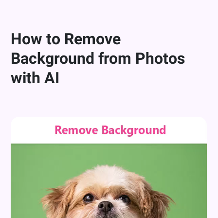
How to Remove
Background from Photos
with AI