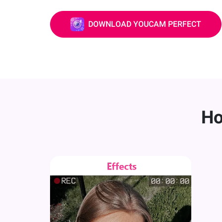
DOWNLOAD YOUCAM PERFECT
Ho