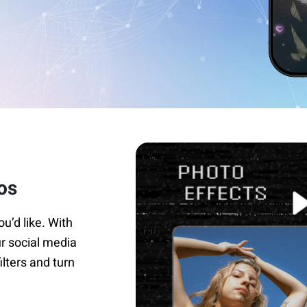
os
ou’d like. With
ur social media
ilters and turn