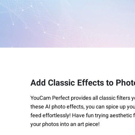
Add Classic Effects to Phot
YouCam Perfect provides all classic filters y
these AI photo effects, you can spice up yo
feed effortlessly! Have fun trying aesthetic f
your photos into an art piece!