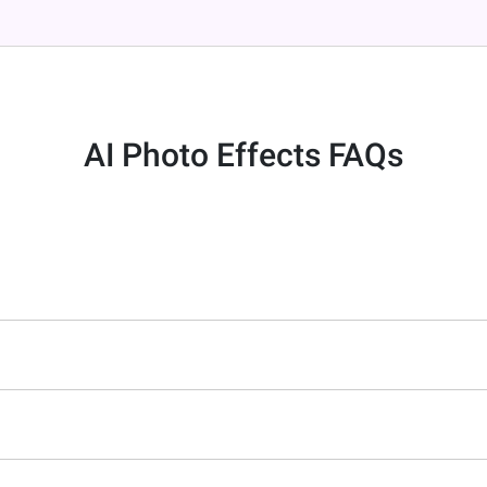
AI Photo Effects FAQs