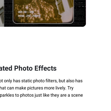
ated Photo Effects
only has static photo filters, but also has
hat can make pictures more lively. Try
arkles to photos just like they are a scene