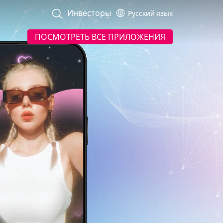
Инвесторы
Русский язык
ПОСМОТРЕТЬ ВСЕ ПРИЛОЖЕНИЯ