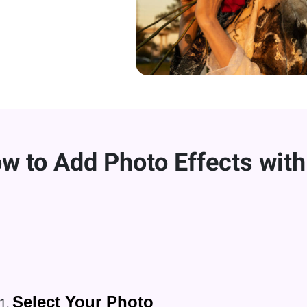
w to Add Photo Effects with
Select Your Photo