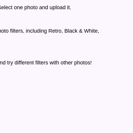
elect one photo and upload it.
to filters, including Retro, Black & White,
d try different filters with other photos!