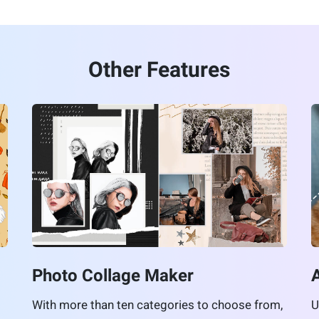
Other Features
Photo Collage Maker
With more than ten categories to choose from,
U