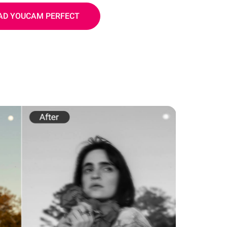
D YOUCAM PERFECT