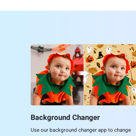
Background Changer
Use our background changer app to change