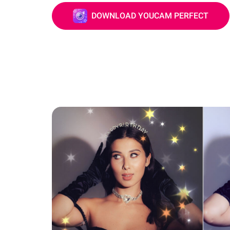
DOWNLOAD YOUCAM PERFECT