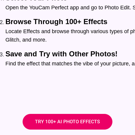
Open the YouCam Perfect app and go to Photo Edit. S
Browse Through 100+ Effects
Locate Effects and browse through various types of pho
Glitch, and more.
Save and Try with Other Photos!
Find the effect that matches the vibe of your picture, an
TRY 100+ AI PHOTO EFFECTS