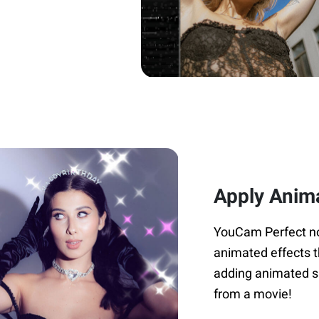
Apply Anim
YouCam Perfect not 
animated effects t
adding animated sp
from a movie!