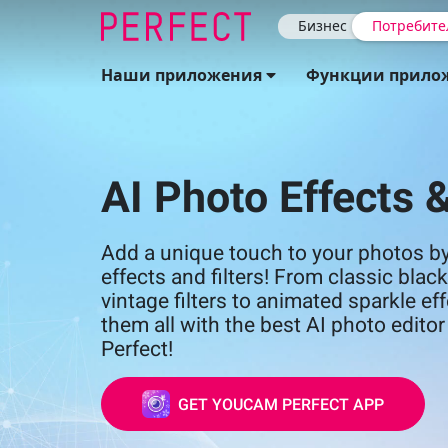
Бизнес
Потребите
Наши приложения
Функции прило
AI Photo Effects &
Add a unique touch to your photos by
effects and filters! From classic bla
vintage filters to animated sparkle eff
them all with the best AI photo edit
Perfect!
GET YOUCAM PERFECT APP