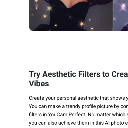
Try Aesthetic Filters to Cre
Vibes
Create your personal aesthetic that shows y
You can make a trendy profile picture by co
filters in YouCam Perfect. No matter which s
you can also achieve them in this AI photo e