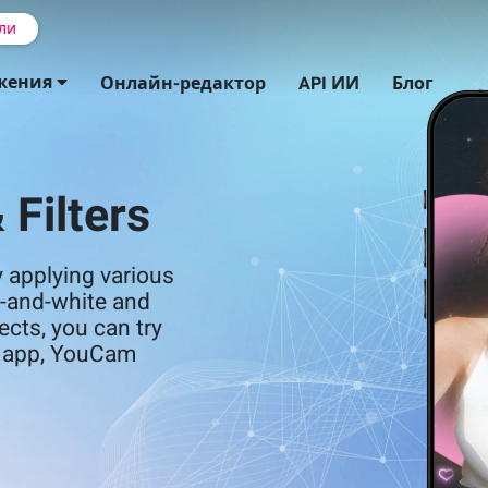
ли
жения
Онлайн-редактор
API ИИ
Блог
 Filters
 applying various
ck-and-white and
ects, you can try
or app, YouCam