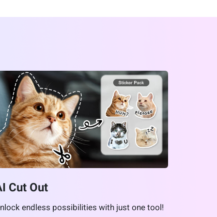
AI Cut Out
nlock endless possibilities with just one tool!