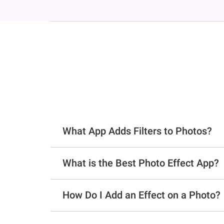
What App Adds Filters to Photos?
What is the Best Photo Effect App?
How Do I Add an Effect on a Photo?