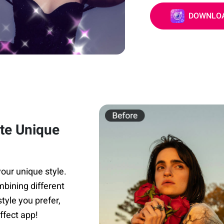
DOWNLOA
ate Unique
our unique style.
mbining different
tyle you prefer,
ffect app!