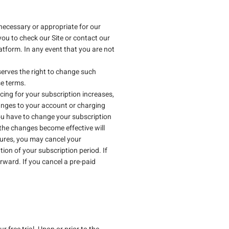
necessary or appropriate for our
you to check our Site or contact our
atform. In any event that you are not
eserves the right to change such
se terms.
cing for your subscription increases,
hanges to your account or charging
ou have to change your subscription
the changes become effective will
tures, you may cancel your
ion of your subscription period. If
rward. If you cancel a pre-paid