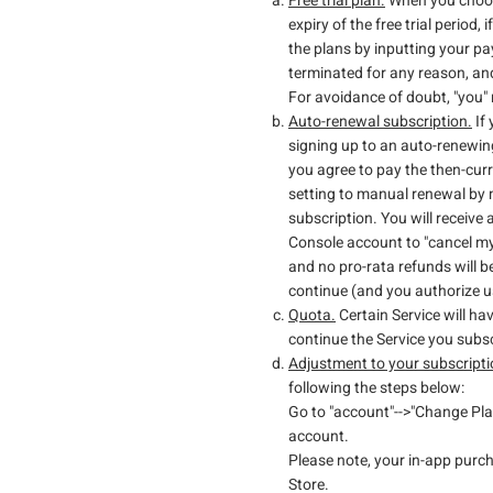
Free trial plan.
When you choose 
expiry of the free trial period
the plans by inputting your p
terminated for any reason, and
For avoidance of doubt, "you" re
Auto-renewal subscription.
If 
signing up to an auto-renewing
you agree to pay the then-cur
setting to manual renewal by m
subscription. You will receive 
Console account to "cancel my
and no pro-rata refunds will b
continue (and you authorize us
Quota.
Certain Service will h
continue the Service you subs
Adjustment to your subscripti
following the steps below:
Go to "account"-->"Change Plan
account.
Please note, your in-app purc
Store.