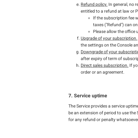
Refund policy.
In general, no r
entitled to a refund at law or
If the subscription fee 
taxes ("Refund") can on
Please allow the office
Upgrade of your subscription.
the settings on the Console 
Downgrade of your subscripti
after expiry of term of subscri
Direct sales subscription.
If yo
order or an agreement.
7. Service uptime
The Service provides a service uptim
be an extension of period to use the 
for any refund or penalty whatsoeve