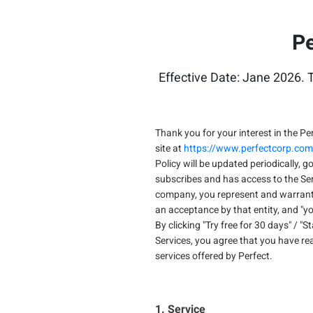
Pe
Effective Date: Jane 2026. T
Thank you for your interest in the Per
site at
https://www.perfectcorp.com
Policy will be updated periodically, g
subscribes and has access to the Serv
company, you represent and warrant t
an acceptance by that entity, and "you
By clicking "Try free for 30 days" / "
Services, you agree that you have re
services offered by Perfect.
1. Service