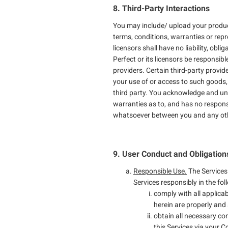
8. Third-Party Interactions
You may include/ upload your product
terms, conditions, warranties or repr
licensors shall have no liability, obl
Perfect or its licensors be responsibl
providers. Certain third-party provid
your use of or access to such goods,
third party. You acknowledge and und
warranties as to, and has no responsi
whatsoever between you and any othe
9. User Conduct and Obligation
Responsible Use.
The Services
Services responsibly in the fo
comply with all applicab
herein are properly and 
obtain all necessary c
this Services via your 