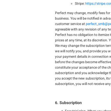
Stripe:
https://stripe.c
Perfect may change, modify fees for 
business. You will be notified in adv
customer service at
perfect_smb@pe
agreeable with any revision of any t
Perfect has no obligation to itemize 
prices at any time, at its discretion.
We may change the subscription terms 
we will notify you, and provide you 
your payment details in connection w
before the changes become effective.
constitute your acceptance of the ch
subscription and you acknowledge that
you accept the new subscription, its 
subscription, you will not receive an
6. Subscription