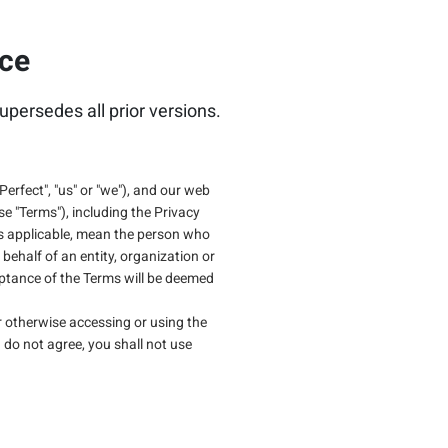
ice
upersedes all prior versions.
Perfect", "us" or "we"), and our web
ese "Terms"), including the Privacy
" as applicable, mean the person who
behalf of an entity, organization or
eptance of the Terms will be deemed
 or otherwise accessing or using the
 do not agree, you shall not use