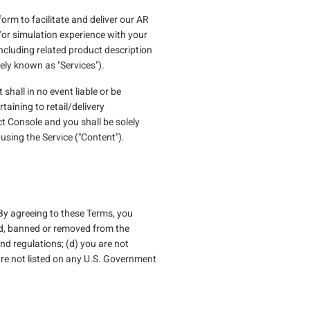
orm to facilitate and deliver our AR
d/or simulation experience with your
cluding related product description
ely known as "Services").
shall in no event liable or be
taining to retail/delivery
t Console and you shall be solely
sing the Service ("Content").
 By agreeing to these Terms, you
ded, banned or removed from the
nd regulations; (d) you are not
are not listed on any U.S. Government