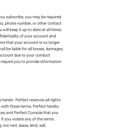
 you subscribe, you may be required
ss, phone number, or other contact
will keep it up-to-date at all times.
fidentiality of your account and
ieve that your account is no longer
ll be liable for all losses, damages,
r account due to your conduct
require you to provide information
herein. Perfect reserves all rights
 with these terms, Perfect hereby
ices and Perfect Console that you
 if you violate any of the terms
ot rent, lease, lend, sell,