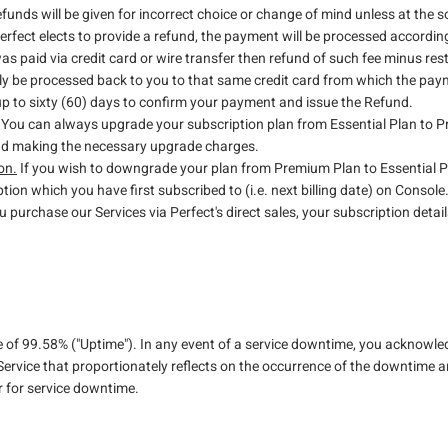
efunds will be given for incorrect choice or change of mind unless at the so
 Perfect elects to provide a refund, the payment will be processed accordin
was paid via credit card or wire transfer then refund of such fee minus res
ly be processed back to you to that same credit card from which the pay
 up to sixty (60) days to confirm your payment and issue the Refund.
You can always upgrade your subscription plan from Essential Plan to 
and making the necessary upgrade charges.
on.
If you wish to downgrade your plan from Premium Plan to Essential Pl
ption which you have first subscribed to (i.e. next billing date) on Console
u purchase our Services via Perfect's direct sales, your subscription details
e of 99.58% ("Uptime"). In any event of a service downtime, you acknowle
Service that proportionately reflects on the occurrence of the downtime an
r for service downtime.