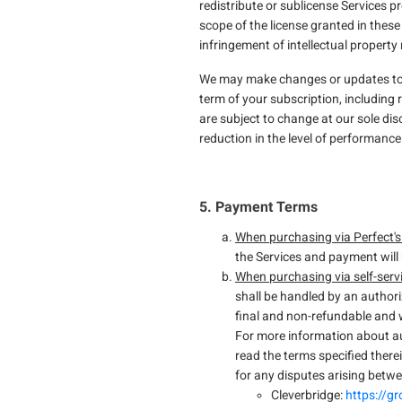
redistribute or sublicense Services p
scope of the license granted in these
infringement of intellectual property 
We may make changes or updates to the
term of your subscription, including 
are subject to change at our sole dis
reduction in the level of performance 
5. Payment Terms
When purchasing via Perfect's
the Services and payment will 
When purchasing via self-serv
shall be handled by an author
final and non-refundable and w
For more information about au
read the terms specified therei
for any disputes arising betw
Cleverbridge:
https://g