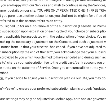
a free trial plan, you will not be charged on the applicable fee during your
, if you are happy with our Services and wish to continue using the Service
ayment details on our site. YOU ARE ONLY PERMITTED ONE (1) FREE TRIAL. 
 you purchase another subscription, you shall not be eligible for a free t
ferred to in this section refers to an entity.
you signed up for an auto-renewal of the subscription (Essential or Pre
 subscription upon expiration of each cycle of your choice of subscriptio
rent applicable fee associated with the subscription of your choice. You
aking the necessary adjustment on the Console, and such adjustment will 
a notice from us that your free trial has ended. If you have not adjusted 
 subscription by the end of the term", you acknowledge that your subscri
e provided to you which you claimed to have canceled and during such act
 to) charge your subscription fee to the credit card/bank account you pro
ave quota on the outcome of Service. Once you consume all the quota you 
cribed.
on.
If you decide to adjust your subscription plan via our Site, you may 
"-->"save" to ensure your preferred subscription plan is properly "updat
hase settings may only be adjusted via Mobile App Store and are governed