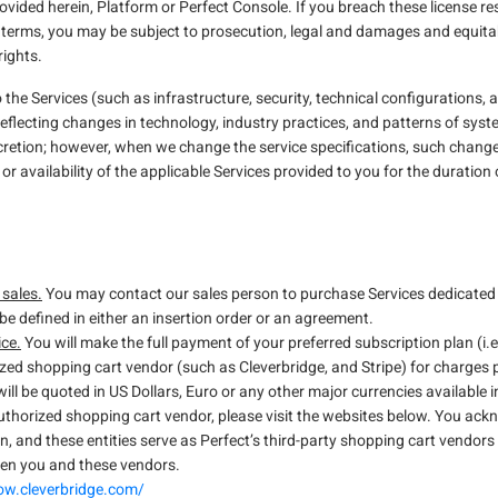
rovided herein, Platform or Perfect Console. If you breach these license re
 terms, you may be subject to prosecution, legal and damages and equitable
rights.
 Services (such as infrastructure, security, technical configurations, ap
reflecting changes in technology, industry practices, and patterns of syst
cretion; however, when we change the service specifications, such change w
or availability of the applicable Services provided to you for the duration
 sales.
You may contact our sales person to purchase Services dedicated fo
be defined in either an insertion order or an agreement.
ice.
You will make the full payment of your preferred subscription plan (i.
ized shopping cart vendor (such as Cleverbridge, and Stripe) for charges
ill be quoted in US Dollars, Euro or any other major currencies available i
thorized shopping cart vendor, please visit the websites below. You ack
n, and these entities serve as Perfect’s third-party shopping cart vendors 
een you and these vendors.
row.cleverbridge.com/