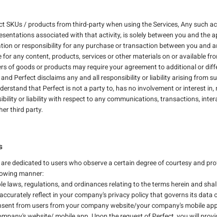
 SKUs / products from third-party when using the Services, Any such acti
esentations associated with that activity, is solely between you and the ap
igation or responsibility for any purchase or transaction between you and an
e for any content, products, services or other materials on or available fro
ers of goods or products may require your agreement to additional or diff
 and Perfect disclaims any and all responsibility or liability arising fro
erstand that Perfect is not a party to, has no involvement or interest in
bility or liability with respect to any communications, transactions, inter
r third party.
s
 are dedicated to users who observe a certain degree of courtesy and pr
llowing manner:
le laws, regulations, and ordinances relating to the terms herein and shal
accurately reflect in your company's privacy policy that governs its data c
onsent from users from your company website/your company's mobile app 
Company's website/ mobile app. Upon the request of Perfect, you will prov