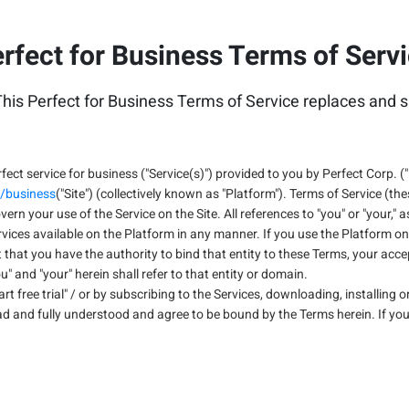
rfect for Business Terms of Serv
his Perfect for Business Terms of Service replaces and s
fect service for business ("Service(s)") provided to you by Perfect Corp. ("
/business
("Site") (collectively known as "Platform"). Terms of Service (th
overn your use of the Service on the Site. All references to "you" or "your,
ices available on the Platform in any manner. If you use the Platform on 
hat you have the authority to bind that entity to these Terms, your acc
" and "your" herein shall refer to that entity or domain.
Start free trial" / or by subscribing to the Services, downloading, installing
ad and fully understood and agree to be bound by the Terms herein. If you