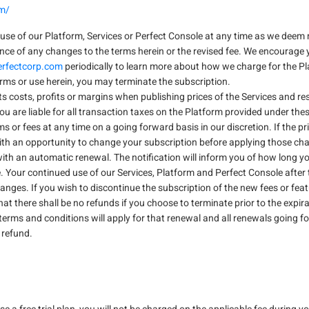
om/
use of our Platform, Services or Perfect Console at any time as we deem 
ance of any changes to the terms herein or the revised fee. We encourage 
rfectcorp.com
periodically to learn more about how we charge for the Pl
erms or use herein, you may terminate the subscription.
its costs, profits or margins when publishing prices of the Services and r
 You are liable for all transaction taxes on the Platform provided under the
or fees at any time on a going forward basis in our discretion. If the pri
with an opportunity to change your subscription before applying those c
ith an automatic renewal. The notification will inform you of how long y
 Your continued use of our Services, Platform and Perfect Console after 
anges. If you wish to discontinue the subscription of the new fees or fea
 there shall be no refunds if you choose to terminate prior to the expirat
terms and conditions will apply for that renewal and all renewals going fo
y refund.