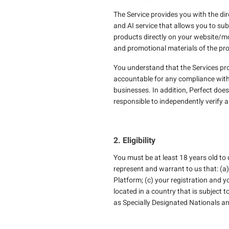
The Service provides you with the dir
and AI service that allows you to sub
products directly on your website/m
and promotional materials of the pro
You understand that the Services provi
accountable for any compliance with ap
businesses. In addition, Perfect doe
responsible to independently verify 
2. Eligibility
You must be at least 18 years old to
represent and warrant to us that: (a
Platform; (c) your registration and y
located in a country that is subject
as Specially Designated Nationals a