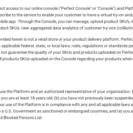
ect access to our online console ("Perfect Console" or "Console") and Platf
scribe to the service to enable your customer to have a virtual try-on an
obile app. Through the Console, you can manage, upload product SKU's, in
duct SKUs, view aggregated data analytics of customer try-ons (collectiv
ded herein is not a retail store or your product delivery platform. Perfect 
plicable federal, state, or local laws, rules, regulations or standards per
s not guarantee the quality of your SKUs and products uploaded on Perfec
all products SKUs uploaded on the Console regarding your products when u
 use the Platform and an authorized representative of your organization.
) you are at least 18 years old; (b) you have not previously been suspen
our use of the Platform is in compliance with any and all applicable laws a
 to a U.S. Government as sanctioned or embargoed countries; and (e) you 
nd Blocked Persons List.