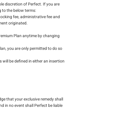
le discretion of Perfect. If you are
g to the below terms:
tocking fee, administrative fee and
ment originated.
Premium Plan anytime by changing
an, you are only permitted to do so
.
 will be defined in either an insertion
dge that your exclusive remedy shall
d in no event shall Perfect be liable