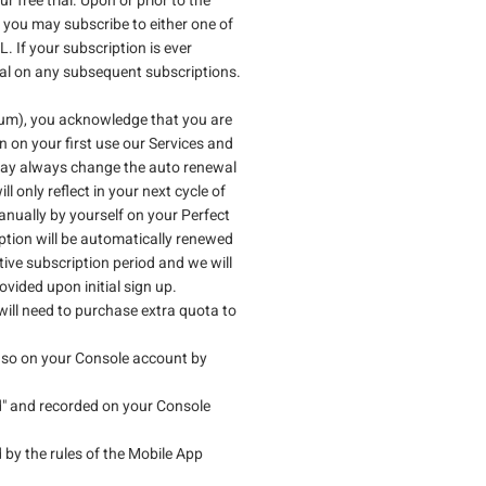
 free trial. Upon or prior to the
s, you may subscribe to either one of
If your subscription is ever
rial on any subsequent subscriptions.
mium), you acknowledge that you are
n on your first use our Services and
 may always change the auto renewal
only reflect in your next cycle of
manually by yourself on your Perfect
ption will be automatically renewed
ive subscription period and we will
vided upon initial sign up.
will need to purchase extra quota to
do so on your Console account by
ed" and recorded on your Console
 by the rules of the Mobile App