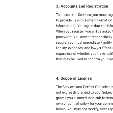
3. Accounts and Registration
To access the Services, you must reg
to provide us with some information 
information). You agree that the info
When you register, you will be asked 
password. You accept responsibility f
secure, you must immediately notify u
liability, expenses, and lawyers' fee
regardless of whether you have noti
that may be used to confirm your ide
4. Scope of License
The Services and Perfect Console are 
not expressly granted to you. Subjec
grants you a limited, non-sub-licens
own or control, solely for your commer
herein. You may not modify, alter, rep