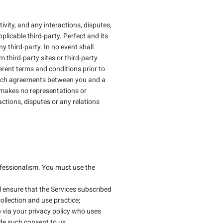
vity, and any interactions, disputes,
plicable third-party. Perfect and its
y third-party. In no event shall
m third-party sites or third-party
erent terms and conditions prior to
m such agreements between you and a
, makes no representations or
actions, disputes or any relations
ofessionalism. You must use the
l ensure that the Services subscribed
ollection and use practice;
via your privacy policy who uses
ide such consent to us.