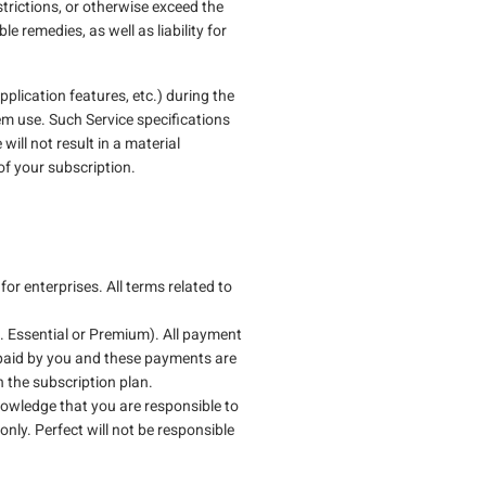
strictions, or otherwise exceed the
 remedies, as well as liability for
plication features, etc.) during the
em use. Such Service specifications
ill not result in a material
 of your subscription.
r enterprises. All terms related to
e. Essential or Premium). All payment
 paid by you and these payments are
n the subscription plan.
nowledge that you are responsible to
only. Perfect will not be responsible