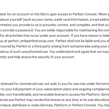
ister for an account on the Site to gain access to Perfect Console. When
about yourself (such as your name, credit card information, e-mail addre
rmation you provide to us is accurate, current, and complete, and that you 
to provide a password. You are solely responsible for maintaining the con
or all activities that occur under your account. If you have reason to bel
s at perfect_smbperfectcorop.com. Perfect shall not be liable and you sha
s incurred by Perfect or a third party arising from someone else using you
fied us of such unauthorized use. You understand and agree that we may 
ntity and help ensure the security of your account.
licensed for commercial use, not sold, to you for use only under the terms 
t to your full payment of your subscription plans and ongoing compliance
able, non-transferable, and revocable license to access the Platform, Serv
cial use Perfect may revoke this license at any time, in its sole discretion
roduce, distribute or make Services, Platform or Perfect Console. You may n