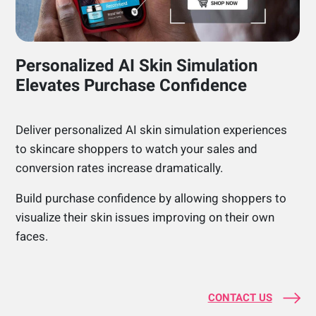
Personalized AI Skin Simulation
Elevates Purchase Confidence
Deliver personalized AI skin simulation experiences
to skincare shoppers to watch your sales and
conversion rates increase dramatically.
Build purchase confidence by allowing shoppers to
visualize their skin issues improving on their own
faces.
CONTACT US