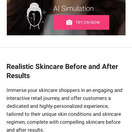
AI Simulation
TRY ON NOW
Realistic Skincare Before and After
Results
Immerse your skincare shoppers in an engaging and
interactive retail journey, and offer customers a
dedicated and highly-personalized experience,
tailored to their unique skin conditions and skincare
regimen, complete with compelling skincare before
and after results.