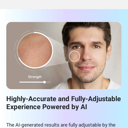
Highly-Accurate and Fully-Adjustable
Experience Powered by AI
The AI-generated results are fully adjustable by the