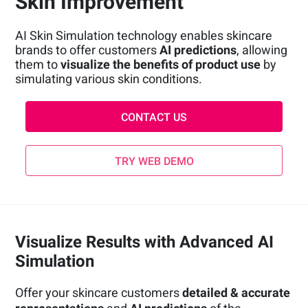
Skin Improvement
AI Skin Simulation technology enables skincare
brands to offer customers
AI predictions
, allowing
them to
visualize the benefits of product use
by
simulating various skin conditions.
CONTACT US
TRY WEB DEMO
Visualize Results with Advanced AI
Simulation
Offer your skincare customers
detailed & accurate