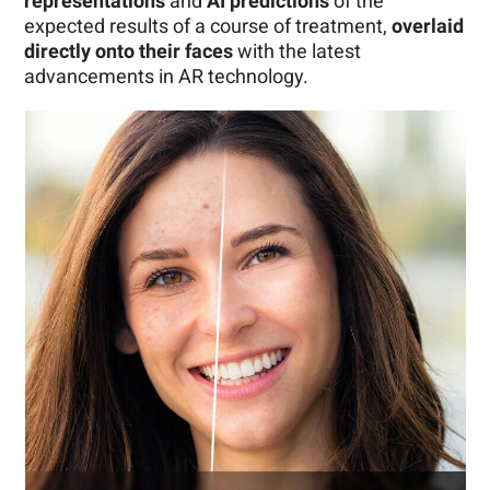
representations
and
AI predictions
of the
expected results of a course of treatment,
overlaid
directly onto their faces
with the latest
advancements in AR technology.