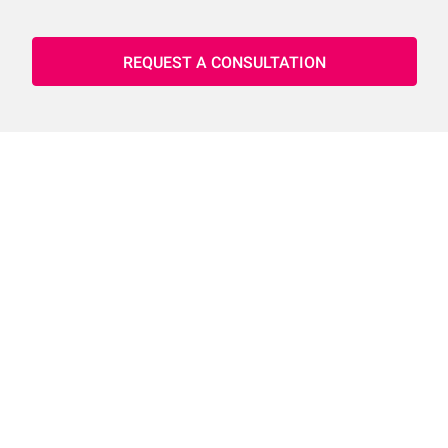
REQUEST A CONSULTATION