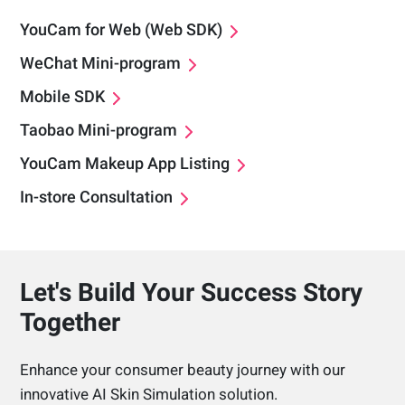
YouCam for Web (Web SDK)
WeChat Mini-program
Mobile SDK
Taobao Mini-program
YouCam Makeup App Listing
In-store Consultation
Let's Build Your Success Story
Together
Enhance your consumer beauty journey with our
innovative AI Skin Simulation solution.