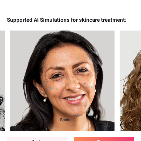
Supported AI Simulations for skincare treatment:
Texture