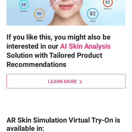
If you like this, you might also be
interested in our
AI Skin Analysis
Solution with Tailored Product
Recommendations
LEARN MORE
AR Skin Simulation Virtual Try-On is
available in: