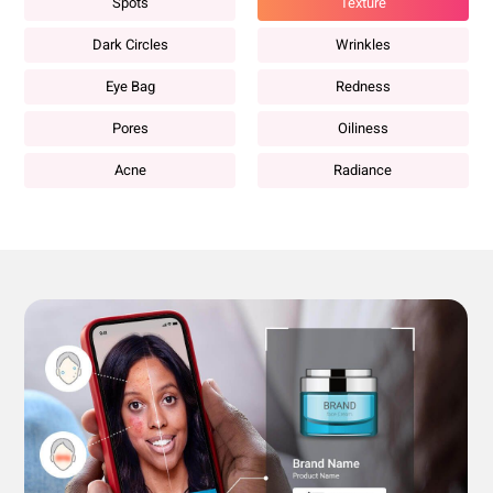
Spots
Texture
Dark Circles
Wrinkles
Eye Bag
Redness
Pores
Oiliness
Acne
Radiance