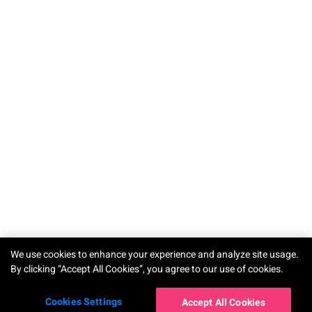
TRY-ON
We use cookies to enhance your experience and analyze site usage.
By clicking “Accept All Cookies”, you agree to our use of cookies.
Cookies Settings
Accept All Cookies