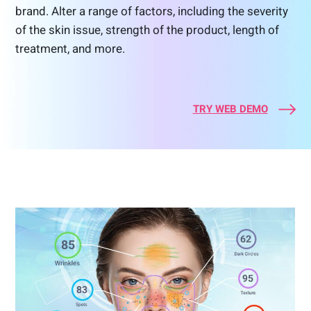
brand. Alter a range of factors, including the severity
of the skin issue, strength of the product, length of
treatment, and more.
TRY WEB DEMO