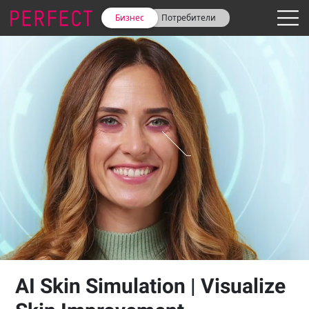
Бизнес
Потребители
AI Skin Simulation | Visualize