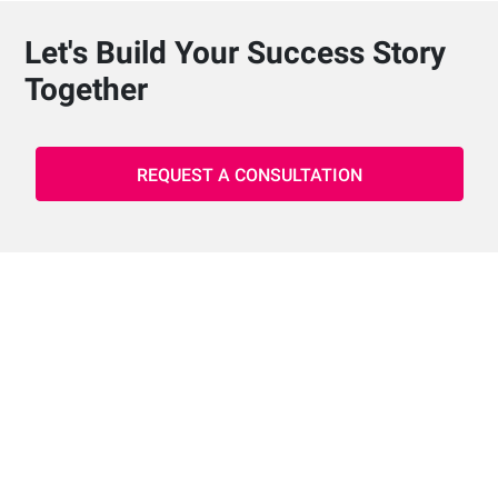
Let's Build Your Success Story
Together
REQUEST A CONSULTATION