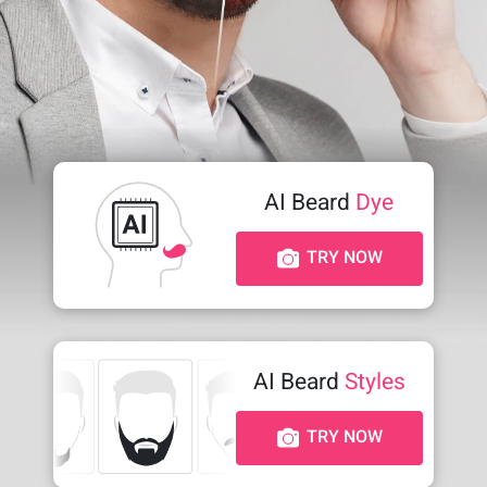
AI Beard
Dye
TRY NOW
AI Beard
Styles
TRY NOW