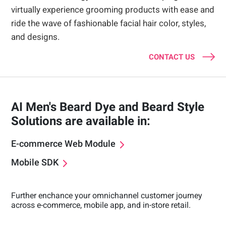
virtually experience grooming products with ease and
ride the wave of fashionable facial hair color, styles,
and designs.
CONTACT US
AI Men's Beard Dye and Beard Style
Solutions are available in:
E-commerce Web Module
Mobile SDK
Further enchance your omnichannel customer journey
across e-commerce, mobile app, and in-store retail.