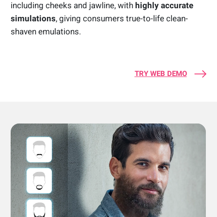
including cheeks and jawline, with
highly accurate
simulations
, giving consumers true-to-life clean-
shaven emulations.
TRY WEB DEMO