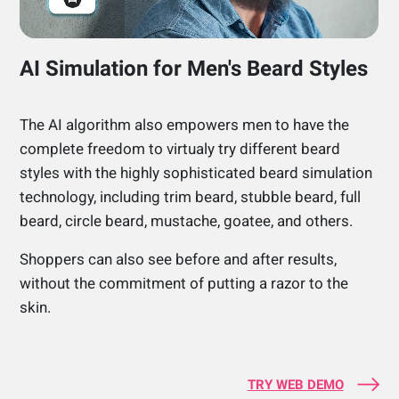
AI Simulation for Men's Beard Styles
The AI algorithm also empowers men to have the
complete freedom to virtualy try different beard
styles with the highly sophisticated beard simulation
technology, including trim beard, stubble beard, full
beard, circle beard, mustache, goatee, and others.
Shoppers can also see before and after results,
without the commitment of putting a razor to the
skin.
TRY WEB DEMO