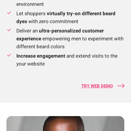
environment
Let shoppers
virtually try-on different beard
dyes
with zero commitment
Deliver an
ultra-personalized customer
experience
empowering men to experiment with
different beard colors
Increase engagement
and extend visits to the
your website
TRY WEB DEMO