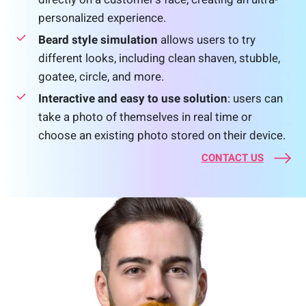
personalized experience.
Beard style simulation
allows users to try
different looks, including clean shaven, stubble,
goatee, circle, and more.
Interactive and easy to use solution
: users can
take a photo of themselves in real time or
choose an existing photo stored on their device.
CONTACT US