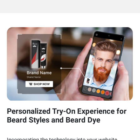
Personalized Try-On Experience for
Beard Styles and Beard Dye
Incorporating the technology into your website