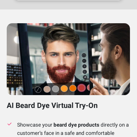
AI Beard Dye Virtual Try-On
Showcase your
beard dye products
directly on a
customer’s face in a safe and comfortable