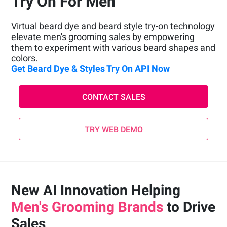
Try On For Men
Virtual beard dye and beard style try-on technology
elevate men's grooming sales by empowering
them to experiment with various beard shapes and
colors.
Get Beard Dye & Styles Try On API Now
CONTACT SALES
TRY WEB DEMO
New AI Innovation Helping
Men's Grooming Brands
to Drive
Sales