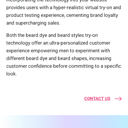
provides users with a hyper-realistic virtual try-on and
product testing experience, cementing brand loyalty
and supercharging sales.
Both the beard dye and beard styles try-on
technology offer an ultra-personalized customer
experience empowering men to experiment with
different beard dye and beard shapes, increasing
customer confidence before committing to a specific
look.
CONTACT US