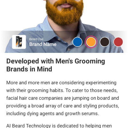
Developed with Men's Grooming
Brands in Mind
More and more men are considering experimenting
with their grooming habits. To cater to those needs,
facial hair care companies are jumping on board and
providing a broad array of care and styling products,
including dying agents and growth serums.
AI Beard Technology is dedicated to helping men