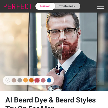
Бизнес
Потребители
AI Beard Dye & Beard Styles