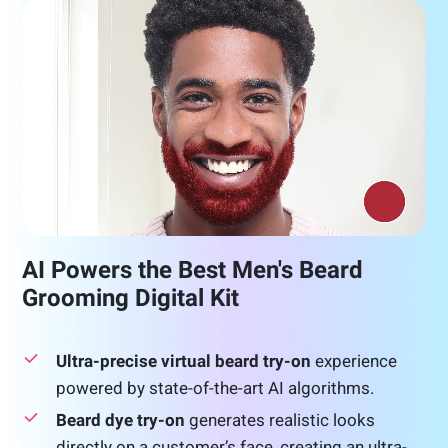
AI Powers the Best Men's Beard
Grooming Digital Kit
Ultra-precise virtual beard try-on
experience
powered by state-of-the-art AI algorithms.
Beard dye try-on
generates realistic looks
directly on a customer’s face, creating an ultra-