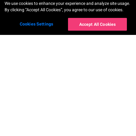
We use cookies to enhance your experience and analyze site usage.
By clicking “Accept All Cookies”, you agree to our use of cookies.
Cookies Settings
Accept All Cookies
Корпоративные
сервисы
AR Makeup Virtual Try-On
AR Hairstyle Virtual Try-On
AI Skin Shade Finder
AI Hair Frizziness Analysis
Perfect Beauty Agent
AI Hair Density Analysis
AI Skin Analysis
Virtual Try-On for Nails
AI Skin Analysis Validator
AR Ring Virtual Try-On
AI Skin Simulation
AR Watch Virtual Try-On
AI Face Analysis
AR Earring Virtual Try-On
AI Face Reshape Simulator
AI-Powered Virtual Try-On for