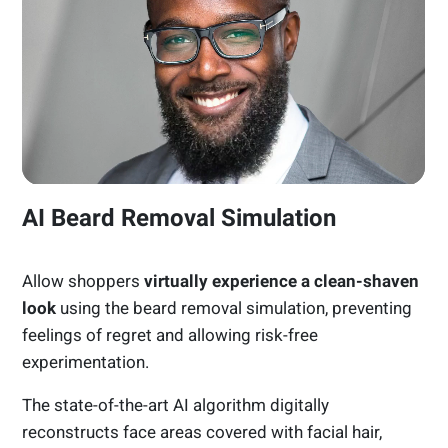
AI Beard Removal Simulation
Allow shoppers
virtually experience a clean-shaven
look
using the beard removal simulation, preventing
feelings of regret and allowing risk-free
experimentation.
The state-of-the-art AI algorithm digitally
reconstructs face areas covered with facial hair,