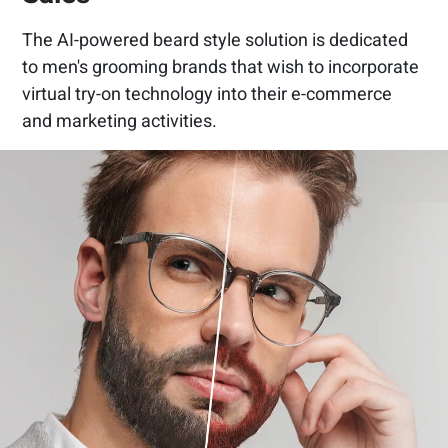
The AI-powered beard style solution is dedicated
to men's grooming brands that wish to incorporate
virtual try-on technology into their e-commerce
and marketing activities.