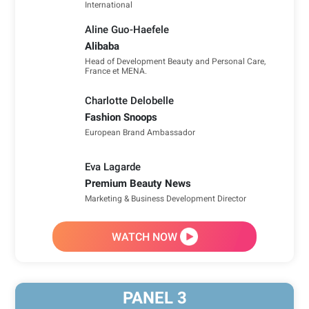
International
Aline Guo-Haefele
Alibaba
Head of Development Beauty and Personal Care,
France et MENA.
Charlotte Delobelle
Fashion Snoops
European Brand Ambassador
Eva Lagarde
Premium Beauty News
Marketing & Business Development Director
WATCH NOW
PANEL
3