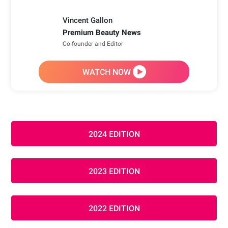
Vincent Gallon
Premium Beauty News
Co-founder and Editor
WATCH NOW
2024 EDITION
2023 EDITION
2022 EDITION