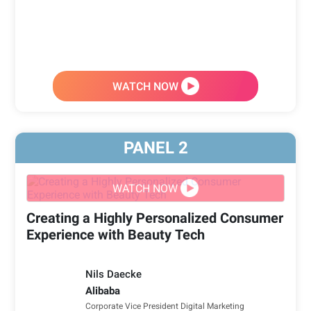
WATCH NOW
PANEL
2
WATCH NOW
Creating a Highly Personalized Consumer
Experience with Beauty Tech
Nils Daecke
Alibaba
Corporate Vice President Digital Marketing