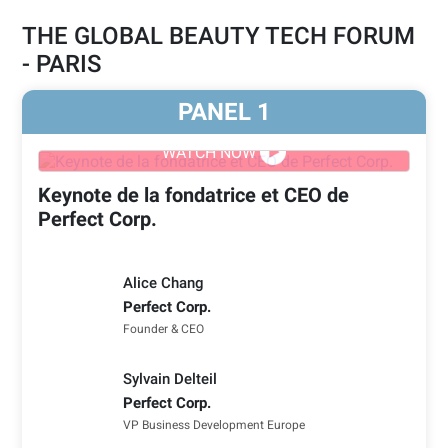
THE GLOBAL BEAUTY TECH FORUM
- PARIS
PANEL
1
WATCH NOW
Keynote de la fondatrice et CEO de
Perfect Corp.
Alice Chang
Perfect Corp.
Founder & CEO
Sylvain Delteil
Perfect Corp.
VP Business Development Europe