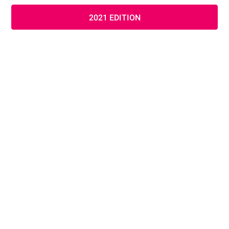
2021 EDITION