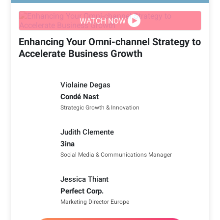
WATCH NOW
Enhancing Your Omni-channel Strategy to
Accelerate Business Growth
Violaine Degas
Condé Nast
Strategic Growth & Innovation
Judith Clemente
3ina
Social Media & Communications Manager
Jessica Thiant
Perfect Corp.
Marketing Director Europe