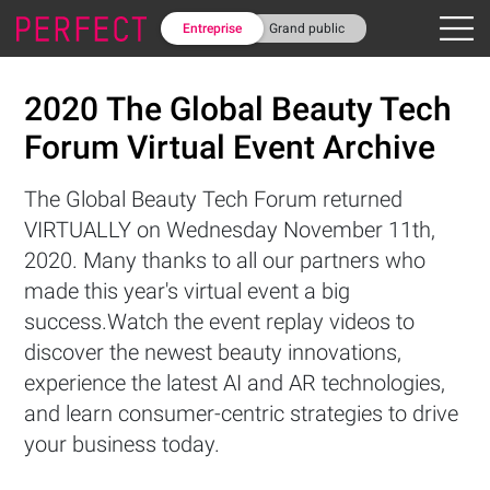
Entreprise
Grand public
2020 The Global Beauty Tech
Forum Virtual Event Archive
The Global Beauty Tech Forum returned
VIRTUALLY on Wednesday November 11th,
2020. Many thanks to all our partners who
made this year's virtual event a big
success.Watch the event replay videos to
discover the newest beauty innovations,
experience the latest AI and AR technologies,
and learn consumer-centric strategies to drive
your business today.