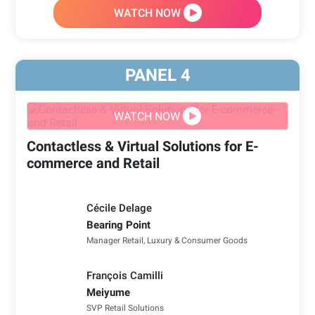
WATCH NOW
PANEL
4
WATCH NOW
Contactless & Virtual Solutions for E-
commerce and Retail
Cécile Delage
Bearing Point
Manager Retail, Luxury & Consumer Goods
François Camilli
Meiyume
SVP Retail Solutions