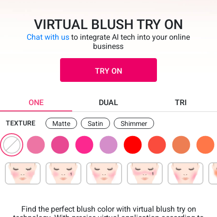
VIRTUAL BLUSH TRY ON
Chat with us
to integrate AI tech into your online
business
TRY ON
ONE
DUAL
TRI
TEXTURE
Matte
Satin
Shimmer
Find the perfect blush color with virtual blush try on