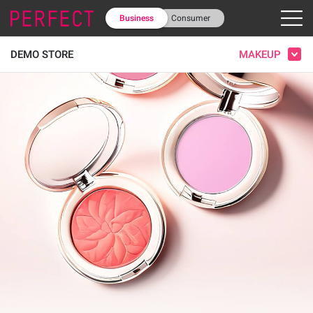
Business
Consumer
MAKEUP
DEMO STORE