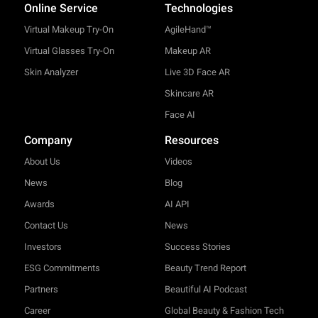
Online Service
Technologies
Virtual Makeup Try-On
AgileHand™
Virtual Glasses Try-On
Makeup AR
Skin Analyzer
Live 3D Face AR
Skincare AR
Face AI
Company
Resources
About Us
Videos
News
Blog
Awards
AI API
Contact Us
News
Investors
Success Stories
ESG Commitments
Beauty Trend Report
Partners
Beautiful AI Podcast
Career
Global Beauty & Fashion Tech