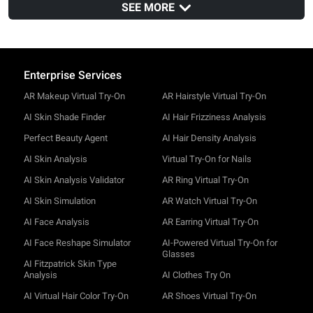
Browsers
SEE MORE
Safari
v14
Chrome
v100
Enterprise Services
AR Makeup Virtual Try-On
AR Hairstyle Virtual Try-On
AI Skin Shade Finder
AI Hair Frizziness Analysis
Perfect Beauty Agent
AI Hair Density Analysis
AI Skin Analysis
Virtual Try-On for Nails
AI Skin Analysis Validator
AR Ring Virtual Try-On
AI Skin Simulation
AR Watch Virtual Try-On
AI Face Analysis
AR Earring Virtual Try-On
AI Face Reshape Simulator
AI-Powered Virtual Try-On for
Glasses
AI Fitzpatrick Skin Type
Analysis
AI Clothes Try On
AI Virtual Hair Color Try-On
AR Shoes Virtual Try-On