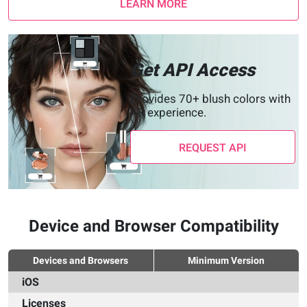
LEARN MORE
Get API Access
Provides 70+ blush colors with
AR experience.
REQUEST API
Device and Browser Compatibility
Devices and Browsers
Minimum Version
iOS
Licenses