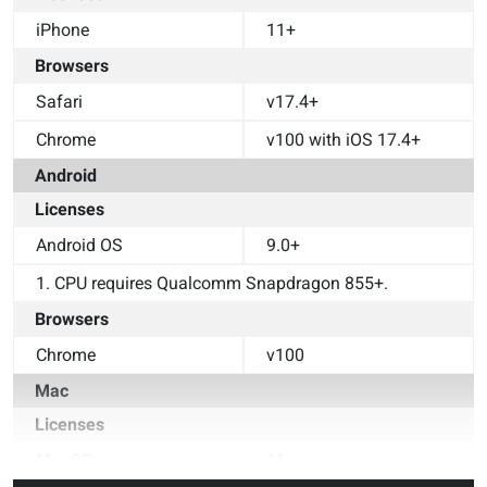
iPhone
11+
Browsers
Safari
v17.4+
Chrome
v100 with iOS 17.4+
Android
Licenses
Android OS
9.0+
1. CPU requires Qualcomm Snapdragon 855+.
Browsers
Chrome
v100
Mac
Licenses
MacOS
11+