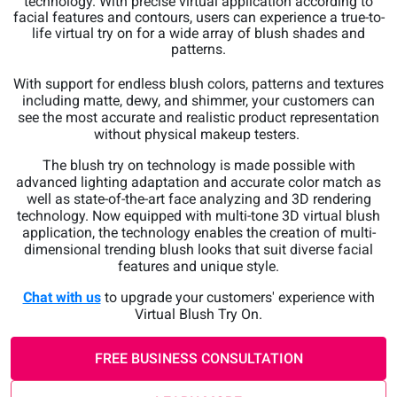
technology. With precise virtual application according to
facial features and contours, users can experience a true-to-
life virtual try on for a wide array of blush shades and
patterns.
With support for endless blush colors, patterns and textures
including matte, dewy, and shimmer, your customers can
see the most accurate and realistic product representation
without physical makeup testers.
The blush try on technology is made possible with
advanced lighting adaptation and accurate color match as
well as state-of-the-art face analyzing and 3D rendering
technology. Now equipped with multi-tone 3D virtual blush
application, the technology enables the creation of multi-
dimensional trending blush looks that suit diverse facial
features and unique style.
Chat with us
to upgrade your customers' experience with
Virtual Blush Try On.
FREE BUSINESS CONSULTATION